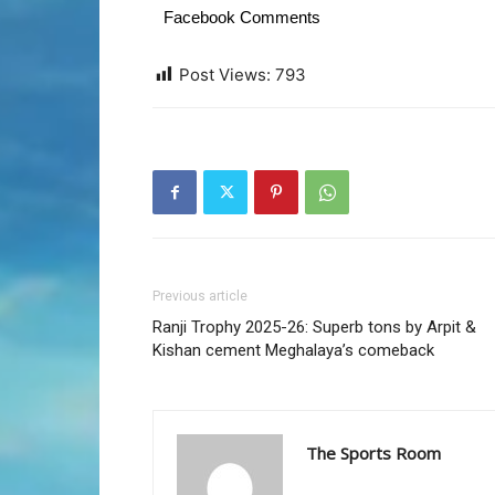
Facebook Comments
Post Views:
793
Previous article
Ranji Trophy 2025-26: Superb tons by Arpit &
Kishan cement Meghalaya’s comeback
The Sports Room