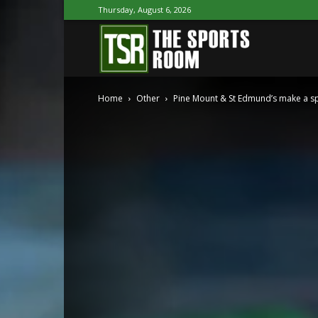
Thursday, August 6, 2026
The
Home
Other
Pine Mount & St Edmund’s make a spl
Sports
Room