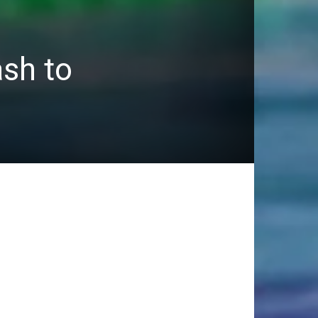
sh to