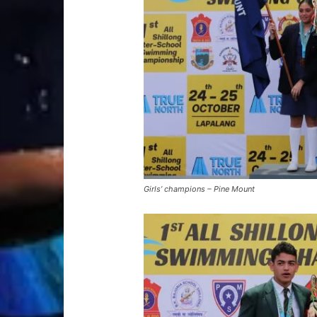
Girls’ champions – Pine Mount