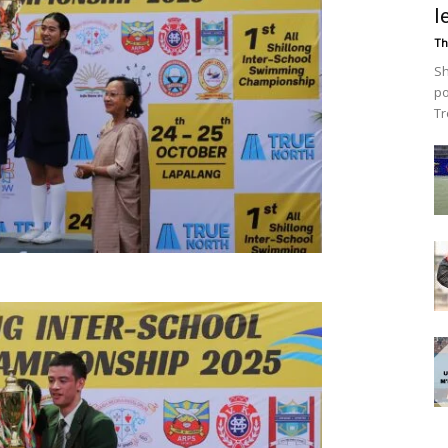
l
Th
Sh
po
Tr