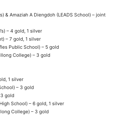
) & Amaziah A Diengdoh (LEADS School) – joint
 – 4 gold, 1 silver
 – 7 gold, 1 silver
es Public School) – 5 gold
long College) – 3 gold
ld, 1 silver
School) – 3 gold
 3 gold
igh School) – 6 gold, 1 silver
ong College) – 3 gold