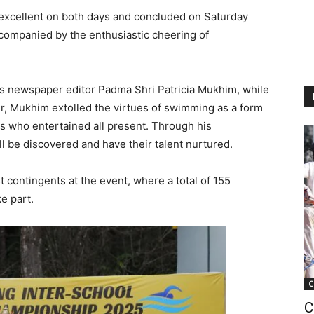
xcellent on both days and concluded on Saturday
accompanied by the enthusiastic cheering of
as newspaper editor Padma Shri Patricia Mukhim, while
r, Mukhim extolled the virtues of swimming as a form
 who entertained all present. Through his
l be discovered and have their talent nurtured.
contingents at the event, where a total of 155
e part.
C
C