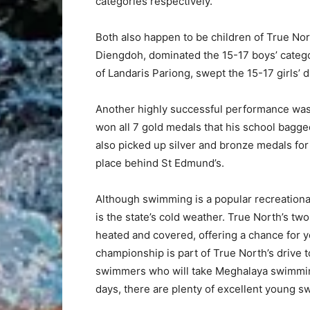
categories respectively.
Both also happen to be children of True No
Diengdoh, dominated the 15-17 boys’ catego
of Landaris Pariong, swept the 15-17 girls’ d
Another highly successful performance wa
won all 7 gold medals that his school bagg
also picked up silver and bronze medals for 
place behind St Edmund’s.
Although swimming is a popular recreation
is the state’s cold weather. True North’s t
heated and covered, offering a chance for y
championship is part of True North’s drive t
swimmers who will take Meghalaya swimming
days, there are plenty of excellent young s