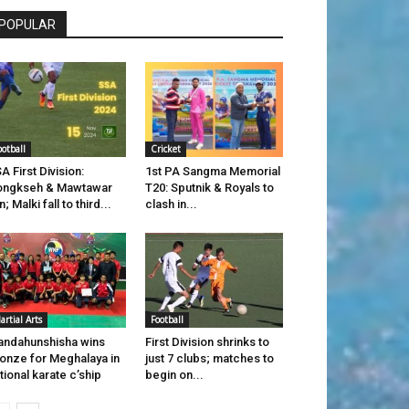
POPULAR
ootball
Cricket
A First Division:
1st PA Sangma Memorial
ongkseh & Mawtawar
T20: Sputnik & Royals to
n; Malki fall to third...
clash in...
artial Arts
Football
ndahunshisha wins
First Division shrinks to
onze for Meghalaya in
just 7 clubs; matches to
tional karate c’ship
begin on...