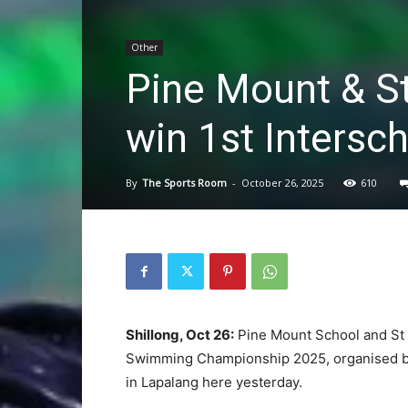
Other
Pine Mount & S
win 1st Intersc
By
The Sports Room
-
October 26, 2025
610
Shillong, Oct 26:
Pine Mount School and St E
Swimming Championship 2025, organised b
in Lapalang here yesterday.