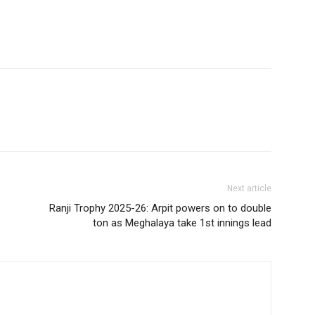
Next article
Ranji Trophy 2025-26: Arpit powers on to double
ton as Meghalaya take 1st innings lead