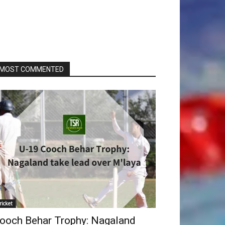
MOST COMMENTED
ricket
ooch Behar Trophy: Nagaland