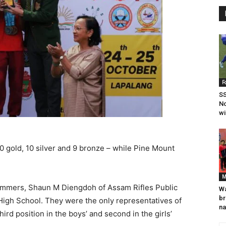
F
SS
N
wi
0 gold, 10 silver and 9 bronze – while Pine Mount
M
wimmers, Shaun M Diengdoh of Assam Rifles Public
Wa
br
High School. They were the only representatives of
na
hird position in the boys’ and second in the girls’