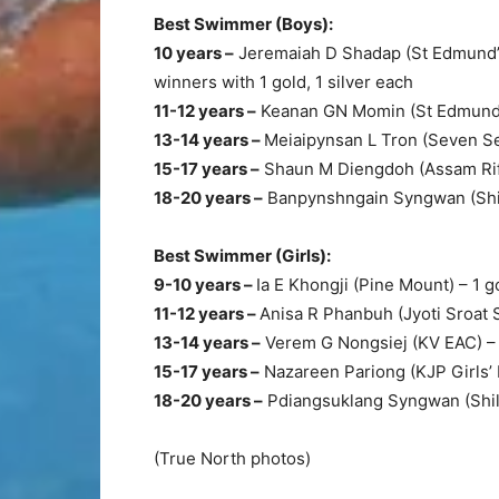
Best Swimmer (Boys):
10 years –
Jeremaiah D Shadap (St Edmund’s
winners with 1 gold, 1 silver each
11-12 years –
Keanan GN Momin (St Edmund’s)
13-14 years –
Meiaipynsan L Tron (Seven Set)
15-17 years –
Shaun M Diengdoh (Assam Rifl
18-20 years –
Banpynshngain Syngwan (Shil
Best Swimmer (Girls):
9-10 years –
Ia E Khongji (Pine Mount) – 1 go
11-12 years –
Anisa R Phanbuh (Jyoti Sroat 
13-14 years –
Verem G Nongsiej (KV EAC) –
15-17 years –
Nazareen Pariong (KJP Girls’ H
18-20 years –
Pdiangsuklang Syngwan (Shill
(True North photos)