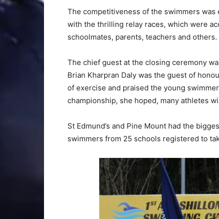
The competitiveness of the swimmers was e
with the thrilling relay races, which were 
schoolmates, parents, teachers and others.
The chief guest at the closing ceremony w
Brian Kharpran Daly was the guest of honou
of exercise and praised the young swimmers
championship, she hoped, many athletes wil
St Edmund’s and Pine Mount had the biggest 
swimmers from 25 schools registered to tak