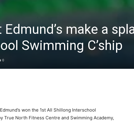
t Edmund’s make a spla
hool Swimming C’ship
0
dmund’s won the 1st All Shillong Interschool
y True North Fitness Centre and Swimming Academy,