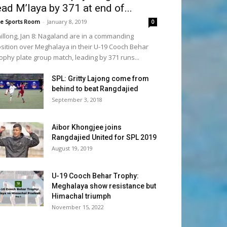
ead M’laya by 371 at end of...
e Sports Room
-
January 8, 2019
0
illong, Jan 8: Nagaland are in a commanding
sition over Meghalaya in their U-19 Cooch Behar
ophy plate group match, leading by 371 runs...
SPL: Gritty Lajong come from
behind to beat Rangdajied
September 3, 2018
Aibor Khongjee joins
Rangdajied United for SPL 2019
August 19, 2019
U-19 Cooch Behar Trophy:
Meghalaya show resistance but
Himachal triumph
November 15, 2022