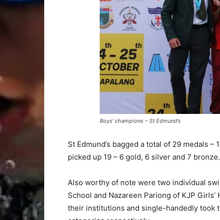
Boys’ champions – St Edmund’s
St Edmund’s bagged a total of 29 medals – 1
picked up 19 – 6 gold, 6 silver and 7 bronze.
Also worthy of note were two individual s
School and Nazareen Pariong of KJP Girls’ 
their institutions and single-handedly took t