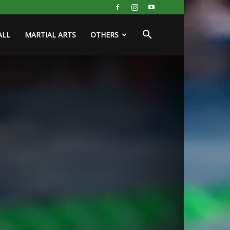
ALL
MARTIAL ARTS
OTHERS