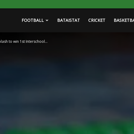
FOOTBALL
BATAISTAT
CRICKET
BASKETB
ash to win 1st Interschool...