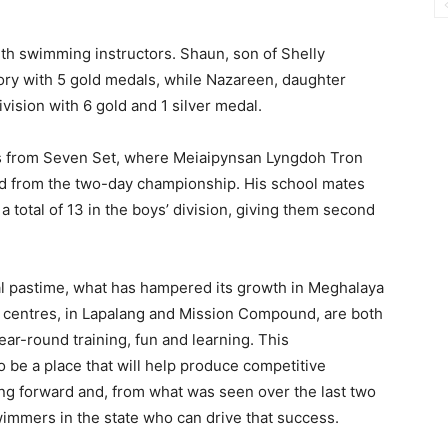
rth swimming instructors. Shaun, son of Shelly
ry with 5 gold medals, while Nazareen, daughter
ivision with 6 gold and 1 silver medal.
s from Seven Set, where Meiaipynsan Lyngdoh Tron
ed from the two-day championship. His school mates
a total of 13 in the boys’ division, giving them second
al pastime, what has hampered its growth in Meghalaya
wo centres, in Lapalang and Mission Compound, are both
ear-round training, fun and learning. This
o be a place that will help produce competitive
 forward and, from what was seen over the last two
wimmers in the state who can drive that success.