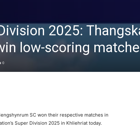
ivision 2025: Thangsk
in low-scoring matche
0
iengshynrum SC won their respective matches in
iation’s Super Division 2025 in Khliehriat today.