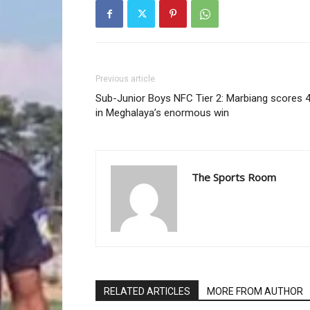
Previous article
Sub-Junior Boys NFC Tier 2: Marbiang scores 
in Meghalaya’s enormous win
The Sports Room
RELATED ARTICLES
MORE FROM AUTHOR