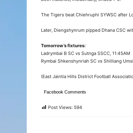
The Tigers beat Chiehruphi SYWSC after L
Later, Diengshynrum pipped Dhana CSC wit
Tomorrow’s fixtures:
Ladrymbai B SC vs Sutnga SSCC, 11:45AM
Rymbai Shkenshynriah SC vs Shilliang Um
(East Jaintia Hills District Football Associat
Facebook Comments
Post Views:
594