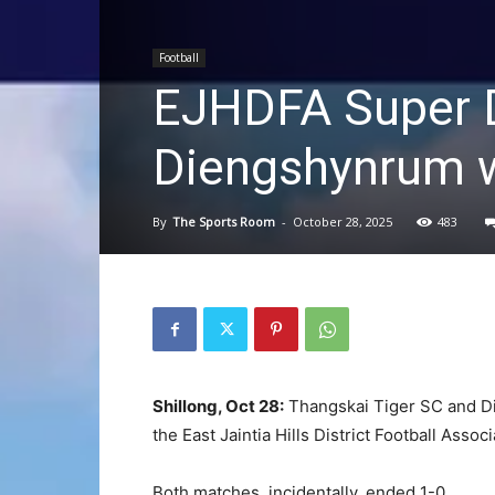
Football
EJHDFA Super D
Diengshynrum w
By
The Sports Room
-
October 28, 2025
483
Shillong, Oct 28:
Thangskai Tiger SC and D
the East Jaintia Hills District Football Assoc
Both matches, incidentally, ended 1-0.