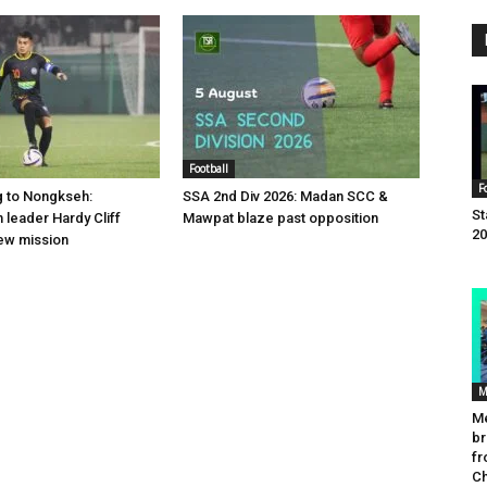
Football
F
g to Nongkseh:
SSA 2nd Div 2026: Madan SCC &
St
leader Hardy Cliff
Mawpat blaze past opposition
20
ew mission
M
Me
br
fr
C