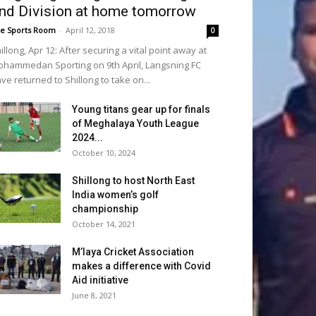
nd Division at home tomorrow
e Sports Room
-
April 12, 2018
0
illong, Apr 12: After securing a vital point away at
hammedan Sporting on 9th April, Langsning FC
ve returned to Shillong to take on...
Young titans gear up for finals
of Meghalaya Youth League
2024...
October 10, 2024
Shillong to host North East
India women’s golf
championship
October 14, 2021
M’laya Cricket Association
makes a difference with Covid
Aid initiative
June 8, 2021