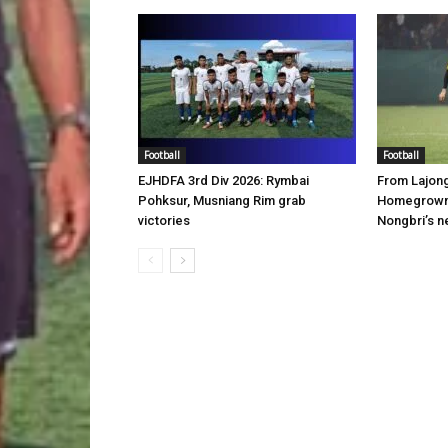
Football
Football
EJHDFA 3rd Div 2026: Rymbai
From Lajon
Pohksur, Musniang Rim grab
Homegrown 
victories
Nongbri’s n