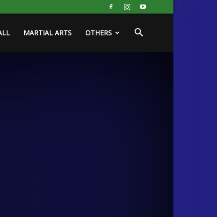
ALL
MARTIAL ARTS
OTHERS