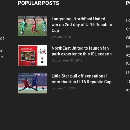
POPULAR POSTS
P
Langsning, NorthEast United
Fo
win on 2nd day of U-16 Republic
Cr
Cup
January 9, 2018
O
 of
Ma
NorthEast United to launch fan
in
park experience this ISL season
At
he
September 30, 2018
Ba
U
Little Star pull off sensational
Ta
comeback in U-16 Republic Cup
January 10, 2018
Ar