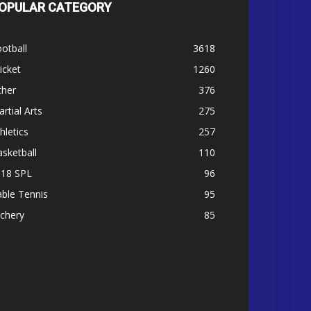
OPULAR CATEGORY
otball
3618
icket
1260
ther
376
rtial Arts
275
hletics
257
sketball
110
-18 SPL
96
ble Tennis
95
chery
85