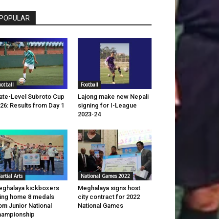
POPULAR
ootball
Football
ate-Level Subroto Cup
Lajong make new Nepali
26: Results from Day 1
signing for I-League
2023-24
artial Arts
National Games 2022
ghalaya kickboxers
Meghalaya signs host
ing home 8 medals
city contract for 2022
om Junior National
National Games
hampionship