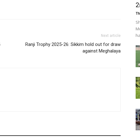
2
Th
Sh
Mo
ha
Next article
4
Ranji Trophy 2025-26: Sikkim hold out for draw
against Meghalaya