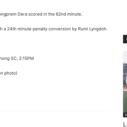
ongprem Dera scored in the 62nd minute.
h a 24th minute penalty conversion by Rumi Lyngdoh.
shong SC, 2:15PM
ion photo)
2
L