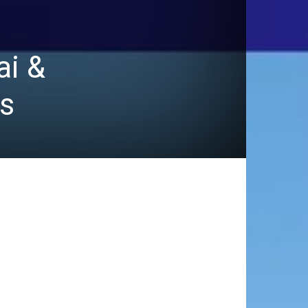
ai &
s