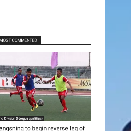
MOST COMMENTED
nd Division (I-League qualifiers)
angsning to begin reverse leg of