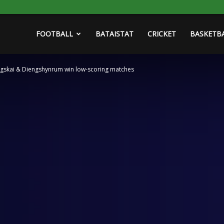
FOOTBALL
BATAISTAT
CRICKET
BASKETB
ngskai & Diengshynrum win low-scoring matches