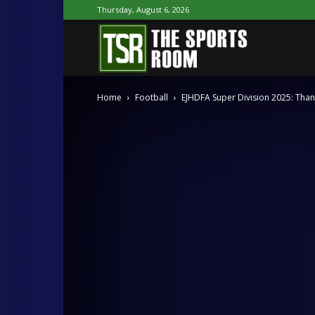
Thursday, August 6, 2026
The
Home
Football
EJHDFA Super Division 2025: Tha
Sports
Room