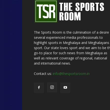
The Sports Room is the culmination of a desire
several experienced media professionals to
highlight sports in Meghalaya and Meghalayans 
sport. Our state loves sport and we aim to be t
go-to place for such news from Meghalaya as
well as relevant coverage of regional, national
and international news.
Contact us:
info@thesportsroom.in