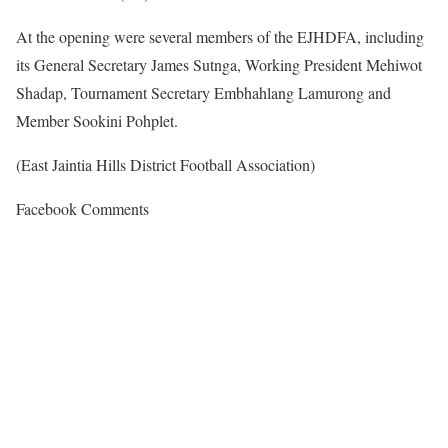
At the opening were several members of the EJHDFA, including
its General Secretary James Sutnga, Working President Mehiwot
Shadap, Tournament Secretary Embhahlang Lamurong and
Member Sookini Pohplet.
(East Jaintia Hills District Football Association)
Facebook Comments