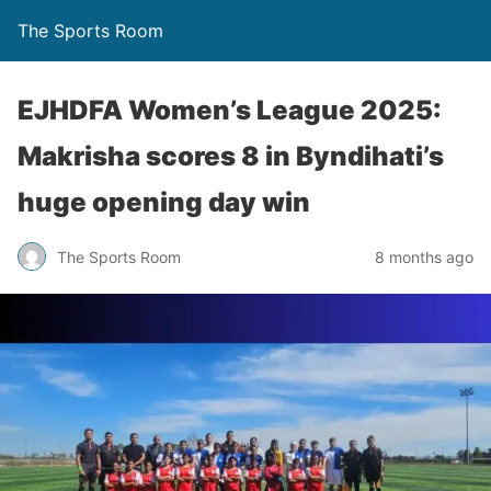
The Sports Room
EJHDFA Women’s League 2025:
Makrisha scores 8 in Byndihati’s
huge opening day win
The Sports Room
8 months ago