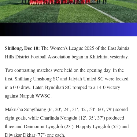
Shillong, Dec 10:
The Women’s League 2025 of the East Jaintia
Hills District Football Association began in Khliehriat yesterday.
Two contrasting matches were held on the opening day. In the
first, Shilliang Umshong SC and Jalyiah United SC were locked
in a 0-0 draw. Later, Byndihati SC romped to a 14-0 victory
against Narpuh WWSC.
Makrisha Songthiang (6′, 20′, 24′, 31′, 42′, 54′, 60′, 79′) scored
eight goals, while Charlinda Nongtdu (12′, 35′, 37′) produced
three and Deimonmi Lyngdoh (23′), Happily Lyngdoh (55′) and
Diwakar Dkhar (77′) one each.