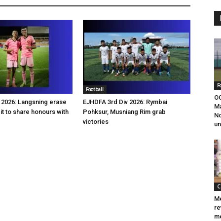
F
Football
OC
2026: Langsning erase
EJHDFA 3rd Div 2026: Rymbai
M
it to share honours with
Pohksur, Musniang Rim grab
No
victories
un
C
Me
re
me