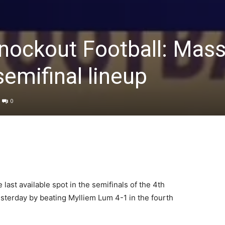
nockout Football: Mass
emifinal lineup
0
ast available spot in the semifinals of the 4th
terday by beating Mylliem Lum 4-1 in the fourth