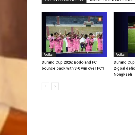
Football
Football
Durand Cup 2026: Bodoland FC
Durand Cup 
bounce back with 3-0 win over FC1
2-goal defic
Nongkseh