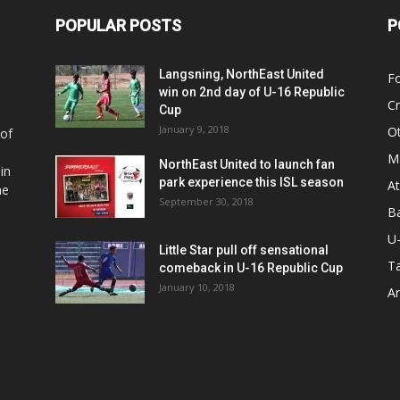
POPULAR POSTS
P
Langsning, NorthEast United
Fo
win on 2nd day of U-16 Republic
Cr
Cup
January 9, 2018
O
 of
Ma
NorthEast United to launch fan
in
park experience this ISL season
At
he
September 30, 2018
Ba
U
Little Star pull off sensational
Ta
comeback in U-16 Republic Cup
January 10, 2018
Ar