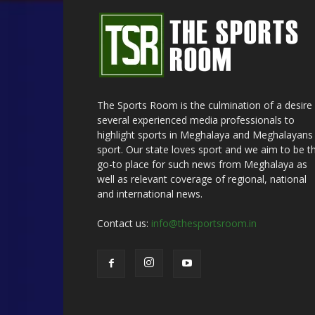
The Sports Room is the culmination of a desire
several experienced media professionals to
highlight sports in Meghalaya and Meghalayans 
sport. Our state loves sport and we aim to be t
go-to place for such news from Meghalaya as
well as relevant coverage of regional, national
and international news.
Contact us:
info@thesportsroom.in