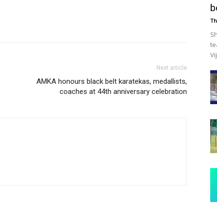
b
Th
Sh
te
Vi
Next article
AMKA honours black belt karatekas, medallists,
coaches at 44th anniversary celebration