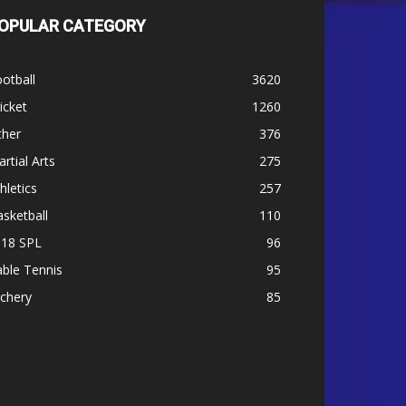
OPULAR CATEGORY
otball
3620
icket
1260
ther
376
rtial Arts
275
hletics
257
sketball
110
-18 SPL
96
ble Tennis
95
chery
85