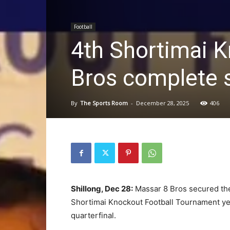
Football
4th Shortimai K
Bros complete s
By
The Sports Room
-
December 28, 2025
406
Shillong, Dec 28:
Massar 8 Bros secured the l
Shortimai Knockout Football Tournament yes
quarterfinal.