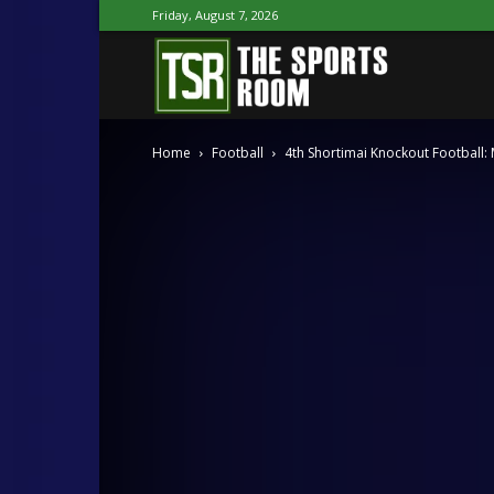
Friday, August 7, 2026
The
Home
Football
4th Shortimai Knockout Football:
Sports
Room