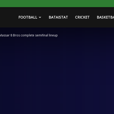
FOOTBALL
BATAISTAT
CRICKET
BASKETB
 Massar 8 Bros complete semifinal lineup