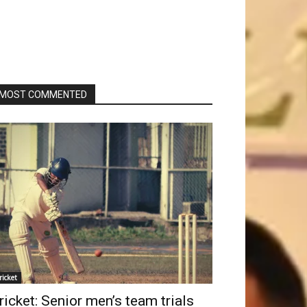
MOST COMMENTED
ricket
ricket: Senior men’s team trials