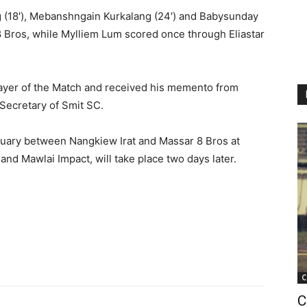
g (18′), Mebanshngain Kurkalang (24′) and Babysunday
8 Bros, while Mylliem Lum scored once through Eliastar
ayer of the Match and received his memento from
ecretary of Smit SC.
January between Nangkiew Irat and Massar 8 Bros at
d Mawlai Impact, will take place two days later.
C
C