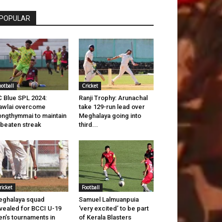
POPULAR
ootball
Cricket
 Blue SPL 2024:
Ranji Trophy: Arunachal
awlai overcome
take 129-run lead over
ngthymmai to maintain
Meghalaya going into
beaten streak
third...
ricket
Football
ghalaya squad
Samuel Lalmuanpuia
vealed for BCCI U-19
‘very excited’ to be part
n’s tournaments in
of Kerala Blasters