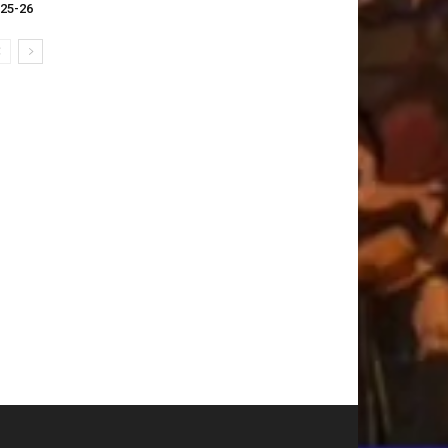
25-26