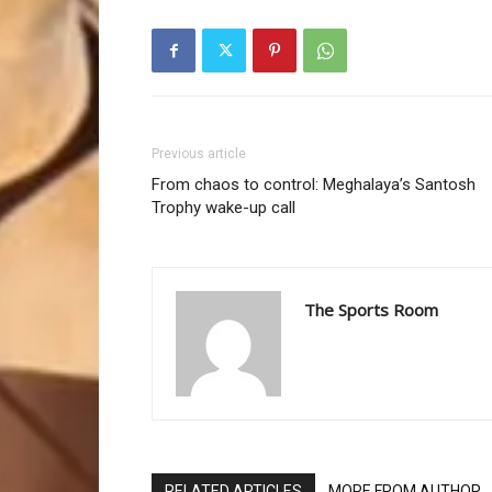
Previous article
From chaos to control: Meghalaya’s Santosh
Trophy wake-up call
The Sports Room
RELATED ARTICLES
MORE FROM AUTHOR