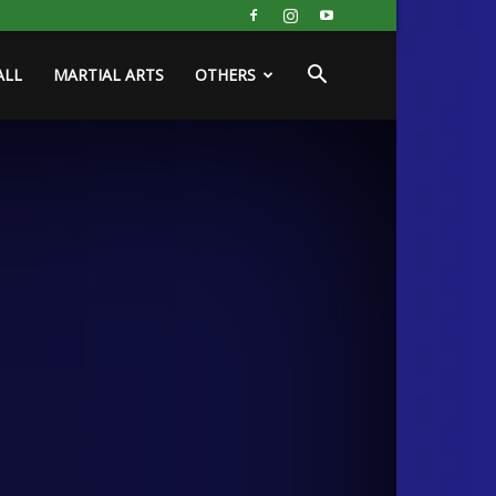
ALL
MARTIAL ARTS
OTHERS