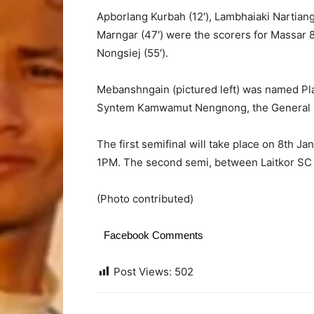
Apborlang Kurbah (12′), Lambhaiaki Nartian
Marngar (47′) were the scorers for Massar 
Nongsiej (55′).
Mebanshngain (pictured left) was named Pl
Syntem Kamwamut Nengnong, the General S
The first semifinal will take place on 8th 
1PM. The second semi, between Laitkor SC an
(Photo contributed)
Facebook Comments
Post Views:
502