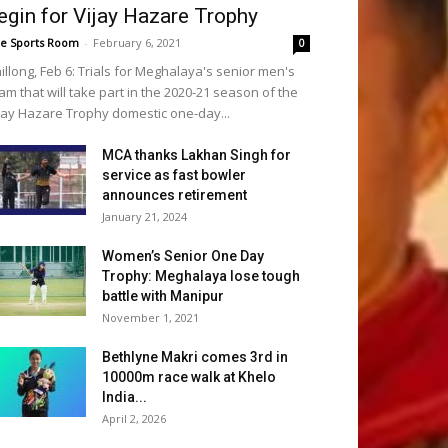
egin for Vijay Hazare Trophy
e Sports Room
-
February 6, 2021
0
illong, Feb 6: Trials for Meghalaya's senior men's
am that will take part in the 2020-21 season of the
jay Hazare Trophy domestic one-day...
MCA thanks Lakhan Singh for
service as fast bowler
announces retirement
January 21, 2024
Women’s Senior One Day
Trophy: Meghalaya lose tough
battle with Manipur
November 1, 2021
Bethlyne Makri comes 3rd in
10000m race walk at Khelo
India...
April 2, 2026