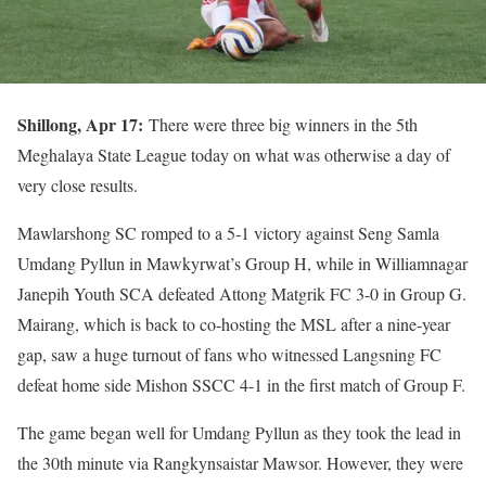
Shillong, Apr 17:
There were three big winners in the 5th
Meghalaya State League today on what was otherwise a day of
very close results.
Mawlarshong SC romped to a 5-1 victory against Seng Samla
Umdang Pyllun in Mawkyrwat’s Group H, while in Williamnagar
Janepih Youth SCA defeated Attong Matgrik FC 3-0 in Group G.
Mairang, which is back to co-hosting the MSL after a nine-year
gap, saw a huge turnout of fans who witnessed Langsning FC
defeat home side Mishon SSCC 4-1 in the first match of Group F.
The game began well for Umdang Pyllun as they took the lead in
the 30th minute via Rangkynsaistar Mawsor. However, they were