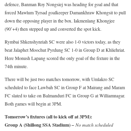
defence, Banman Roy Nongsiej was heading for goal and that
forced Mawlum Tyrsad goalkeeper Damankhraw Khongsit to pull
down the opposing player in the box. Iakmenlang Khongjee
(90’+4) then stepped up and converted the spot kick.
Rymbai Shkenshynriah SC were also 1-0 victors today, as they
beat Jalaphet Moochut Pyrdung SC 1-0 in Group D at Khliehriat.
Here Monush Lapang scored the only goal of the fixture in the
74th minute.
There will be just two matches tomorrow, with Umlakro SC
scheduled to face Lawbah SC in Group F at Mairang and Maram
FC slated to take on Balmanduri FC in Group G at Williamnagar.
Both games will begin at 3PM.
Tomorrow’s fixtures (all to kick off at 3PM):
Group A (Shillong SSA Stadium) –
No match scheduled