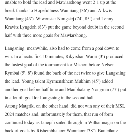
unable to hold the lead and Mawlarshong went 2-1 up at the
break thanks to Hopefullness Wanniang (36′) and Arkwis
Wanniang (43′). Wiwonstar Nongsiej (74′, 85′) and Lenny
Kravitz Lyngdoh (83′) put the game beyond doubt in the second
half with three more goals for Mawlarshong.
Langsning, meanwhile, also had to come from a goal down to
win. In a hectic first 10 minutes, Rikyrshan Warjri (3′) produced
the fastest goal of the tournament for Mishon before Nelson
Rymbai (5′, 8′) found the back of the net twice to give Langsning
the lead. Young talent Kyrmenskhem Mukhim (45′) added
another goal before half time and Manbhalang Nongmin (77′) put
in a fourth goal for Langsning in the second half.
Attong Matgrik, on the other hand, did not win any of their MSL
2024 matches and, unfortunately for them, that run of form
continued today as Janepih sailed through in Williamnagar on the
back of goals by Rishembhalang Wanniang (38′), Banteilang