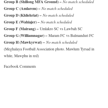
Group B (Shillong MFA Ground) –
No match scheduled
Group C (Amlarem) –
No match scheduled
Group D (Khliehriat) –
No match scheduled
Group E (Wahiajer) –
No match scheduled
Group F (Mairang) –
Umlakro SC vs Lawbah SC
Group G (Williamnagar) –
Maram FC vs Balmanduri FC
Group H (Mawkyrwat) –
No match scheduled
(Meghalaya Football Association photo. Mawlum Tyrsad in
white, Mawphu in red)
Facebook Comments