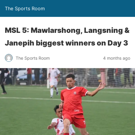
The Sports Room
MSL 5: Mawlarshong, Langsning &
Janepih biggest winners on Day 3
The Sports Room
4 months ago