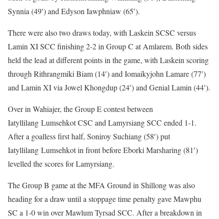
Synnia (49′) and Edyson Iawphniaw (65′).
There were also two draws today, with Laskein SCSC versus
Lamin XI SCC finishing 2-2 in Group C at Amlarem. Both sides
held the lead at different points in the game, with Laskein scoring
through Rithrangmiki Biam (14′) and Iomaikyjohn Lamare (77′)
and Lamin XI via Jowel Khongdup (24′) and Genial Lamin (44′).
Over in Wahiajer, the Group E contest between
Iatyllilang Lumsehkot CSC and Lamyrsiang SCC ended 1-1.
After a goalless first half, Soniroy Suchiang (58′) put
Iatyllilang Lumsehkot in front before Eborki Marsharing (81′)
levelled the scores for Lamyrsiang.
The Group B game at the MFA Ground in Shillong was also
heading for a draw until a stoppage time penalty gave Mawphu
SC a 1-0 win over Mawlum Tyrsad SCC. After a breakdown in