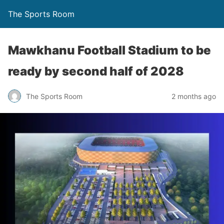
The Sports Room
Mawkhanu Football Stadium to be
ready by second half of 2028
The Sports Room
2 months ago