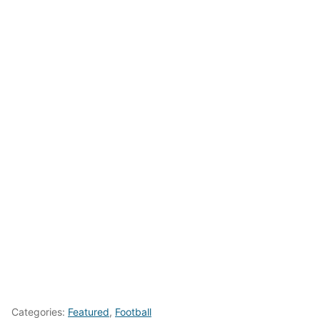
Categories:
Featured
,
Football