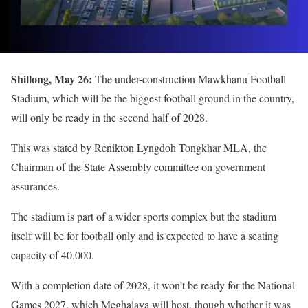
Shillong, May 26:
The under-construction Mawkhanu Football
Stadium, which will be the biggest football ground in the country,
will only be ready in the second half of 2028.
This was stated by Renikton Lyngdoh Tongkhar MLA, the
Chairman of the State Assembly committee on government
assurances.
The stadium is part of a wider sports complex but the stadium
itself will be for football only and is expected to have a seating
capacity of 40,000.
With a completion date of 2028, it won’t be ready for the National
Games 2027, which Meghalaya will host, though whether it was