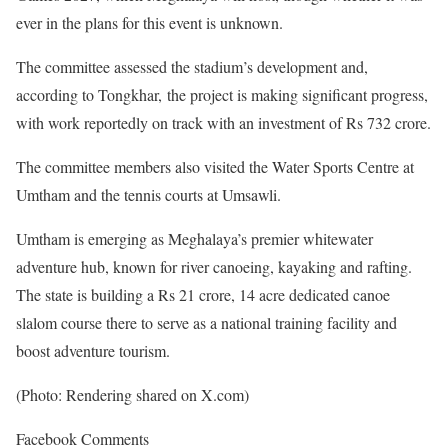
ever in the plans for this event is unknown.
The committee assessed the stadium’s development and,
according to Tongkhar, the project is making significant progress,
with work reportedly on track with an investment of Rs 732 crore.
The committee members also visited the Water Sports Centre at
Umtham and the tennis courts at Umsawli.
Umtham is emerging as Meghalaya’s premier whitewater
adventure hub, known for river canoeing, kayaking and rafting.
The state is building a Rs 21 crore, 14 acre dedicated canoe
slalom course there to serve as a national training facility and
boost adventure tourism.
(Photo: Rendering shared on X.com)
Facebook Comments