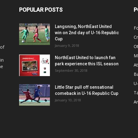
POPULAR POSTS
P
Langsning, NorthEast United
Fo
win on 2nd day of U-16 Republic
Cr
Cup
January 9, 2018
O
 of
Ma
NorthEast United to launch fan
in
park experience this ISL season
At
he
September 30, 2018
Ba
U
Little Star pull off sensational
Ta
comeback in U-16 Republic Cup
January 10, 2018
Ar