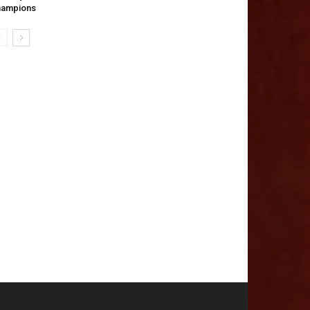
hampions