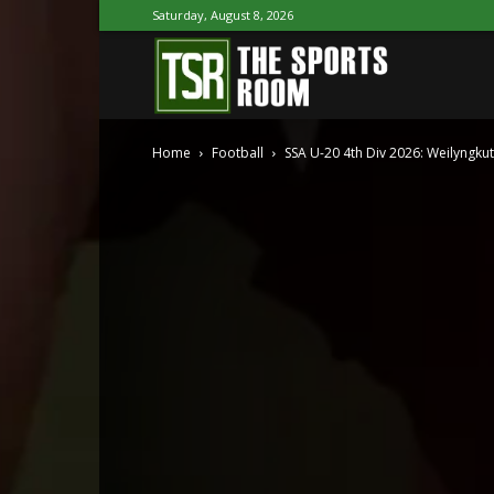
Saturday, August 8, 2026
The
Home
Football
SSA U-20 4th Div 2026: Weilyngkut,
Sports
Room