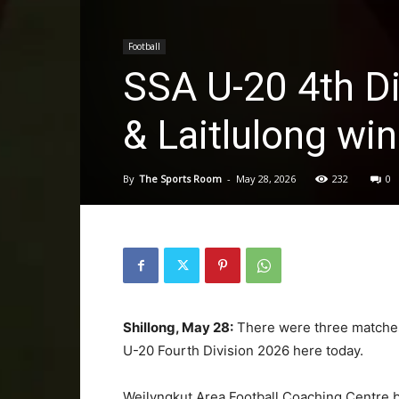
Football
SSA U-20 4th Di
& Laitlulong win
By
The Sports Room
-
May 28, 2026
232
0
Shillong, May 28:
There were three matches 
U-20 Fourth Division 2026 here today.
Weilyngkut Area Football Coaching Centre b