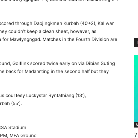
 scored through Dapjingkmen Kurbah (40’+2), Kaliwan
They couldn’t keep a clean sheet, however, as
 for Mawlyngngad. Matches in the Fourth Division are
und, Golflink scored twice early on via Dibian Suting
one back for Madanrting in the second half but they
us courtesy Luckystar Ryntathiang (13′),
bah (55′).
B
SSA Stadium
7
 1PM, MFA Ground