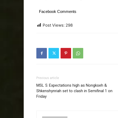
Facebook Comments
Post Views:
298
Previous article
MSL 5: Expectations high as Nongkseh &
Shkenshynriah set to clash in Semifinal 1 on
Friday