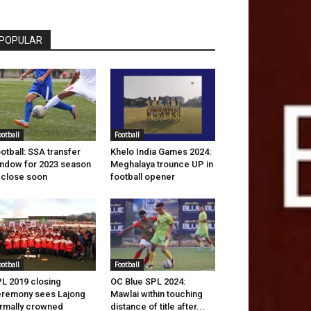
POPULAR
ootball
Football
otball: SSA transfer
Khelo India Games 2024:
ndow for 2023 season
Meghalaya trounce UP in
 close soon
football opener
ootball
Football
L 2019 closing
OC Blue SPL 2024:
remony sees Lajong
Mawlai within touching
rmally crowned
distance of title after...