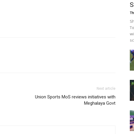
S
Th
Sh
To
wi
sc
Next article
Union Sports MoS reviews initiatives with
Meghalaya Govt