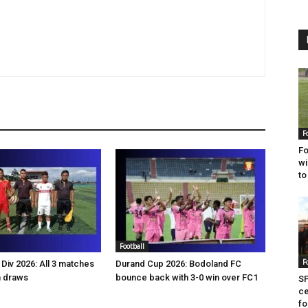
F
Fo
wi
to
Football
F
Div 2026: All 3 matches
Durand Cup 2026: Bodoland FC
n draws
bounce back with 3-0 win over FC1
SP
ce
fo