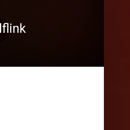
flink