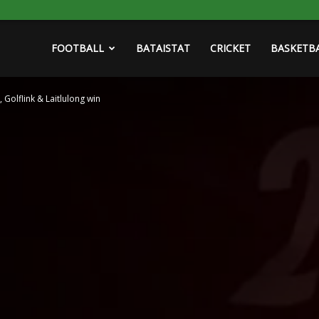
FOOTBALL
BATAISTAT
CRICKET
BASKETB
 Golflink & Laitlulong win