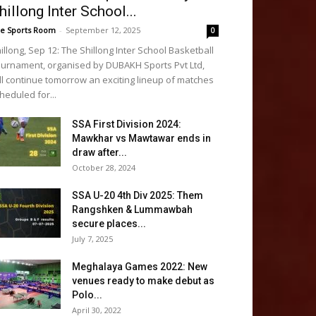
hillong Inter School...
e Sports Room
-
September 12, 2025
0
illong, Sep 12: The Shillong Inter School Basketball
urnament, organised by DUBAKH Sports Pvt Ltd,
ll continue tomorrow an exciting lineup of matches
heduled for...
SSA First Division 2024:
Mawkhar vs Mawtawar ends in
draw after...
October 28, 2024
SSA U-20 4th Div 2025: Them
Rangshken & Lummawbah
secure places...
July 7, 2025
Meghalaya Games 2022: New
venues ready to make debut as
Polo...
April 30, 2022