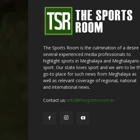
The Sports Room is the culmination of a desire
several experienced media professionals to
highlight sports in Meghalaya and Meghalayans 
sport. Our state loves sport and we aim to be t
go-to place for such news from Meghalaya as
well as relevant coverage of regional, national
and international news.
Contact us:
info@thesportsroom.in