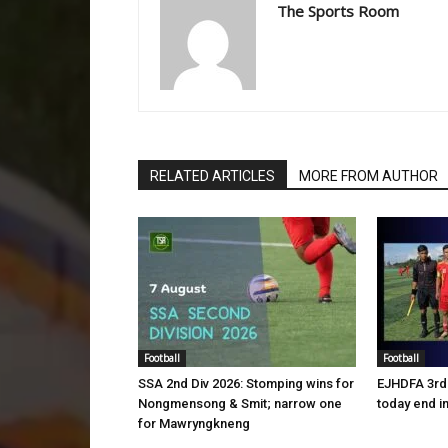
The Sports Room
RELATED ARTICLES
MORE FROM AUTHOR
Football
Football
SSA 2nd Div 2026: Stomping wins for
EJHDFA 3rd 
Nongmensong & Smit; narrow one
today end i
for Mawryngkneng