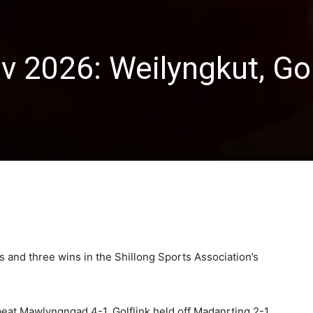
v 2026: Weilyngkut, Gol
and three wins in the Shillong Sports Association’s
eat Mawlyngngad 4-1, Golflink held off Madanrting 2-1