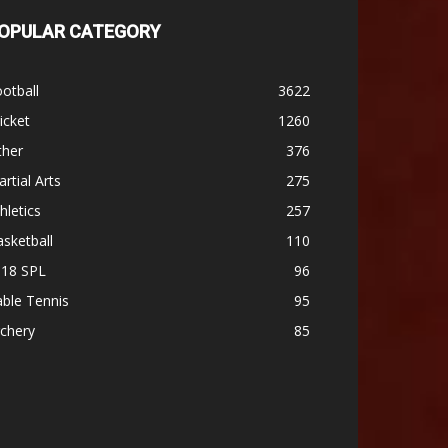
OPULAR CATEGORY
otball
3622
icket
1260
ther
376
rtial Arts
275
hletics
257
sketball
110
-18 SPL
96
ble Tennis
95
chery
85