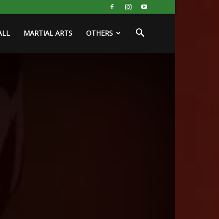
ALL
MARTIAL ARTS
OTHERS