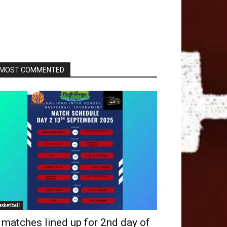
MOST COMMENTED
asketball
 matches lined up for 2nd day of