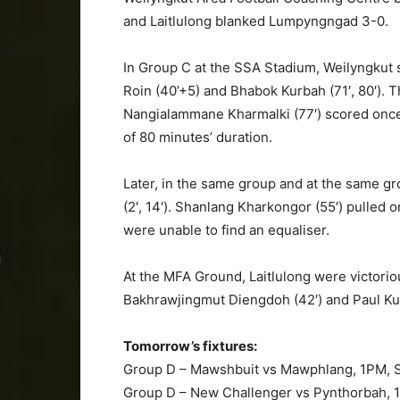
and Laitlulong blanked Lumpyngngad 3-0.
In Group C at the SSA Stadium, Weilyngkut
Roin (40’+5) and Bhabok Kurbah (71′, 80′). 
Nangialammane Kharmalki (77′) scored once
of 80 minutes’ duration.
Later, in the same group and at the same gro
(2′, 14′). Shanlang Kharkongor (55′) pulled 
were unable to find an equaliser.
At the MFA Ground, Laitlulong were victorio
Bakhrawjingmut Diengdoh (42′) and Paul Kur
Tomorrow’s fixtures:
Group D – Mawshbuit vs Mawphlang, 1PM, 
Group D – New Challenger vs Pynthorbah,