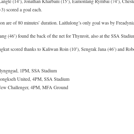
angte (14′), Jonathan Kharbani (15′), Eamonlang Rymbai (74′), Chest
3) scored a goal each.
on are of 80 minutes’ duration. Laitlulong’s only goal was by Freadynia
ang (46′) found the back of the net for Thynroit, also at the SSA Stadiu
ut scored thanks to Kaliwan Roin (10′), Sengrak Jana (46′) and Robe
wlyngngad, 1PM, SSA Stadium
Nongkseh United, 4PM, SSA Stadium
New Challenger, 4PM, MFA Ground