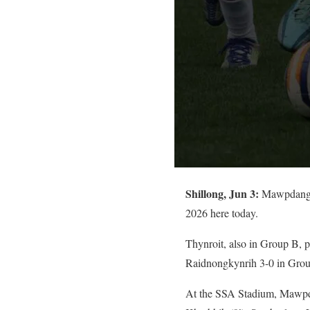
Shillong, Jun 3:
Mawpdang s
2026 here today.
Thynroit, also in Group B
Raidnongkynrih 3-0 in Gro
At the SSA Stadium, Mawpda