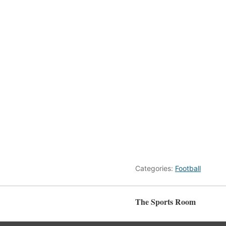
Categories:
Football
The Sports Room