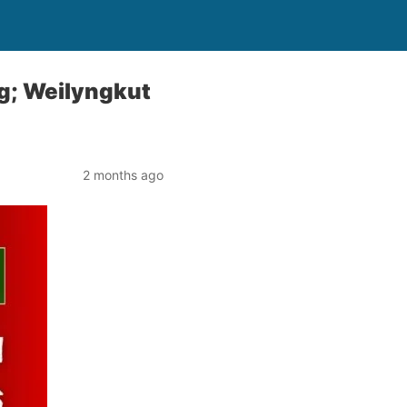
g; Weilyngkut
2 months ago