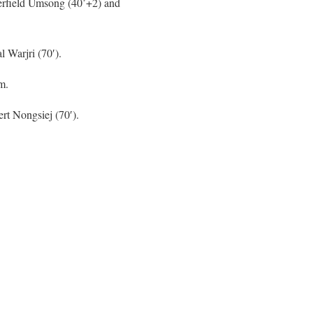
erfield Umsong (40’+2) and
l Warjri (70′).
m.
rt Nongsiej (70′).