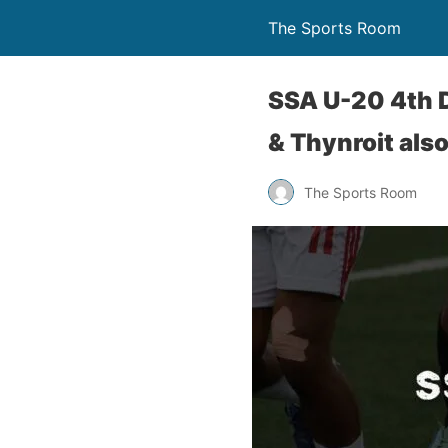
The Sports Room
SSA U-20 4th D
& Thynroit also
The Sports Room