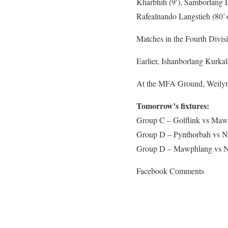
Kharbhih (9′), Samborlang L
Rafealnando Langstieh (80’+
Matches in the Fourth Divisi
Earlier, Ishanborlang Kurkal
At the MFA Ground, Weilyngk
Tomorrow’s fixtures:
Group C – Golflink vs Ma
Group D – Pynthorbah vs 
Group D – Mawphlang vs 
Facebook Comments