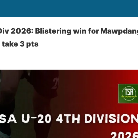
iv 2026: Blistering win for Mawpdan
 take 3 pts