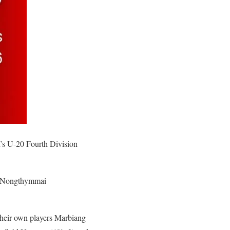
’s U-20 Fourth Division
d Nongthymmai
heir own players Marbiang