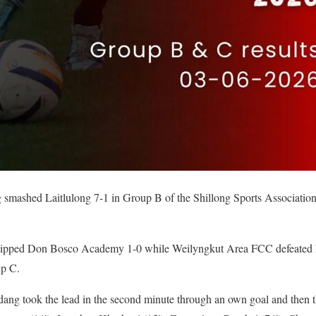
mashed Laitlulong 7-1 in Group B of the Shillong Sports Association
, pipped Don Bosco Academy 1-0 while Weilyngkut Area FCC defeate
up C.
ng took the lead in the second minute through an own goal and then t