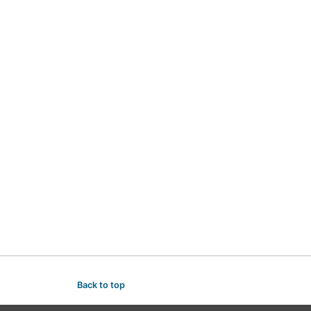
Back to top