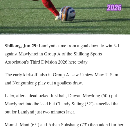
Shillong, Jun 29:
Lamlynti came from a goal down to win 3-1
against Mawlynrei in Group A of the Shillong Sports
Association’s Third Division 2026 here today.
The early kick-off, also in Group A, saw Umiew Maw U Sam
and Nongumlong play out a goalless draw.
Later, after a deadlocked first half, Dawan Mawlong (50′) put
Mawlynrei into the lead but Chandy Suting (52′) cancelled that
out for Lamlynti just two minutes later.
Monish Mani (65′) and Arban Sohshang (73′) then added further