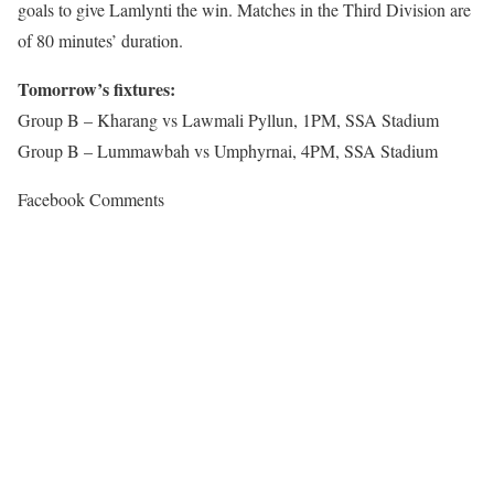
goals to give Lamlynti the win. Matches in the Third Division are
of 80 minutes’ duration.
Tomorrow’s fixtures:
Group B – Kharang vs Lawmali Pyllun, 1PM, SSA Stadium
Group B – Lummawbah vs Umphyrnai, 4PM, SSA Stadium
Facebook Comments