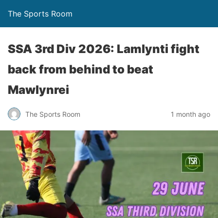
The Sports Room
SSA 3rd Div 2026: Lamlynti fight
back from behind to beat
Mawlynrei
The Sports Room
1 month ago