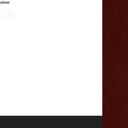
shmir