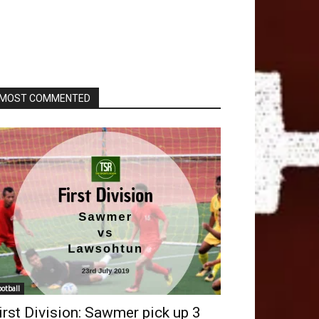
MOST COMMENTED
ootball
irst Division: Sawmer pick up 3