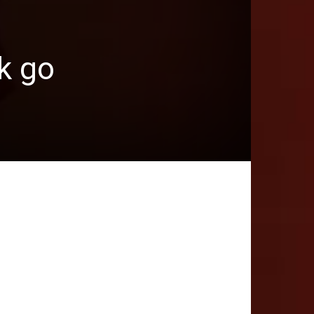
nk go