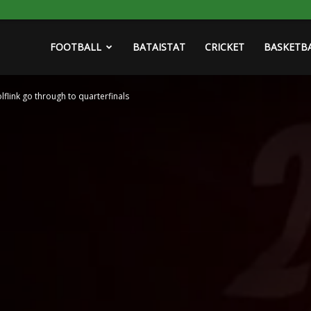
FOOTBALL
BATAISTAT
CRICKET
BASKETB
olflink go through to quarterfinals