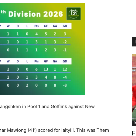
Rangshken in Pool 1 and Golflink against New
F
ar Mawlong (41′) scored for Iaitylli. This was Them
F