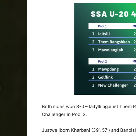
Both sides won 3-0 – Iaitylli against Them 
Challenger in Pool 2.
Justwellborn Kharbani (39′, 57′) and Banbish