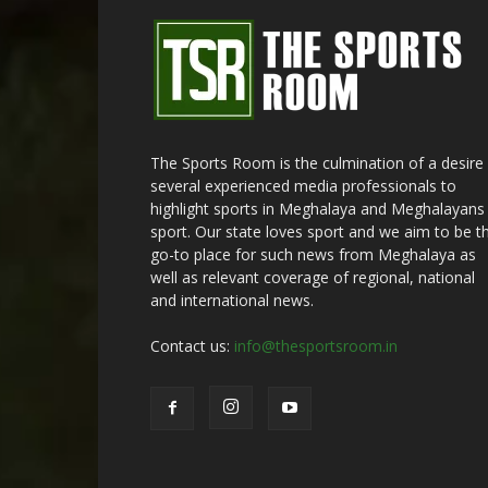
The Sports Room is the culmination of a desire
several experienced media professionals to
highlight sports in Meghalaya and Meghalayans 
sport. Our state loves sport and we aim to be t
go-to place for such news from Meghalaya as
well as relevant coverage of regional, national
and international news.
Contact us:
info@thesportsroom.in