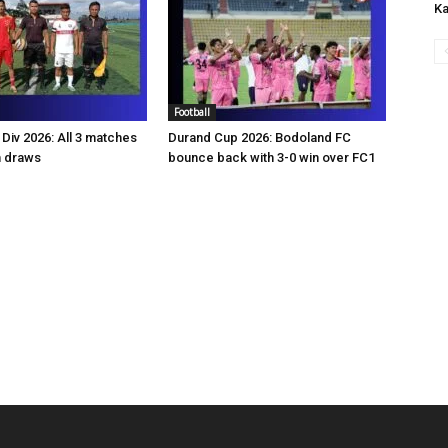
Ka
Football
Div 2026: All 3 matches
Durand Cup 2026: Bodoland FC
n draws
bounce back with 3-0 win over FC1