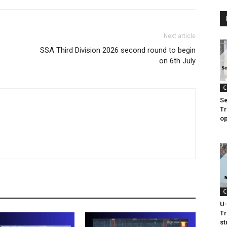
Next article
SSA Third Division 2026 second round to begin
on 6th July
C
Se
Tr
op
C
U-
Tr
s