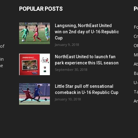
POPULAR POSTS
P
Langsning, NorthEast United
Fo
win on 2nd day of U-16 Republic
Cr
Cup
January 9, 2018
O
 of
Ma
NorthEast United to launch fan
in
park experience this ISL season
At
he
September 30, 2018
Ba
U
Little Star pull off sensational
Ta
comeback in U-16 Republic Cup
January 10, 2018
Ar