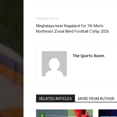
Previous article
Meghalaya beat Nagaland for 7th Men’s
Northeast Zonal Blind Football C’ship 2026
The Sports Room
RELATED ARTICLES
MORE FROM AUTHOR