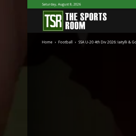
Saturday, August 8, 2026
The
Home
Football
SSA U-20 4th Div 2026: Iaitylli & G
Sports
Room