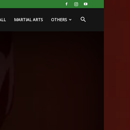
ALL
MARTIAL ARTS
OTHERS