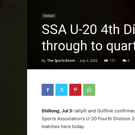
Football
SSA U-20 4th Div
through to quart
By
The Sports Room
-
July 3, 2026
171
0
Shillong, Jul 3:
Iaitylli and Golflink confirme
Sports Association’s U-20 Fourth Division 2
matches here today.