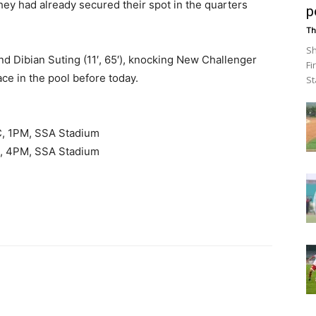
hey had already secured their spot in the quarters
p
Th
Sh
and Dibian Suting (11′, 65′), knocking New Challenger
Fi
ce in the pool before today.
St
CC, 1PM, SSA Stadium
d, 4PM, SSA Stadium