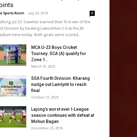
oints
e Sports Room
-
July 23, 2019
0
illong, Jul 23: Sawmer earned their first win of the
rst Division by beating Lawsohtun 2-0 at the JN
adium here today. Both goals were scored...
MCA U-23 Boys Cricket
Tourney: SCA (A) qualify for
Zone 1...
March 19, 2022
SSA Fourth Division: Kharang
nudge out Lamlynti to reach
final
October 31, 2023
Lajong’s worst ever I-League
season continues with defeat at
Mohun Bagan
December 23, 2018