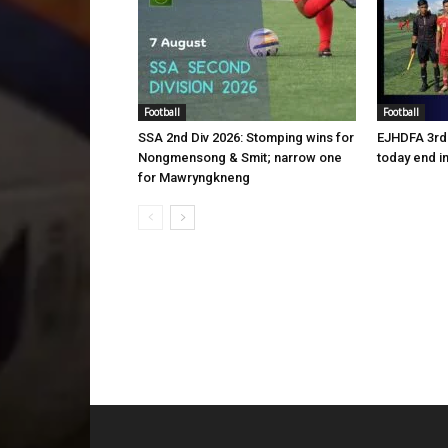
Football
Football
SSA 2nd Div 2026: Stomping wins for
EJHDFA 3rd 
Nongmensong & Smit; narrow one
today end i
for Mawryngkneng