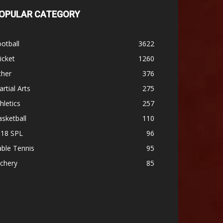
OPULAR CATEGORY
otball
3622
icket
1260
ther
376
rtial Arts
275
hletics
257
sketball
110
-18 SPL
96
ble Tennis
95
chery
85