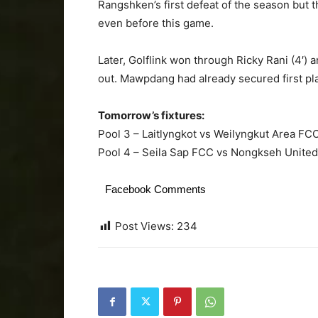
Rangshken’s first defeat of the season but t
even before this game.
Later, Golflink won through Ricky Rani (4′) 
out. Mawpdang had already secured first pla
Tomorrow’s fixtures:
Pool 3 – Laitlyngkot vs Weilyngkut Area F
Pool 4 – Seila Sap FCC vs Nongkseh Unite
Facebook Comments
Post Views:
234