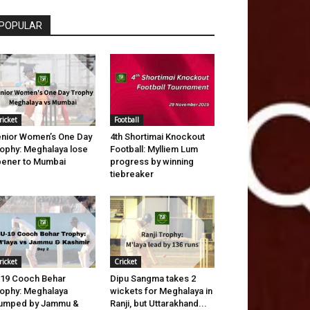
POPULAR
ricket
Football
nior Women’s One Day
4th Shortimai Knockout
ophy: Meghalaya lose
Football: Mylliem Lum
ener to Mumbai
progress by winning
tiebreaker
ricket
Cricket
19 Cooch Behar
Dipu Sangma takes 2
ophy: Meghalaya
wickets for Meghalaya in
tumped by Jammu &
Ranji, but Uttarakhand...