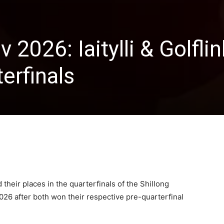
 2026: Iaitylli & Golfli
erfinals
d their places in the quarterfinals of the Shillong
026 after both won their respective pre-quarterfinal