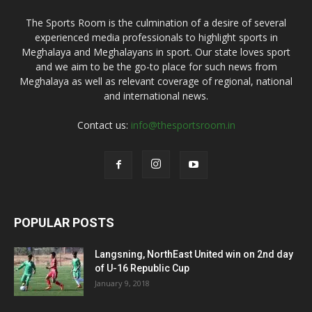
The Sports Room is the culmination of a desire of several
experienced media professionals to highlight sports in
Meghalaya and Meghalayans in sport. Our state loves sport
and we aim to be the go-to place for such news from
Meghalaya as well as relevant coverage of regional, national
and international news.
Contact us:
info@thesportsroom.in
POPULAR POSTS
Langsning, NorthEast United win on 2nd day
of U-16 Republic Cup
January 9, 2018