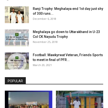
Ranji Trophy: Meghalaya end 1st day just shy
of 300 runs...
December 6, 2018
Meghalaya go down to Uttarakhand in U-23
Col CK Nayudu Trophy
November 25, 2018
Football: Mawkyrwat Veteran, Friends Sports
to meet in final of PFR...
March 20, 2021
POPULAR