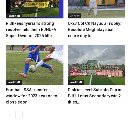
Football
Cricket
R Shkenshynriah’s strong
U-23 Col CK Nayudu Trophy:
resolve nets them EJHDFA
Resolute Meghalaya bat
Super Division 2025 title...
entire day to...
Football
Football
Football: SSA transfer
District Level Subroto Cup in
window for 2023 season to
EJH: Lotus Secondary win 2
close soon
titles,...