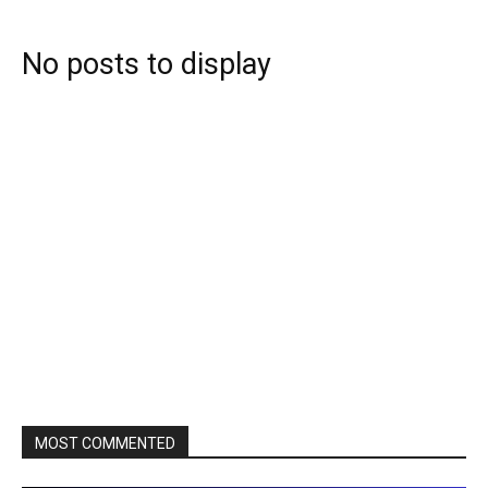
No posts to display
MOST COMMENTED