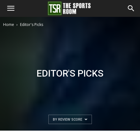
The
Home
Editor's Picks
Sports
Room
EDITOR'S PICKS
BY REVIEW SCORE