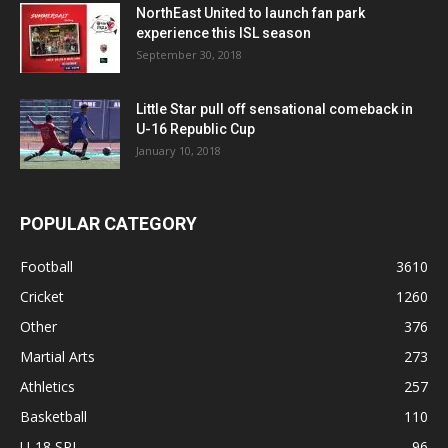
NorthEast United to launch fan park
experience this ISL season
September 30, 2018
Little Star pull off sensational comeback in
U-16 Republic Cup
January 10, 2018
POPULAR CATEGORY
Football
3610
Cricket
1260
Other
376
Martial Arts
273
Athletics
257
Basketball
110
U-18 SPL
96