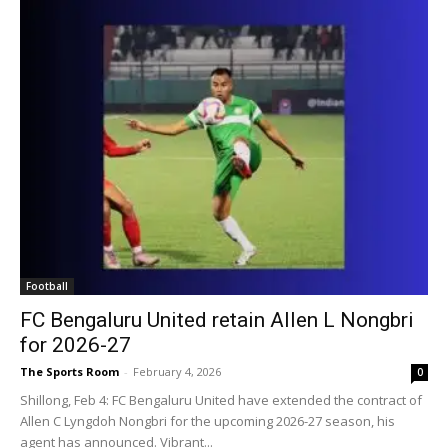
Football
FC Bengaluru United retain Allen L Nongbri
for 2026-27
The Sports Room
-
February 4, 2026
0
Shillong, Feb 4: FC Bengaluru United have extended the contract of
Allen C Lyngdoh Nongbri for the upcoming 2026-27 season, his
agent has announced. Vibrant...