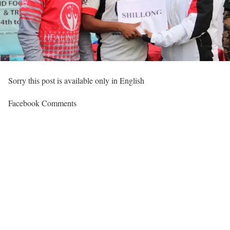
Sorry this post is available only in English
Facebook Comments