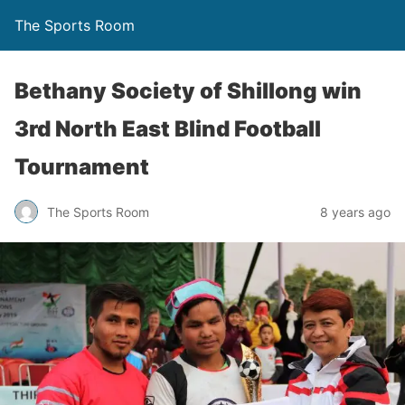
The Sports Room
Bethany Society of Shillong win
3rd North East Blind Football
Tournament
The Sports Room
8 years ago