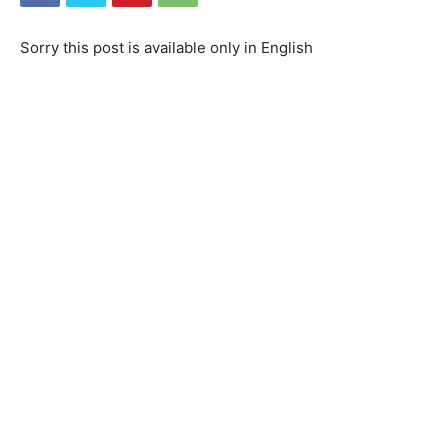
Sorry this post is available only in English