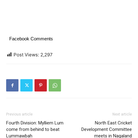
Facebook Comments
Post Views:
2,297
Previous article
Next article
Fourth Division: Mylliem Lum
North East Cricket
come from behind to beat
Development Committee
Lummawbah
meets in Nagaland