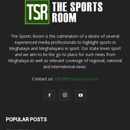
The Sports Room is the culmination of a desire of several
experienced media professionals to highlight sports in
Meghalaya and Meghalayans in sport. Our state loves sport
and we aim to be the go-to place for such news from
Meghalaya as well as relevant coverage of regional, national
and international news.
Contact us:
info@thesportsroom.in
POPULAR POSTS