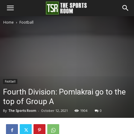
The
Home
Football
Sports
Room
Football
Fourth Division: Pomlakrai go to the
top of Group A
By
The Sports Room
-
October 12, 2021
1904
0