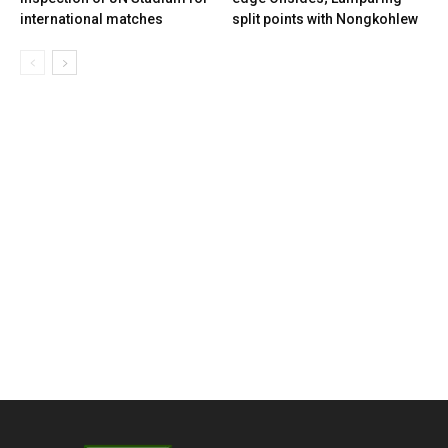
international matches
split points with Nongkohlew