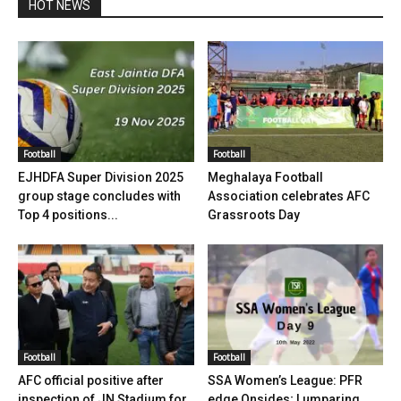
HOT NEWS
Football
Football
EJHDFA Super Division 2025
Meghalaya Football
group stage concludes with
Association celebrates AFC
Top 4 positions...
Grassroots Day
Football
Football
AFC official positive after
SSA Women’s League: PFR
inspection of JN Stadium for
edge Onsides; Lumparing