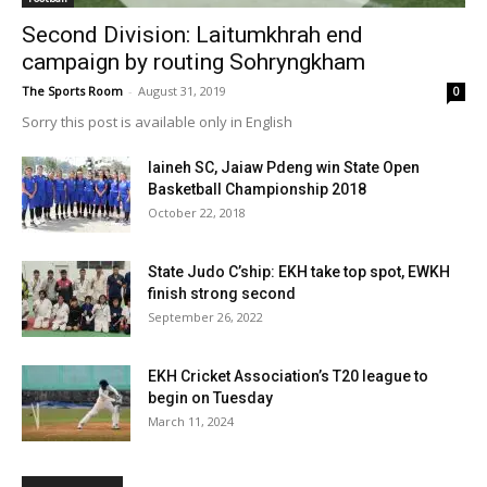
Second Division: Laitumkhrah end
campaign by routing Sohryngkham
The Sports Room
-
August 31, 2019
0
Sorry this post is available only in English
Iaineh SC, Jaiaw Pdeng win State Open
Basketball Championship 2018
October 22, 2018
State Judo C’ship: EKH take top spot, EWKH
finish strong second
September 26, 2022
EKH Cricket Association’s T20 league to
begin on Tuesday
March 11, 2024