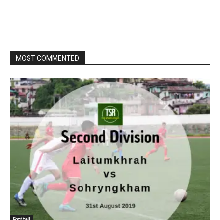
MOST COMMENTED
Football