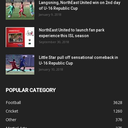
Langsning, NorthEast United win on 2nd day
of U-16 Republic Cup
January 9, 2018
NorthEast United to launch fan park
experience this ISL season
September 30, 2018
Little Star pull off sensational comeback in
U-16 Republic Cup
January 10, 2018
POPULAR CATEGORY
Football
3628
Cricket
1260
Other
376