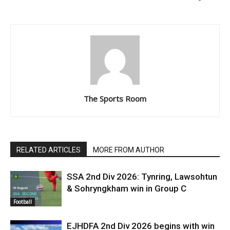
The Sports Room
RELATED ARTICLES
MORE FROM AUTHOR
SSA 2nd Div 2026: Tynring, Lawsohtun
& Sohryngkham win in Group C
Football
EJHDFA 2nd Div 2026 begins with win