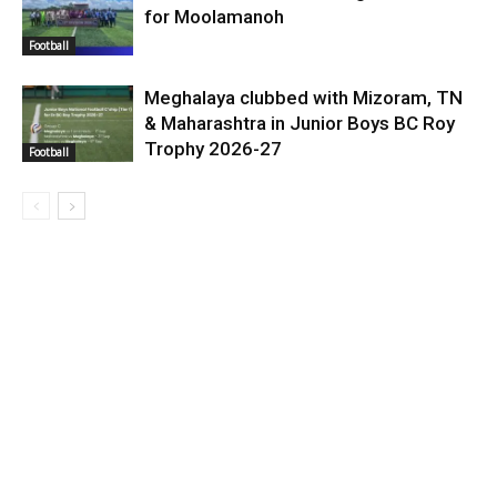
for Moolamanoh
Football
Meghalaya clubbed with Mizoram, TN
& Maharashtra in Junior Boys BC Roy
Trophy 2026-27
Football