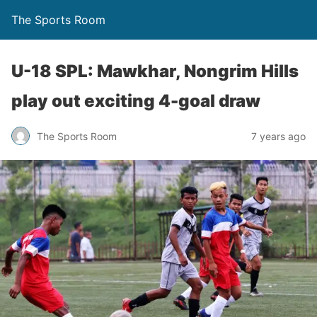
The Sports Room
U-18 SPL: Mawkhar, Nongrim Hills
play out exciting 4-goal draw
The Sports Room
7 years ago