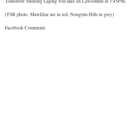
Tomorrow Shillong Lajong will take on Lawsohtun at 3:45PM.
(TSR photo. Mawkhar are in red, Nongrim Hills in grey)
Facebook Comments