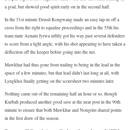
a goal, but showed good spirit early on in the second half.
In the 51st minute Densil Kongwang made an easy tap-in off a
cross from the right to equalise proceedings and in the 55th his
team mate Aenam Jyrwa niftily got his way past several defenders
to score from a tight angle, with his shot appearing to have taken a
deflection off the keeper before going into the net.
Mawkhar had thus gone from trailing to being in the lead in the
space of a few minutes, but that lead didn’t last long at all, with
Lyngkhoi finally getting on the scoresheet two minutes later.
Nothing came out of the remaining half an hour or so, though
Kurbah produced another good save at the near post in the 90th
minute to ensure that both Mawkhar and Nongrim shared points
in the first draw of the season.