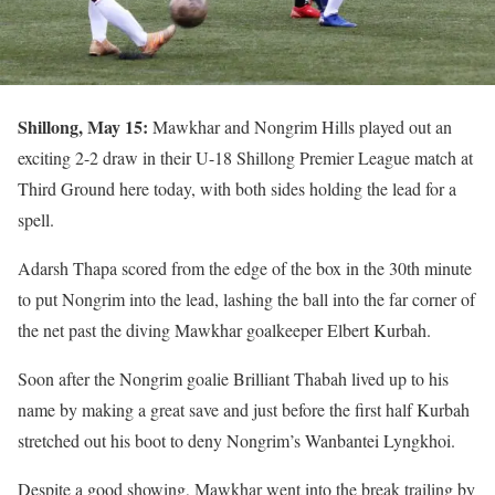
Shillong, May 15:
Mawkhar and Nongrim Hills played out an
exciting 2-2 draw in their U-18 Shillong Premier League match at
Third Ground here today, with both sides holding the lead for a
spell.
Adarsh Thapa scored from the edge of the box in the 30th minute
to put Nongrim into the lead, lashing the ball into the far corner of
the net past the diving Mawkhar goalkeeper Elbert Kurbah.
Soon after the Nongrim goalie Brilliant Thabah lived up to his
name by making a great save and just before the first half Kurbah
stretched out his boot to deny Nongrim’s Wanbantei Lyngkhoi.
Despite a good showing, Mawkhar went into the break trailing by