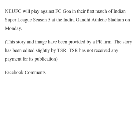
NEUFC will play against FC Goa in their first match of Indian
Super League Season 5 at the Indira Gandhi Athletic Stadium on
Monday.
(This story and image have been provided by a PR firm. The story
has been edited slightly by TSR. TSR has not received any
payment for its publication)
Facebook Comments