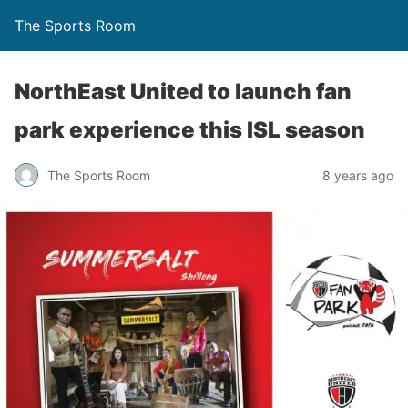
The Sports Room
NorthEast United to launch fan
park experience this ISL season
The Sports Room
8 years ago