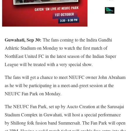
Guwahati, Sep 30:
The fans coming to the Indira Gandhi
Athletic Stadium on Monday to watch the first match of
NorthEast United FC in the latest season of the Indian Super
League will be treated with a very special show.
The fans will get a chance to meet NEUFC owner John Abraham
as he will be participating in a meet-and-greet session at the
NEUFC Fan Park on Monday.
The NEUFC Fan Park, set up by Aucto Creation at the Sarusajai
Stadium Complex in Guwahati, will host a special performance
by Shillong folk fusion band Summersalt. The Fan Park will open
at 3PM. Having a valid match ticket will enable free entry into the