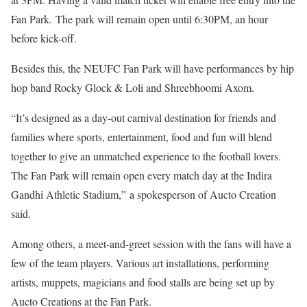
Fan Park. The park will remain open until 6:30PM, an hour
before kick-off.
Besides this, the NEUFC Fan Park will have performances by hip
hop band Rocky Glock & Loli and Shreebhoomi Axom.
“It’s designed as a day-out carnival destination for friends and
families where sports, entertainment, food and fun will blend
together to give an unmatched experience to the football lovers.
The Fan Park will remain open every match day at the Indira
Gandhi Athletic Stadium,” a spokesperson of Aucto Creation
said.
Among others, a meet-and-greet session with the fans will have a
few of the team players. Various art installations, performing
artists, muppets, magicians and food stalls are being set up by
Aucto Creations at the Fan Park.