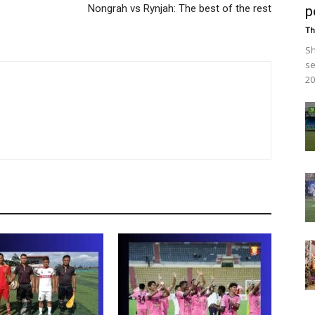
Nongrah vs Rynjah: The best of the rest
p
Th
Sh
se
20