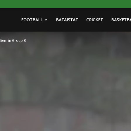
FOOTBALL
BATAISTAT
CRICKET
BASKETB
lliem in Group B