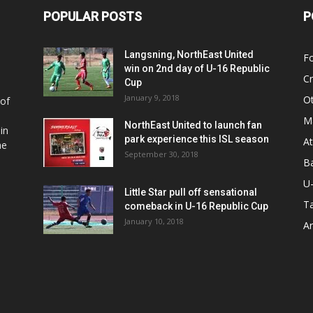
POPULAR POSTS
P
Langsning, NorthEast United
Fo
win on 2nd day of U-16 Republic
Cr
Cup
January 9, 2018
O
 of
Ma
NorthEast United to launch fan
in
park experience this ISL season
At
he
September 30, 2018
Ba
U
Little Star pull off sensational
Ta
comeback in U-16 Republic Cup
January 10, 2018
Ar