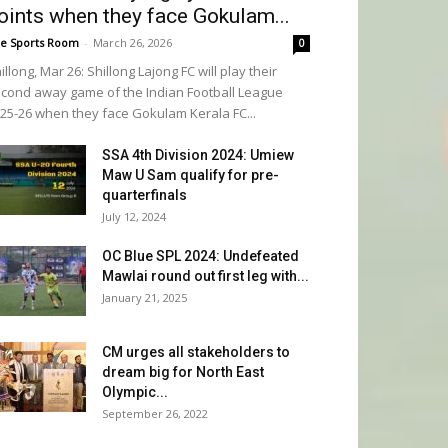
oints when they face Gokulam...
e Sports Room
-
March 26, 2026
0
illong, Mar 26: Shillong Lajong FC will play their
cond away game of the Indian Football League
25-26 when they face Gokulam Kerala FC...
SSA 4th Division 2024: Umiew
Maw U Sam qualify for pre-
quarterfinals
July 12, 2024
OC Blue SPL 2024: Undefeated
Mawlai round out first leg with...
January 21, 2025
CM urges all stakeholders to
dream big for North East
Olympic...
September 26, 2022