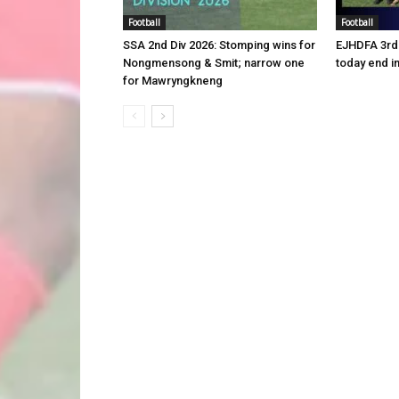
Football
Football
SSA 2nd Div 2026: Stomping wins for
EJHDFA 3rd 
Nongmensong & Smit; narrow one
today end i
for Mawryngkneng