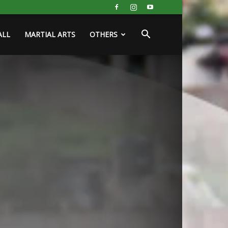
ALL
MARTIAL ARTS
OTHERS