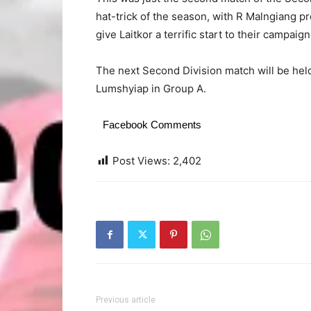
hat-trick of the season, with R Malngiang p
give Laitkor a terrific start to their campaign
The next Second Division match will be h
Lumshyiap in Group A.
Facebook Comments
Post Views:
2,402
Previous article