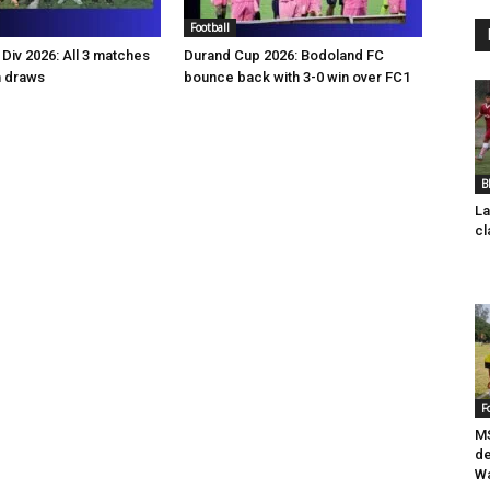
Football
Div 2026: All 3 matches
Durand Cup 2026: Bodoland FC
n draws
bounce back with 3-0 win over FC1
B
La
cl
F
MS
de
Wa