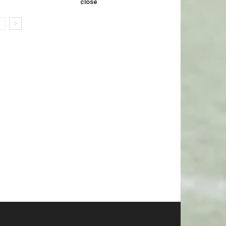
close