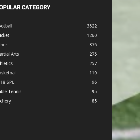
OPULAR CATEGORY
otball
3622
icket
1260
ther
376
rtial Arts
275
hletics
257
sketball
110
-18 SPL
96
ble Tennis
95
chery
85