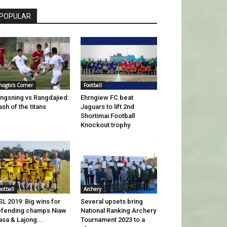
POPULAR
hogto's Corner
Football
ngsning vs Rangdajied:
Ehrngiew FC beat
ash of the titans
Jaguars to lift 2nd
Shortimai Football
Knockout trophy
ootball
Archery
L 2019: Big wins for
Several upsets bring
fending champs Niaw
National Ranking Archery
sa & Lajong...
Tournament 2023 to a