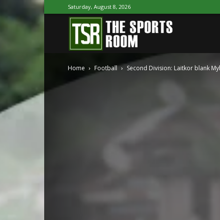
Saturday, August 8, 2026
The
Home
Football
Second Division: Laitkor blank My
Sports
Room