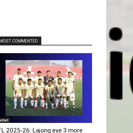
MOST COMMENTED
ootball
FL 2025-26: Lajong eye 3 more