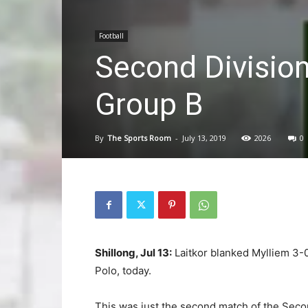
Football
Second Division
Group B
By
The Sports Room
-
July 13, 2019
2026
0
Shillong, Jul 13:
Laitkor blanked Mylliem 3-0
Polo, today.
This was just the second match of the Second