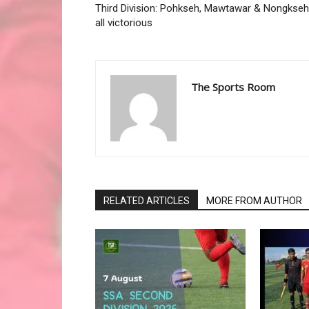
Third Division: Pohkseh, Mawtawar & Nongkseh
all victorious
The Sports Room
RELATED ARTICLES
MORE FROM AUTHOR