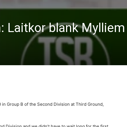
: Laitkor blank Mylliem
 in Group B of the Second Division at Third Ground,
 Division and we didn’t have to wait long for the first