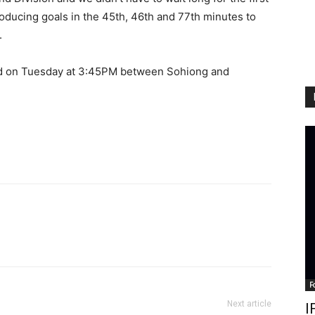
roducing goals in the 45th, 46th and 77th minutes to
.
eld on Tuesday at 3:45PM between Sohiong and
F
Next article
I