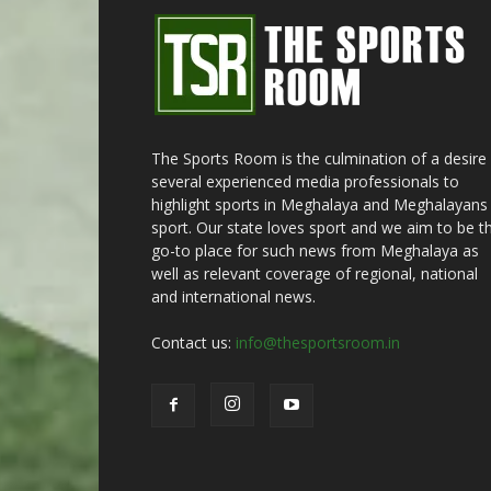
The Sports Room is the culmination of a desire
several experienced media professionals to
highlight sports in Meghalaya and Meghalayans 
sport. Our state loves sport and we aim to be t
go-to place for such news from Meghalaya as
well as relevant coverage of regional, national
and international news.
Contact us:
info@thesportsroom.in