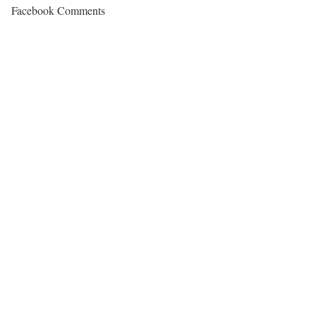
Facebook Comments