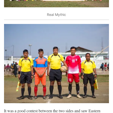
Real Mythic
It was a good contest between the two sides and saw Eastern