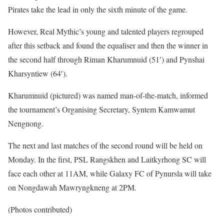
Pirates take the lead in only the sixth minute of the game.
However, Real Mythic’s young and talented players regrouped
after this setback and found the equaliser and then the winner in
the second half through Riman Kharumnuid (51′) and Pynshai
Kharsyntiew (64′).
Kharumnuid (pictured) was named man-of-the-match, informed
the tournament’s Organising Secretary, Syntem Kamwamut
Nengnong.
The next and last matches of the second round will be held on
Monday. In the first, PSL Rangskhen and Laitkyrhong SC will
face each other at 11AM, while Galaxy FC of Pynursla will take
on Nongdawah Mawryngkneng at 2PM.
(Photos contributed)