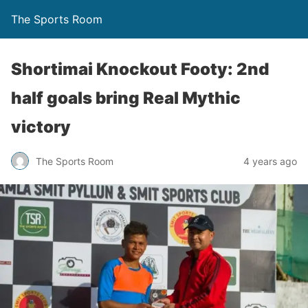
The Sports Room
Shortimai Knockout Footy: 2nd
half goals bring Real Mythic
victory
The Sports Room
4 years ago