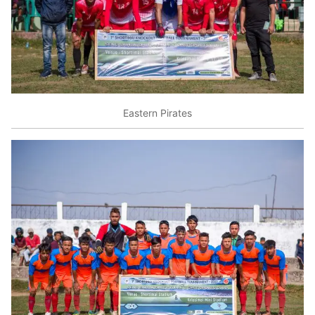
Eastern Pirates