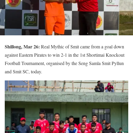
Shillong, Mar 26:
Real Mythic of Smit came from a goal down
against Eastern Pirates to win 2-1 in the 1st Shortimai Knockout
Football Tournament, organised by the Seng Samla Smit Pyllun
and Smit SC, today.