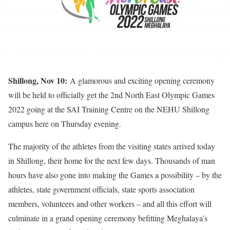
Shillong, Nov 10:
A glamorous and exciting opening ceremony
will be held to officially get the 2nd North East Olympic Games
2022 going at the SAI Training Centre on the NEHU Shillong
campus here on Thursday evening.
The majority of the athletes from the visiting states arrived today
in Shillong, their home for the next few days. Thousands of man
hours have also gone into making the Games a possibility – by the
athletes, state government officials, state sports association
members, volunteers and other workers – and all this effort will
culminate in a grand opening ceremony befitting Meghalaya’s