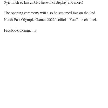
Syiemlieh & Ensemble; fireworks display and more!
The opening ceremony will also be streamed live on the 2nd
North East Olympic Games 2022’s official YouTube channel.
Facebook Comments