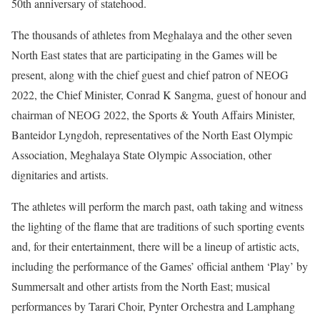
50th anniversary of statehood.
The thousands of athletes from Meghalaya and the other seven
North East states that are participating in the Games will be
present, along with the chief guest and chief patron of NEOG
2022, the Chief Minister, Conrad K Sangma, guest of honour and
chairman of NEOG 2022, the Sports & Youth Affairs Minister,
Banteidor Lyngdoh, representatives of the North East Olympic
Association, Meghalaya State Olympic Association, other
dignitaries and artists.
The athletes will perform the march past, oath taking and witness
the lighting of the flame that are traditions of such sporting events
and, for their entertainment, there will be a lineup of artistic acts,
including the performance of the Games’ official anthem ‘Play’ by
Summersalt and other artists from the North East; musical
performances by Tarari Choir, Pynter Orchestra and Lamphang