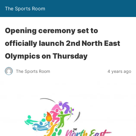
The Sports Room
Opening ceremony set to
officially launch 2nd North East
Olympics on Thursday
The Sports Room
4 years ago