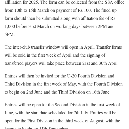
affiliation for 2025. The form can be collected from the SSA office
from 10th to 15th March on payment of Rs 100. The filled-up
form should then be submitted along with affiliation fee of Rs
1,000 before 31st March on working days between 2PM and
5PM.
The inter-club transfer window will open in April. Transfer forms
will be sold in the first week of April and the signing of
transferred players will take place between 21st and 30th April.
Entries will then be invited for the U-20 Fourth Division and
Third Division in the first week of May, with the Fourth Division
to begin on 2nd June and the Third Division on 16th June.
Entries will be open for the Second Division in the first week of
June, with the start date scheduled for 7th July. Entries will be
open for the First Division in the third week of August, with the
league to begin on 15th September.