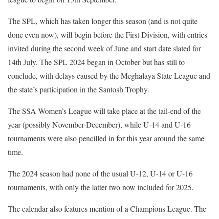
The SPL, which has taken longer this season (and is not quite
done even now), will begin before the First Division, with entries
invited during the second week of June and start date slated for
14th July. The SPL 2024 began in October but has still to
conclude, with delays caused by the Meghalaya State League and
the state’s participation in the Santosh Trophy.
The SSA Women’s League will take place at the tail-end of the
year (possibly November-December), while U-14 and U-16
tournaments were also pencilled in for this year around the same
time.
The 2024 season had none of the usual U-12, U-14 or U-16
tournaments, with only the latter two now included for 2025.
The calendar also features mention of a Champions League. The