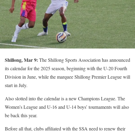
Shillong, Mar 9:
The Shillong Sports Association has announced
its calendar for the 2025 season, beginning with the U-20 Fourth
Division in June, while the marquee Shillong Premier League will
start in July.
Also slotted into the calendar is a new Champions League. The
Women’s League and U-16 and U-14 boys’ tournaments will also
be back this year.
Before all that, clubs affiliated with the SSA need to renew their