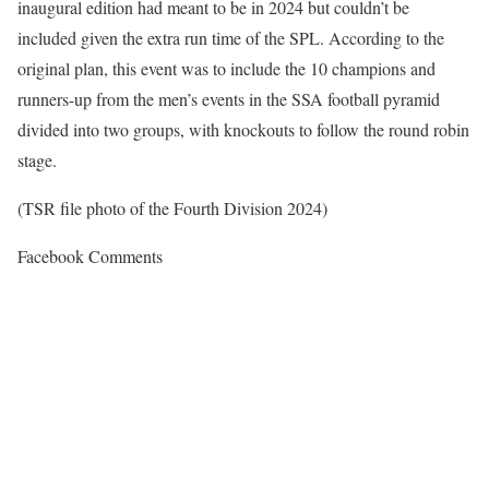
inaugural edition had meant to be in 2024 but couldn’t be
included given the extra run time of the SPL. According to the
original plan, this event was to include the 10 champions and
runners-up from the men’s events in the SSA football pyramid
divided into two groups, with knockouts to follow the round robin
stage.
(TSR file photo of the Fourth Division 2024)
Facebook Comments