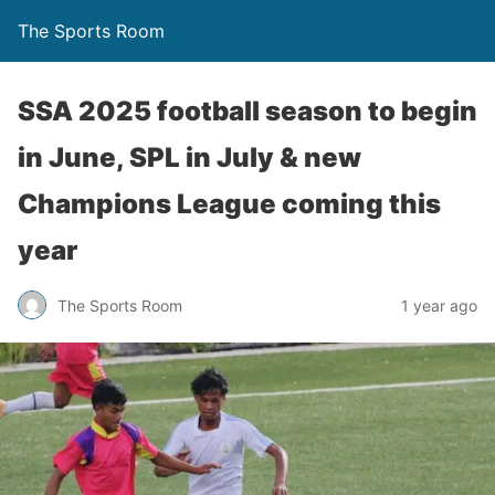
The Sports Room
SSA 2025 football season to begin
in June, SPL in July & new
Champions League coming this
year
The Sports Room
1 year ago