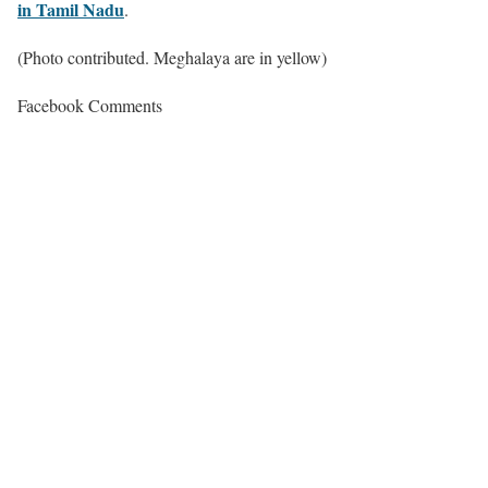
in Tamil Nadu
.
(Photo contributed. Meghalaya are in yellow)
Facebook Comments