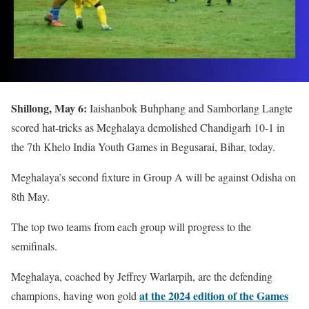
Shillong, May 6:
Iaishanbok Buhphang and Samborlang Langte
scored hat-tricks as Meghalaya demolished Chandigarh 10-1 in
the 7th Khelo India Youth Games in Begusarai, Bihar, today.
Meghalaya’s second fixture in Group A will be against Odisha on
8th May.
The top two teams from each group will progress to the
semifinals.
Meghalaya, coached by Jeffrey Warlarpih, are the defending
at the 2024 edition of the Games
champions, having won gold