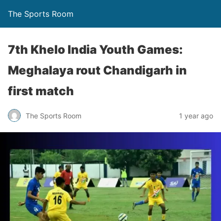
The Sports Room
7th Khelo India Youth Games:
Meghalaya rout Chandigarh in
first match
The Sports Room
1 year ago