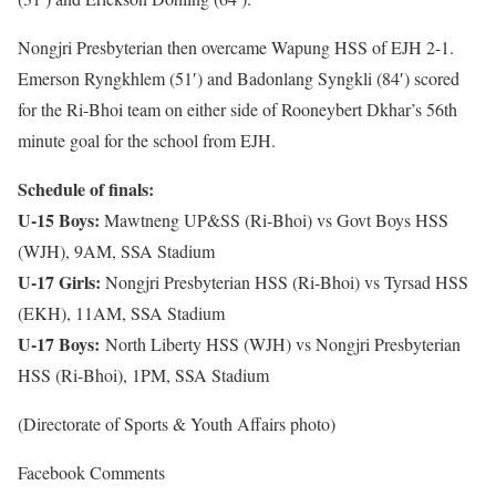
Nongjri Presbyterian then overcame Wapung HSS of EJH 2-1.
Emerson Ryngkhlem (51′) and Badonlang Syngkli (84′) scored
for the Ri-Bhoi team on either side of Rooneybert Dkhar’s 56th
minute goal for the school from EJH.
Schedule of finals:
U-15 Boys:
Mawtneng UP&SS (Ri-Bhoi) vs Govt Boys HSS
(WJH), 9AM, SSA Stadium
U-17 Girls:
Nongjri Presbyterian HSS (Ri-Bhoi) vs Tyrsad HSS
(EKH), 11AM, SSA Stadium
U-17 Boys:
North Liberty HSS (WJH) vs Nongjri Presbyterian
HSS (Ri-Bhoi), 1PM, SSA Stadium
(Directorate of Sports & Youth Affairs photo)
Facebook Comments