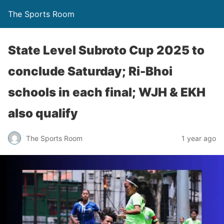
The Sports Room
State Level Subroto Cup 2025 to
conclude Saturday; Ri-Bhoi
schools in each final; WJH & EKH
also qualify
The Sports Room
1 year ago