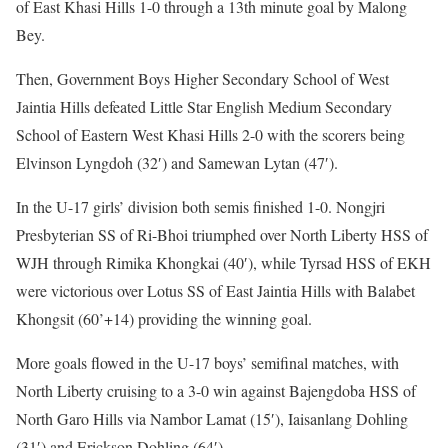
of East Khasi Hills 1-0 through a 13th minute goal by Malong
Bey.
Then, Government Boys Higher Secondary School of West
Jaintia Hills defeated Little Star English Medium Secondary
School of Eastern West Khasi Hills 2-0 with the scorers being
Elvinson Lyngdoh (32′) and Samewan Lytan (47′).
In the U-17 girls’ division both semis finished 1-0. Nongjri
Presbyterian SS of Ri-Bhoi triumphed over North Liberty HSS of
WJH through Rimika Khongkai (40′), while Tyrsad HSS of EKH
were victorious over Lotus SS of East Jaintia Hills with Balabet
Khongsit (60’+14) providing the winning goal.
More goals flowed in the U-17 boys’ semifinal matches, with
North Liberty cruising to a 3-0 win against Bajengdoba HSS of
North Garo Hills via Nambor Lamat (15′), Iaisanlang Dohling
(31′) and Erickson Dohling (64′).