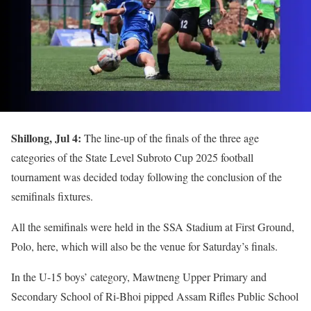
Shillong, Jul 4:
The line-up of the finals of the three age
categories of the State Level Subroto Cup 2025 football
tournament was decided today following the conclusion of the
semifinals fixtures.
All the semifinals were held in the SSA Stadium at First Ground,
Polo, here, which will also be the venue for Saturday’s finals.
In the U-15 boys’ category, Mawtneng Upper Primary and
Secondary School of Ri-Bhoi pipped Assam Rifles Public School