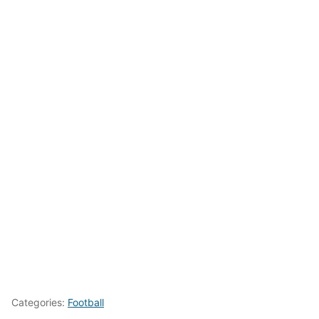
Categories:
Football