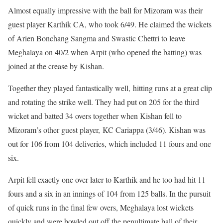
Almost equally impressive with the ball for Mizoram was their
guest player Karthik CA, who took 6/49. He claimed the wickets
of Arien Bonchang Sangma and Swastic Chettri to leave
Meghalaya on 40/2 when Arpit (who opened the batting) was
joined at the crease by Kishan.
Together they played fantastically well, hitting runs at a great clip
and rotating the strike well. They had put on 205 for the third
wicket and batted 34 overs together when Kishan fell to
Mizoram’s other guest player, KC Cariappa (3/46). Kishan was
out for 106 from 104 deliveries, which included 11 fours and one
six.
Arpit fell exactly one over later to Karthik and he too had hit 11
fours and a six in an innings of 104 from 125 balls. In the pursuit
of quick runs in the final few overs, Meghalaya lost wickets
quickly and were bowled out off the penultimate ball of their