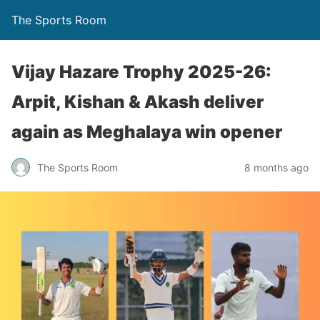
The Sports Room
Vijay Hazare Trophy 2025-26:
Arpit, Kishan & Akash deliver
again as Meghalaya win opener
The Sports Room
8 months ago