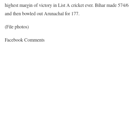
highest margin of victory in List A cricket ever. Bihar made 574/6
and then bowled out Arunachal for 177.
(File photos)
Facebook Comments