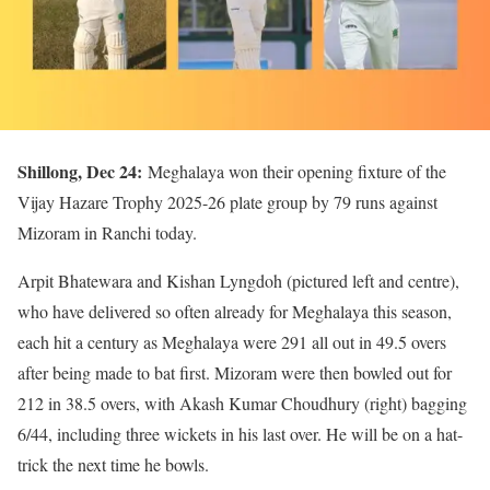
Shillong, Dec 24:
Meghalaya won their opening fixture of the
Vijay Hazare Trophy 2025-26 plate group by 79 runs against
Mizoram in Ranchi today.
Arpit Bhatewara and Kishan Lyngdoh (pictured left and centre),
who have delivered so often already for Meghalaya this season,
each hit a century as Meghalaya were 291 all out in 49.5 overs
after being made to bat first. Mizoram were then bowled out for
212 in 38.5 overs, with Akash Kumar Choudhury (right) bagging
6/44, including three wickets in his last over. He will be on a hat-
trick the next time he bowls.