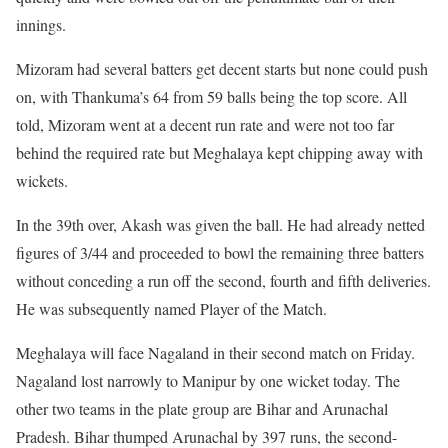
innings.
Mizoram had several batters get decent starts but none could push
on, with Thankuma’s 64 from 59 balls being the top score. All
told, Mizoram went at a decent run rate and were not too far
behind the required rate but Meghalaya kept chipping away with
wickets.
In the 39th over, Akash was given the ball. He had already netted
figures of 3/44 and proceeded to bowl the remaining three batters
without conceding a run off the second, fourth and fifth deliveries.
He was subsequently named Player of the Match.
Meghalaya will face Nagaland in their second match on Friday.
Nagaland lost narrowly to Manipur by one wicket today. The
other two teams in the plate group are Bihar and Arunachal
Pradesh. Bihar thumped Arunachal by 397 runs, the second-