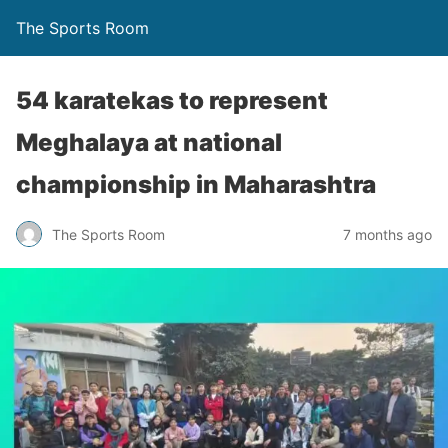
The Sports Room
54 karatekas to represent
Meghalaya at national
championship in Maharashtra
The Sports Room
7 months ago