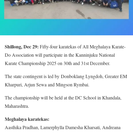
Shillong, Dec 29:
Fifty-four karatekas of All Meghalaya Karate-
Do Association will participate in the Kanninjuku National
Karate Championship 2025 on 30th and 31st December.
The state contingent is led by Donboklang Lyngdoh, Greater EM
Kharpuri, Arjun Sewa and Mingson Rymbai.
The championship will be held at the DC School in Khandala,
Maharashtra.
Meghalaya karatekas:
Aasthika Pradhan, Lamerphylla Damesha Kharsati, Andreana