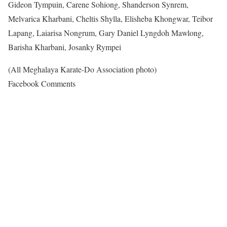
Gideon Tympuin, Carene Sohiong, Shanderson Synrem,
Melvarica Kharbani, Cheltis Shylla, Elisheba Khongwar, Teibor
Lapang, Laiarisa Nongrum, Gary Daniel Lyngdoh Mawlong,
Barisha Kharbani, Josanky Rympei
(All Meghalaya Karate-Do Association photo)
Facebook Comments