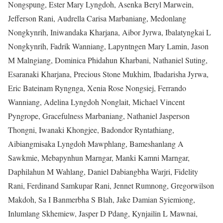
Nongspung, Ester Mary Lyngdoh, Asenka Beryl Marwein,
Jefferson Rani, Audrella Carisa Marbaniang, Medonlang
Nongkynrih, Iniwandaka Kharjana, Aibor Jyrwa, Ibalatyngkai L
Nongkynrih, Fadrik Wanniang, Lapyntngen Mary Lamin, Jason
M Malngiang, Dominica Phidahun Kharbani, Nathaniel Suting,
Esaranaki Kharjana, Precious Stone Mukhim, Ibadarisha Jyrwa,
Eric Bateinam Ryngnga, Xenia Rose Nongsiej, Ferrando
Wanniang, Adelina Lyngdoh Nonglait, Michael Vincent
Pyngrope, Gracefulness Marbaniang, Nathaniel Jasperson
Thongni, Iwanaki Khongjee, Badondor Ryntathiang,
Aibiangmisaka Lyngdoh Mawphlang, Bameshanlang A
Sawkmie, Mebapynhun Marngar, Manki Kamni Marngar,
Daphilahun M Wahlang, Daniel Dabiangbha Warjri, Fidelity
Rani, Ferdinand Samkupar Rani, Jennet Rumnong, Gregorwilson
Makdoh, Sa I Banmerbha S Blah, Jake Damian Syiemiong,
Inlumlang Skhemiew, Jasper D Pdang, Kynjailin L Mawnai,