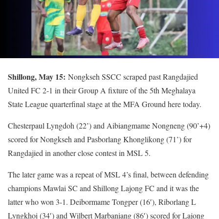
Shillong, May 15:
Nongkseh SSCC scraped past Rangdajied
United FC 2-1 in their Group A fixture of the 5th Meghalaya
State League quarterfinal stage at the MFA Ground here today.
Chesterpaul Lyngdoh (22’) and Aibiangmame Nongneng (90’+4)
scored for Nongkseh and Pasborlang Khonglikong (71’) for
Rangdajied in another close contest in MSL 5.
The later game was a repeat of MSL 4’s final, between defending
champions Mawlai SC and Shillong Lajong FC and it was the
latter who won 3-1. Deibormame Tongper (16′), Riborlang L
Lyngkhoi (34′) and Wilbert Marbaniang (86′) scored for Lajong