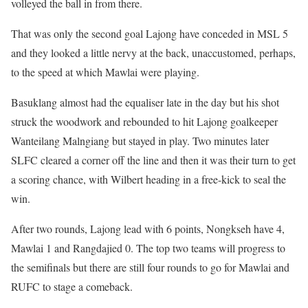
volleyed the ball in from there.
That was only the second goal Lajong have conceded in MSL 5
and they looked a little nervy at the back, unaccustomed, perhaps,
to the speed at which Mawlai were playing.
Basuklang almost had the equaliser late in the day but his shot
struck the woodwork and rebounded to hit Lajong goalkeeper
Wanteilang Malngiang but stayed in play. Two minutes later
SLFC cleared a corner off the line and then it was their turn to get
a scoring chance, with Wilbert heading in a free-kick to seal the
win.
After two rounds, Lajong lead with 6 points, Nongkseh have 4,
Mawlai 1 and Rangdajied 0. The top two teams will progress to
the semifinals but there are still four rounds to go for Mawlai and
RUFC to stage a comeback.