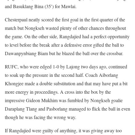
and Basuklang Bina (35′) for Mawlai.
Chesterpaul neatly scored the first goal in the first quarter of the
match but Nongkseh wasted plenty of other chances throughout
the game. On the other side, Rangdajied had a perfect opportunity
to level before the break after a defensive error gifted the ball to
Dawanpynbiang Biam but he blazed the ball over the crossbar.
RUFC, who were edged 1-0 by Lajong two days ago, continued
to soak up the pressure in the second half. Coach Aiborlang
Khongjee made a double substitution and that may have put a bit
more energy in proceedings. A cross into the box by the
impressive Gideon Mukhim was fumbled by Nongkseh goalie
Daraplang Tlang and Pasborlang managed to flick the ball in even
though he was facing the wrong way.
If Rangdajied were guilty of anything, it was giving away too