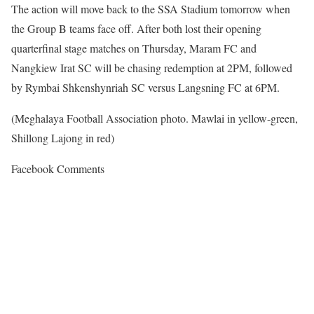
The action will move back to the SSA Stadium tomorrow when
the Group B teams face off. After both lost their opening
quarterfinal stage matches on Thursday, Maram FC and
Nangkiew Irat SC will be chasing redemption at 2PM, followed
by Rymbai Shkenshynriah SC versus Langsning FC at 6PM.
(Meghalaya Football Association photo. Mawlai in yellow-green,
Shillong Lajong in red)
Facebook Comments