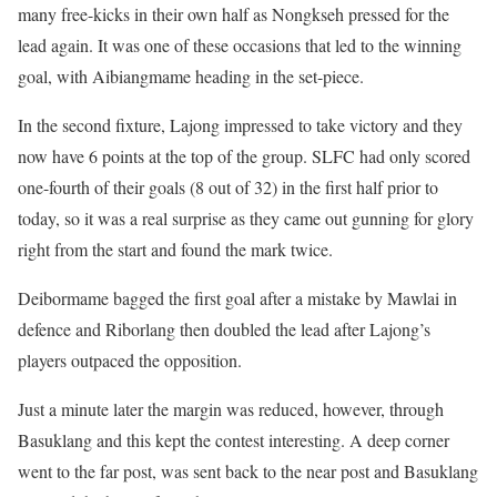
many free-kicks in their own half as Nongkseh pressed for the
lead again. It was one of these occasions that led to the winning
goal, with Aibiangmame heading in the set-piece.
In the second fixture, Lajong impressed to take victory and they
now have 6 points at the top of the group. SLFC had only scored
one-fourth of their goals (8 out of 32) in the first half prior to
today, so it was a real surprise as they came out gunning for glory
right from the start and found the mark twice.
Deibormame bagged the first goal after a mistake by Mawlai in
defence and Riborlang then doubled the lead after Lajong’s
players outpaced the opposition.
Just a minute later the margin was reduced, however, through
Basuklang and this kept the contest interesting. A deep corner
went to the far post, was sent back to the near post and Basuklang