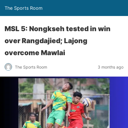
The Sports Room
MSL 5: Nongkseh tested in win
over Rangdajied; Lajong
overcome Mawlai
The Sports Room
3 months ago