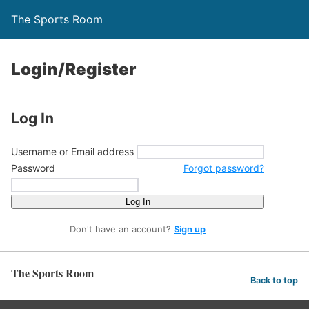
The Sports Room
Login/Register
Log In
Username or Email address
Password
Forgot password?
Log In
Don't have an account?
Sign up
The Sports Room
Back to top