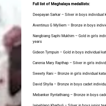
Full list of Meghalaya medallists:
Deepayan Sarkar – Silver in boys individual k
Aventinus G Mylliem – Bronze in boys indivi
Nangbiang Saphi Mukhim – Gold in girls indivi
years
Gideon Tympuin – Gold in boys individual ka
Carenia Mary Rapthap – Silver in girls indivi
Sweety Rani – Bronze in girls individual kat
David Shylla – Bronze in boys cadet individu
Mebanker Ryntathiang – Bronze in boys cadet
Iainehlang Kharbuli – Silver in boys junior t