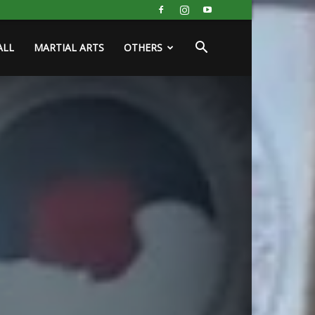
ALL
MARTIAL ARTS
OTHERS