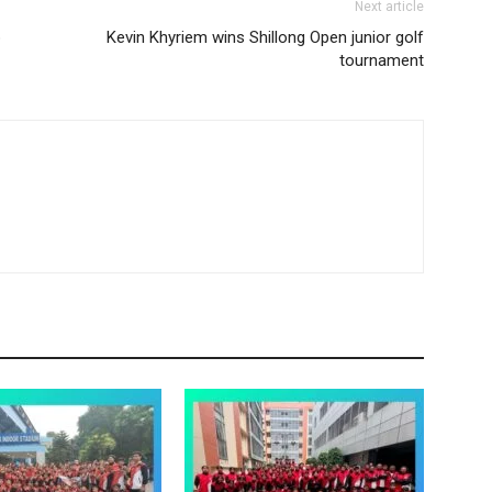
Next article
p
Kevin Khyriem wins Shillong Open junior golf
tournament