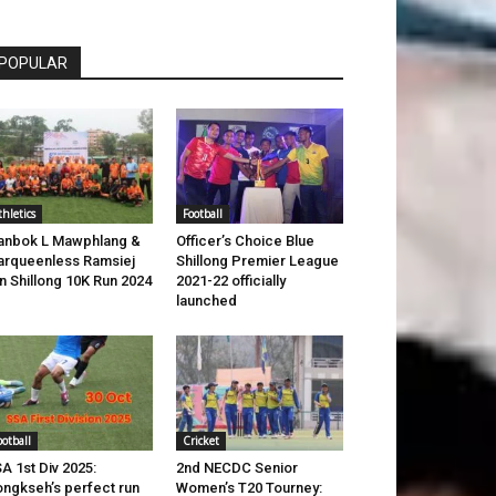
POPULAR
thletics
Football
anbok L Mawphlang &
Officer’s Choice Blue
rqueenless Ramsiej
Shillong Premier League
n Shillong 10K Run 2024
2021-22 officially
launched
ootball
Cricket
A 1st Div 2025:
2nd NECDC Senior
ngkseh’s perfect run
Women’s T20 Tourney: