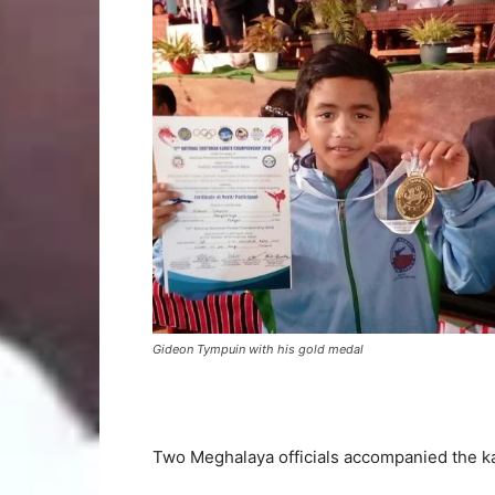
Gideon Tympuin with his gold medal
Two Meghalaya officials accompanied the k