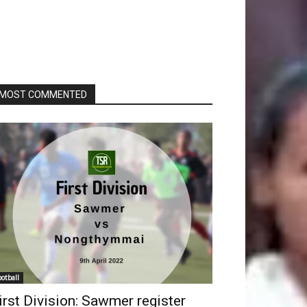
MOST COMMENTED
ootball
irst Division: Sawmer register