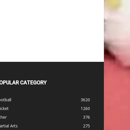
OPULAR CATEGORY
otball
3620
icket
1260
ther
376
rtial Arts
275