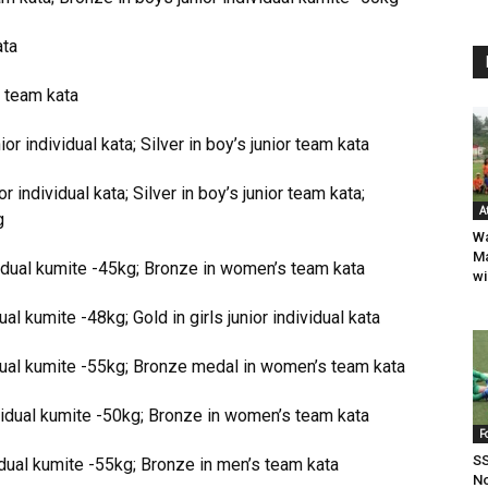
ata
 team kata
r individual kata; Silver in boy’s junior team kata
individual kata; Silver in boy’s junior team kata;
A
g
W
Ma
dual kumite -45kg; Bronze in women’s team kata
wi
ual kumite -48kg; Gold in girls junior individual kata
ual kumite -55kg; Bronze medal in women’s team kata
idual kumite -50kg; Bronze in women’s team kata
F
SS
dual kumite -55kg; Bronze in men’s team kata
No