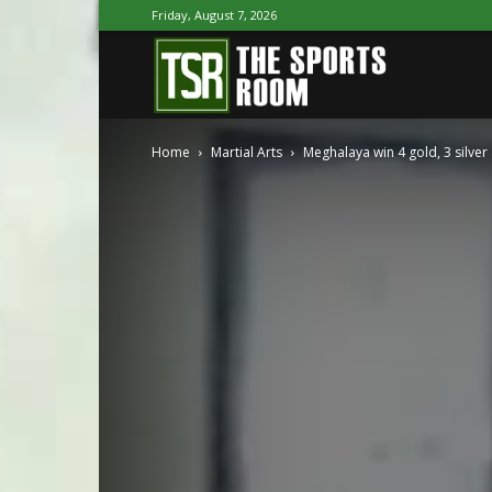
Friday, August 7, 2026
The
Home
Martial Arts
Meghalaya win 4 gold, 3 silver
Sports
Room