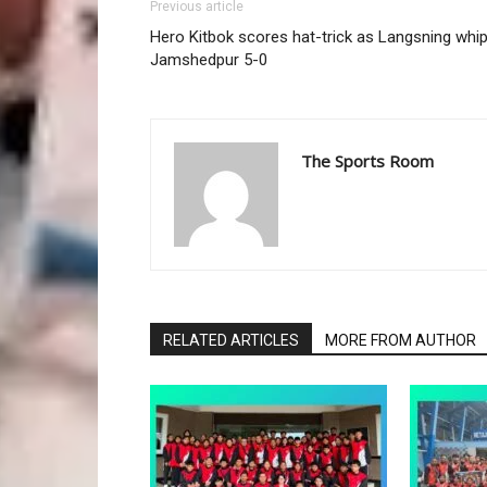
Previous article
Hero Kitbok scores hat-trick as Langsning whi
Jamshedpur 5-0
The Sports Room
RELATED ARTICLES
MORE FROM AUTHOR