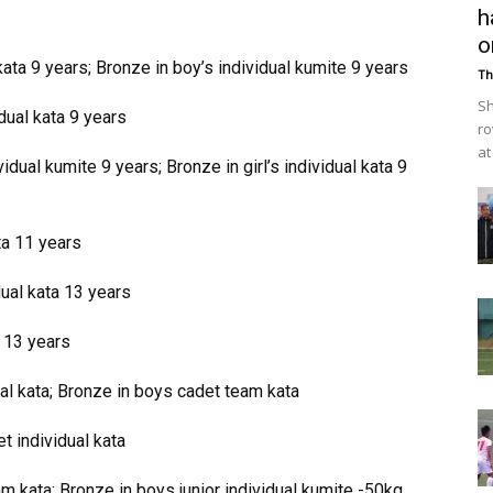
h
o
ata 9 years; Bronze in boy’s individual kumite 9 years
Th
Sh
dual kata 9 years
ro
at
dual kumite 9 years; Bronze in girl’s individual kata 9
ta 11 years
dual kata 13 years
a 13 years
al kata; Bronze in boys cadet team kata
 individual kata
eam kata; Bronze in boys junior individual kumite -50kg