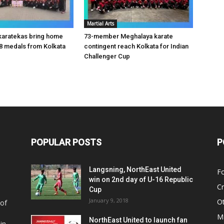
Martial Arts
karatekas bring home
73-member Meghalaya karate
8 medals from Kolkata
contingent reach Kolkata for Indian
Challenger Cup
POPULAR POSTS
P
Langsning, NorthEast United
Fo
win on 2nd day of U-16 Republic
Cr
Cup
January 9, 2018
O
 of
Ma
NorthEast United to launch fan
in