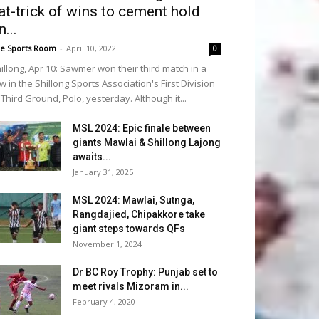
at-trick of wins to cement hold
n...
e Sports Room
-
April 10, 2022
0
illong, Apr 10: Sawmer won their third match in a
w in the Shillong Sports Association's First Division
 Third Ground, Polo, yesterday. Although it...
MSL 2024: Epic finale between
giants Mawlai & Shillong Lajong
awaits...
January 31, 2025
MSL 2024: Mawlai, Sutnga,
Rangdajied, Chipakkore take
giant steps towards QFs
November 1, 2024
Dr BC Roy Trophy: Punjab set to
meet rivals Mizoram in...
February 4, 2020