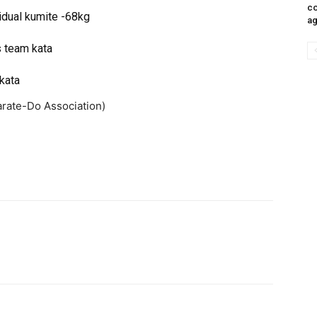
co
idual kumite -68kg
ag
s team kata
kata
arate-Do Association)