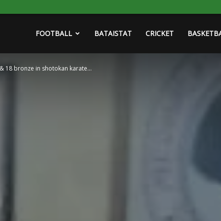
FOOTBALL
BATAISTAT
CRICKET
BASKETB
 & 18 bronze in shotokan karate...