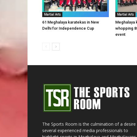
Martial Arts
Martial Arts
61 Meghalaya karatekas in New
Meghalaya 
Delhi for Independence Cup
whopping 8
event
The Sports Room is the culmination of a desire
several experienced media professionals to
highlight sports in Meghalaya and Meghalayans 