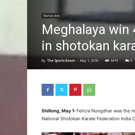
Martial Arts
Meghalaya win 4
in shotokan kara
By
The Sports Room
-
May 1, 2018
6474
0
Shillong, May 1:
Felicia Nongdhar was the m
National Shotokan Karate Federation India 