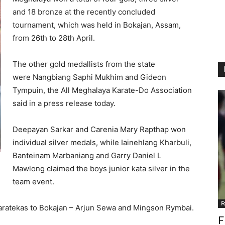
and 18 bronze at the recently concluded
tournament, which was held in Bokajan, Assam,
from 26th to 28th April.
The other gold medallists from the state
were Nangbiang Saphi Mukhim and Gideon
Tympuin, the All Meghalaya Karate-Do Association
said in a press release today.
Deepayan Sarkar and Carenia Mary Rapthap won
individual silver medals, while Iainehlang Kharbuli,
Banteinam Marbaniang and Garry Daniel L
Mawlong claimed the boys junior kata silver in the
team event.
F
aratekas to Bokajan – Arjun Sewa and Mingson Rymbai.
F