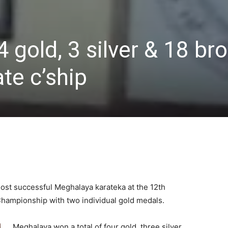
 gold, 3 silver & 18 br
te c’ship
ost successful Meghalaya karateka at the 12th
Championship with two individual gold medals.
Meghalaya won a total of four gold, three silver