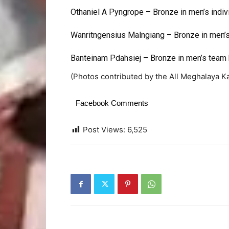
Othaniel A Pyngrope – Bronze in men’s indiv
Wanritngensius Malngiang – Bronze in men’
Banteinam Pdahsiej – Bronze in men’s team 
(Photos contributed by the All Meghalaya K
Facebook Comments
Post Views:
6,525