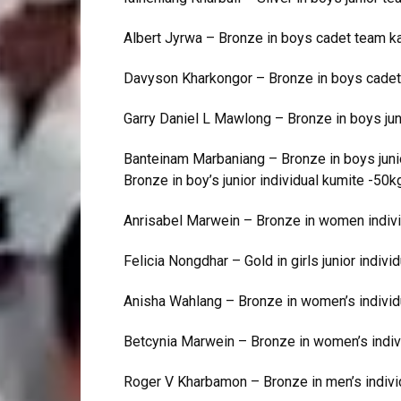
Albert Jyrwa – Bronze in boys cadet team k
Davyson Kharkongor – Bronze in boys cadet
Garry Daniel L Mawlong – Bronze in boys junio
Banteinam Marbaniang – Bronze in boys junior 
Bronze in boy’s junior individual kumite -50k
Anrisabel Marwein – Bronze in women indivi
Felicia Nongdhar – Gold in girls junior individ
Anisha Wahlang – Bronze in women’s individ
Betcynia Marwein – Bronze in women’s indiv
Roger V Kharbamon – Bronze in men’s indivi