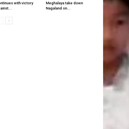
ntinues with victory
Meghalaya take down
ainst...
Nagaland on...