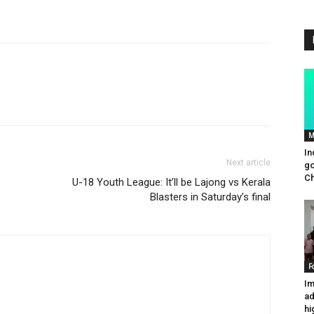
M
In
Next article
go
Ch
U-18 Youth League: It’ll be Lajong vs Kerala
Blasters in Saturday’s final
F
Im
ad
hi