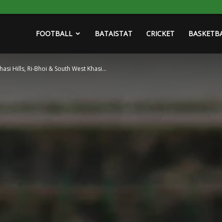
FOOTBALL
BATAISTAT
CRICKET
BASKETB
asi Hills, Ri-Bhoi & South West Khasi...