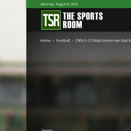
Saturday, August 8, 2026
The
Home
Football
CM’s U-12 finals tomorrow: East Kh
Sports
Room
Football