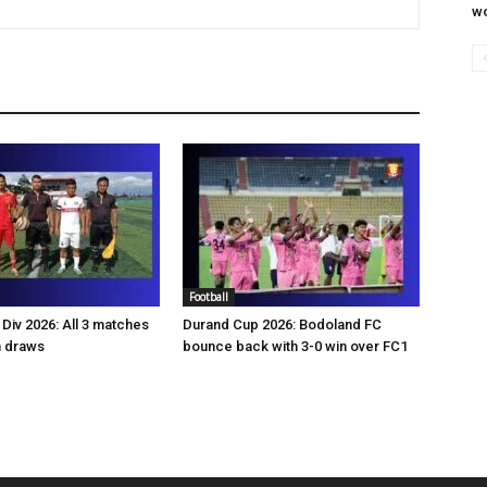
wo
Football
Div 2026: All 3 matches
Durand Cup 2026: Bodoland FC
n draws
bounce back with 3-0 win over FC1