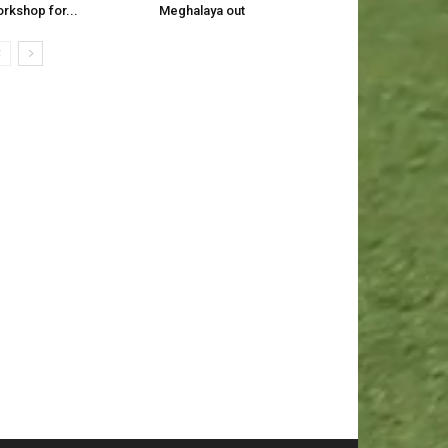
rkshop for...
Meghalaya out