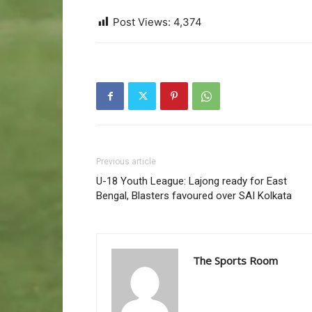
Post Views:
4,374
Previous article
U-18 Youth League: Lajong ready for East
Bengal, Blasters favoured over SAI Kolkata
The Sports Room