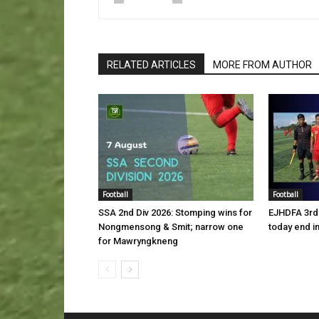
RELATED ARTICLES
MORE FROM AUTHOR
Football
Football
SSA 2nd Div 2026: Stomping wins for
EJHDFA 3rd 
Nongmensong & Smit; narrow one
today end i
for Mawryngkneng