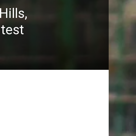
ills,
ntest