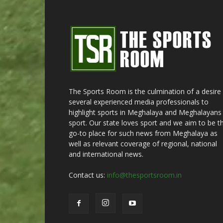
The Sports Room is the culmination of a desire
several experienced media professionals to
highlight sports in Meghalaya and Meghalayans 
sport. Our state loves sport and we aim to be t
go-to place for such news from Meghalaya as
well as relevant coverage of regional, national
and international news.
Contact us:
info@thesportsroom.in