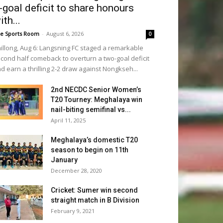
-goal deficit to share honours
ith...
e Sports Room
-
August 6, 2026
0
illong, Aug 6: Langsning FC staged a remarkable
cond half comeback to overturn a two-goal deficit
d earn a thrilling 2-2 draw against Nongkseh...
2nd NECDC Senior Women’s
T20 Tourney: Meghalaya win
nail-biting semifinal vs...
April 11, 2025
Meghalaya’s domestic T20
season to begin on 11th
January
December 28, 2020
Cricket: Sumer win second
straight match in B Division
February 9, 2021