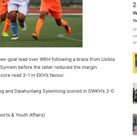
2
w
Th
Sh
se
an
three-goal lead over WKH following a brace from Usibia
Synrem before the latter reduced the margin
core read 3-1 in EKH’s favour.
hlang and Daiahunlang Syiemiong scored in SWKH’s 2-0
orts & Youth Affairs)