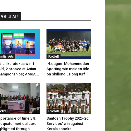
POPULAR
artial Arts
Football
dian karatekas win 1
I-League: Mohammedan
ld, 2 bronze at Asian
Sporting win maiden title
ampionships; AMKA...
on Shillong Lajong turf
ootball
Football
portance of timely &
Santosh Trophy 2025-26:
equate medical care
Services’ win against
ghlighted through
Kerala knocks