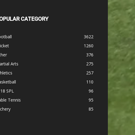
OPULAR CATEGORY
otball
3622
icket
1260
ther
376
rtial Arts
275
hletics
257
sketball
110
-18 SPL
96
ble Tennis
95
chery
85