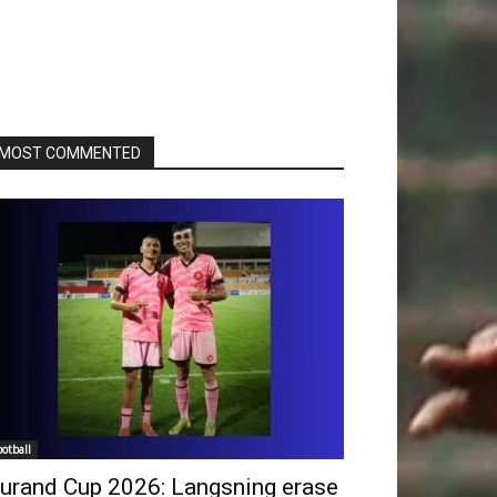
MOST COMMENTED
ootball
urand Cup 2026: Langsning erase