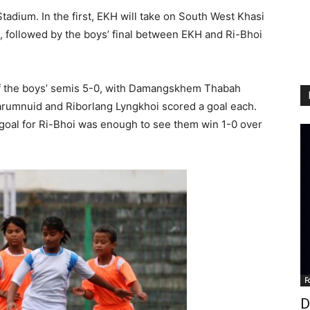
Stadium. In the first, EKH will take on South West Khasi
AM, followed by the boys’ final between EKH and Ri-Bhoi
 the boys’ semis 5-0, with Damangskhem Thabah
arumnuid and Riborlang Lyngkhoi scored a goal each.
 goal for Ri-Bhoi was enough to see them win 1-0 over
F
D