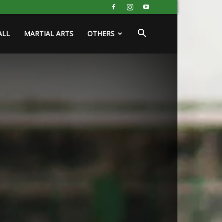
ALL
MARTIAL ARTS
OTHERS