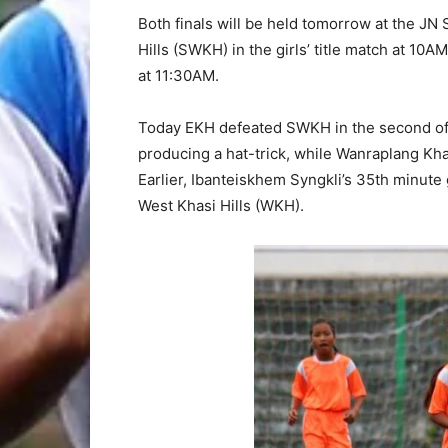
Both finals will be held tomorrow at the JN 
Hills (SWKH) in the girls’ title match at 10
at 11:30AM.
Today EKH defeated SWKH in the second of
producing a hat-trick, while Wanraplang Kh
Earlier, Ibanteiskhem Syngkli’s 35th minute
West Khasi Hills (WKH).