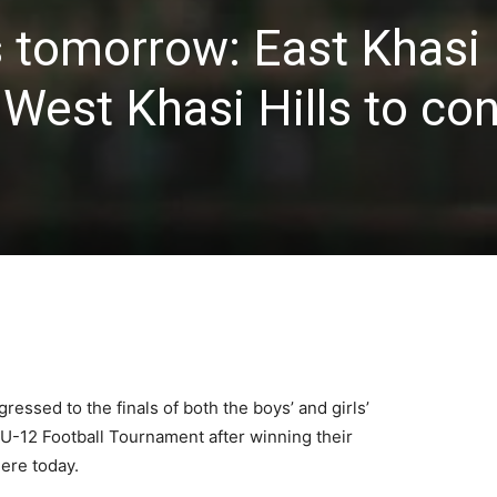
 tomorrow: East Khasi H
 West Khasi Hills to co
ressed to the finals of both the boys’ and girls’
l U-12 Football Tournament after winning their
ere today.