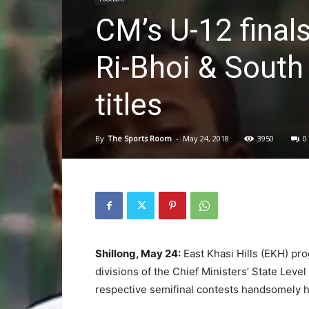
CM’s U-12 finals
Ri-Bhoi & South
titles
By
The Sports Room
-
May 24, 2018
3950
0
Shillong, May 24:
East Khasi Hills (EKH) prog
divisions of the Chief Ministers’ State Leve
respective semifinal contests handsomely h