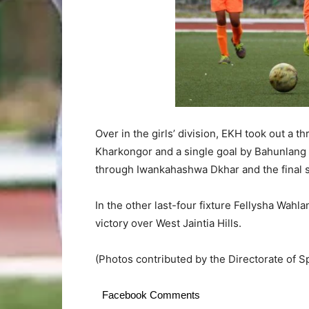
Over in the girls’ division, EKH took out a 
Kharkongor and a single goal by Bahunlang 
through Iwankahashwa Dkhar and the final s
In the other last-four fixture Fellysha Wa
victory over West Jaintia Hills.
(Photos contributed by the Directorate of Sp
Facebook Comments