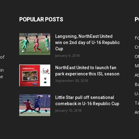
POPULAR POSTS
P
Langsning, NorthEast United
Fo
win on 2nd day of U-16 Republic
Cr
Cup
January 9, 2018
O
 of
Ma
NorthEast United to launch fan
in
park experience this ISL season
At
he
September 30, 2018
Ba
U
Little Star pull off sensational
Ta
comeback in U-16 Republic Cup
January 10, 2018
Ar