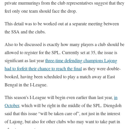
private murmurings from the club representatives suggest that they
feel only one team should face the drop.
This detail was to be worked out at a separate meeting between
the SSA and the clubs.
Also to be discussed is exactly how many players a club should be
allowed to register for the SPL. Currently set at 35, the issue is
significant as last year
three-time defending champions Lajong
had to forfeit their chance to reach the final
as they were double-
booked, having been scheduled to play a match away at East
Bengal in the I-League.
This season’s I-League will begin even earlier than last year,
in
October
, which will be right in the middle of the SPL. Diengdoh
said that this issue “will be taken care of”, not just in the interest
of Lajong, but also for other clubs who may want to take part in