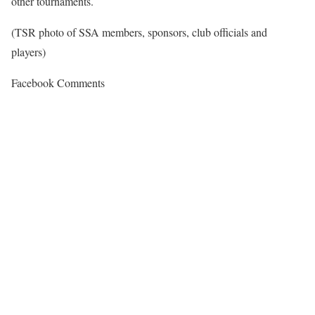
other tournaments.
(TSR photo of SSA members, sponsors, club officials and
players)
Facebook Comments