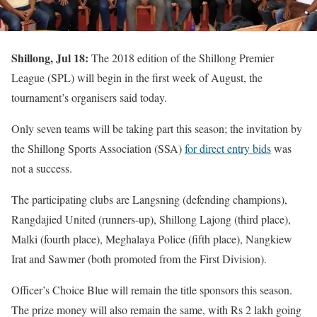
Shillong, Jul 18:
The 2018 edition of the Shillong Premier
League (SPL) will begin in the first week of August, the
tournament’s organisers said today.
Only seven teams will be taking part this season; the invitation by
the Shillong Sports Association (SSA)
for direct entry bids
was
not a success.
The participating clubs are Langsning (defending champions),
Rangdajied United (runners-up), Shillong Lajong (third place),
Malki (fourth place), Meghalaya Police (fifth place), Nangkiew
Irat and Sawmer (both promoted from the First Division).
Officer’s Choice Blue will remain the title sponsors this season.
The prize money will also remain the same, with Rs 2 lakh going