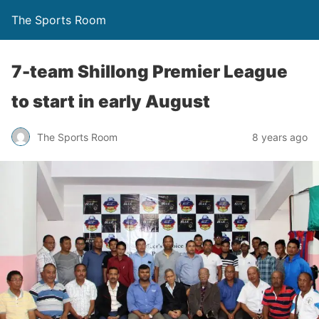
The Sports Room
7-team Shillong Premier League
to start in early August
The Sports Room
8 years ago