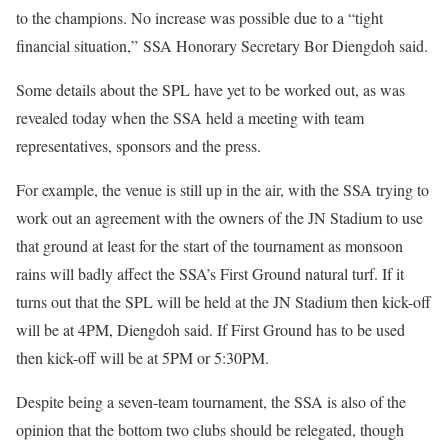
to the champions. No increase was possible due to a “tight
financial situation,” SSA Honorary Secretary Bor Diengdoh said.
Some details about the SPL have yet to be worked out, as was
revealed today when the SSA held a meeting with team
representatives, sponsors and the press.
For example, the venue is still up in the air, with the SSA trying to
work out an agreement with the owners of the JN Stadium to use
that ground at least for the start of the tournament as monsoon
rains will badly affect the SSA’s First Ground natural turf. If it
turns out that the SPL will be held at the JN Stadium then kick-off
will be at 4PM, Diengdoh said. If First Ground has to be used
then kick-off will be at 5PM or 5:30PM.
Despite being a seven-team tournament, the SSA is also of the
opinion that the bottom two clubs should be relegated, though