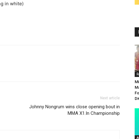
ng in white)
F
Mi
Ma
Fo
Next article
Di
Johnny Nongrum wins close opening bout in
MMA X1.In Championship
A