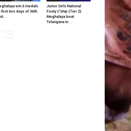
ghalaya win 6 medals
Junior Girls National
 first two days of 36th
Footy C’ship (Tier 2):
st...
Meghalaya beat
Telangana in...