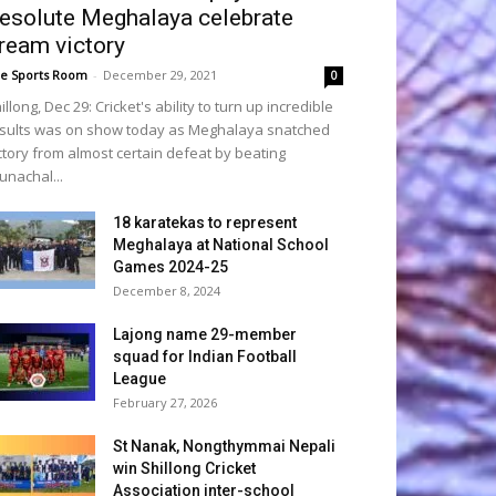
esolute Meghalaya celebrate
ream victory
e Sports Room
-
December 29, 2021
0
illong, Dec 29: Cricket's ability to turn up incredible
sults was on show today as Meghalaya snatched
ctory from almost certain defeat by beating
unachal...
18 karatekas to represent
Meghalaya at National School
Games 2024-25
December 8, 2024
Lajong name 29-member
squad for Indian Football
League
February 27, 2026
St Nanak, Nongthymmai Nepali
win Shillong Cricket
Association inter-school