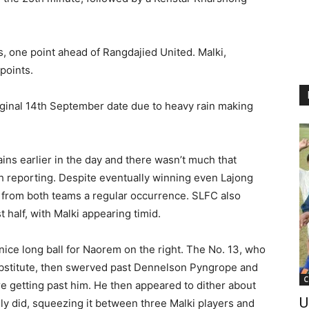
, one point ahead of Rangdajied United. Malki,
points.
iginal 14th September date due to heavy rain making
ins earlier in the day and there wasn’t much that
h reporting. Despite eventually winning even Lajong
s from both teams a regular occurrence. SLFC also
 half, with Malki appearing timid.
nice long ball for Naorem on the right. The No. 13, who
ubstitute, then swerved past Dennelson Pyngrope and
C
 getting past him. He then appeared to dither about
U
lly did, squeezing it between three Malki players and