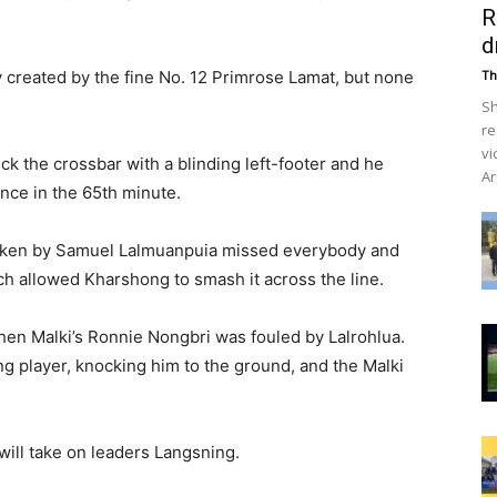
R
d
y created by the fine No. 12 Primrose Lamat, but none
Th
Sh
re
vi
k the crossbar with a blinding left-footer and he
Ar
nce in the 65th minute.
 taken by Samuel Lalmuanpuia missed everybody and
ich allowed Kharshong to smash it across the line.
en Malki’s Ronnie Nongbri was fouled by Lalrohlua.
g player, knocking him to the ground, and the Malki
ll take on leaders Langsning.