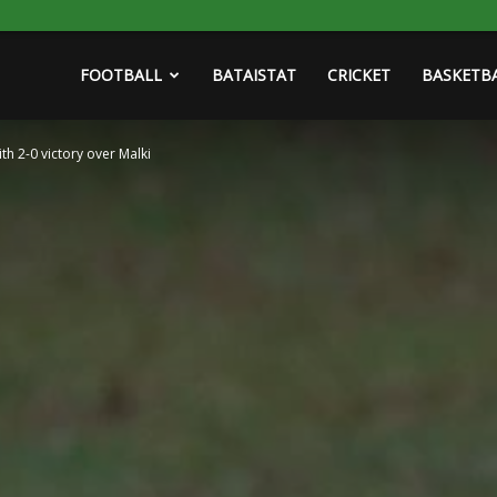
FOOTBALL
BATAISTAT
CRICKET
BASKETB
th 2-0 victory over Malki