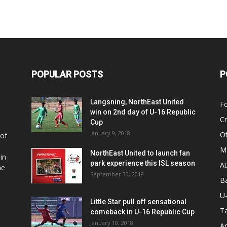
POPULAR POSTS
P
Langsning, NorthEast United
Fo
win on 2nd day of U-16 Republic
Cr
Cup
January 9, 2018
O
 of
Ma
NorthEast United to launch fan
in
park experience this ISL season
At
he
September 30, 2018
Ba
U
Little Star pull off sensational
Ta
comeback in U-16 Republic Cup
January 10, 2018
Ar