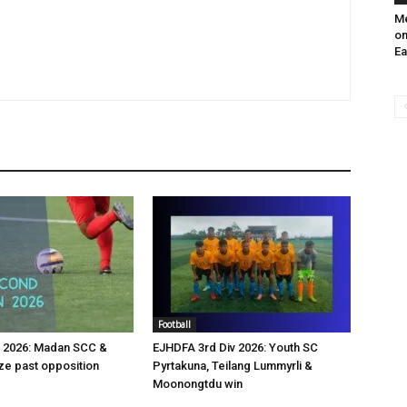
Me
on
Ea
Football
v 2026: Madan SCC &
EJHDFA 3rd Div 2026: Youth SC
e past opposition
Pyrtakuna, Teilang Lummyrli &
Moonongtdu win