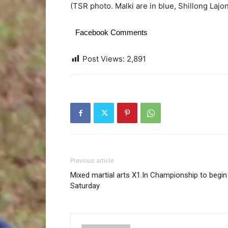
(TSR photo. Malki are in blue, Shillong Lajo
Facebook Comments
Post Views:
2,891
Previous article
Mixed martial arts X1.In Championship to begin
Saturday