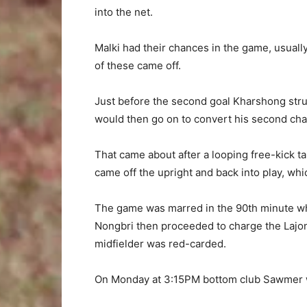
into the net.
Malki had their chances in the game, usuall
of these came off.
Just before the second goal Kharshong struc
would then go on to convert his second cha
That came about after a looping free-kick
came off the upright and back into play, wh
The game was marred in the 90th minute wh
Nongbri then proceeded to charge the Lajon
midfielder was red-carded.
On Monday at 3:15PM bottom club Sawmer wi