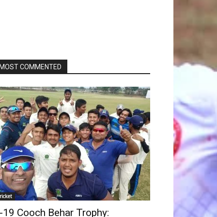
MOST COMMENTED
ricket
-19 Cooch Behar Trophy: