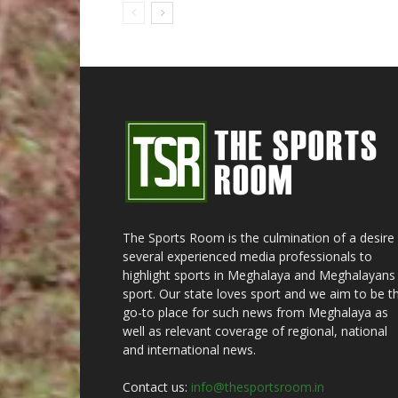
The Sports Room is the culmination of a desire
several experienced media professionals to
highlight sports in Meghalaya and Meghalayans 
sport. Our state loves sport and we aim to be t
go-to place for such news from Meghalaya as
well as relevant coverage of regional, national
and international news.
Contact us:
info@thesportsroom.in