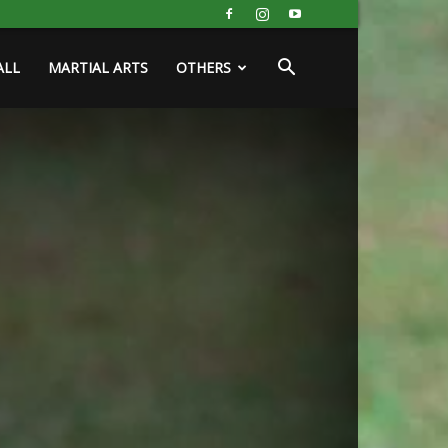
ALL
MARTIAL ARTS
OTHERS