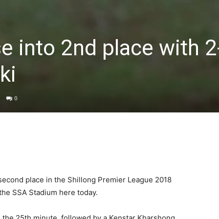
e into 2nd place with 2
ki
0
second place in the Shillong Premier League 2018
t the SSA Stadium here today.
 the 25th minute, followed by a Kenstar Kharshong