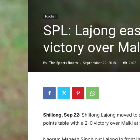
Football
SPL: Lajong eas
victory over Mal
By
The Sports Room
-
September 22, 2018
2402
Shillong, Sep 22:
Shillong Lajong moved to 
points table with a 2-0 victory over Malki a
Naorem Mahesh Singh put Lajong in front in