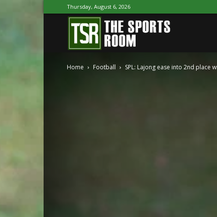
Thursday, August 6, 2026
The
Home
Football
SPL: Lajong ease into 2nd place wi
Sports
Room