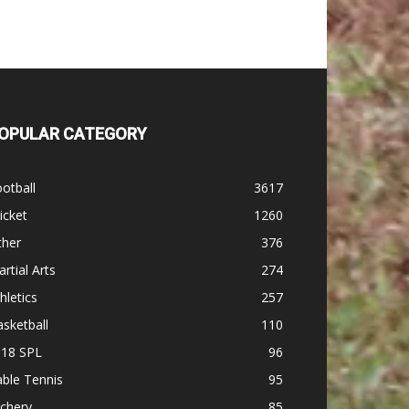
OPULAR CATEGORY
otball
3617
icket
1260
ther
376
rtial Arts
274
hletics
257
sketball
110
-18 SPL
96
ble Tennis
95
chery
85