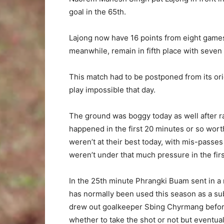
goal in the 65th.
Lajong now have 16 points from eight games
meanwhile, remain in fifth place with seven 
This match had to be postponed from its or
play impossible that day.
The ground was boggy today as well after ra
happened in the first 20 minutes or so wort
weren’t at their best today, with mis-passe
weren’t under that much pressure in the first
In the 25th minute Phrangki Buam sent in a 
has normally been used this season as a s
drew out goalkeeper Sbing Chyrmang before
whether to take the shot or not but eventua