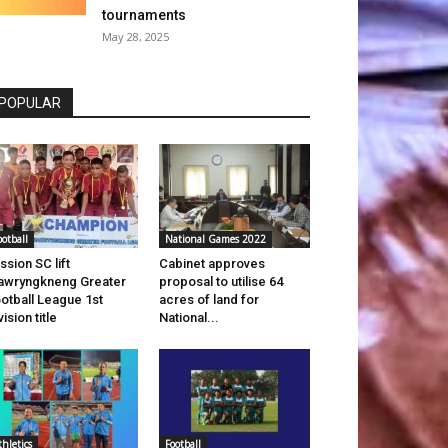
tournaments
May 28, 2025
POPULAR
ootball
National Games 2022
ssion SC lift
Cabinet approves
wryngkneng Greater
proposal to utilise 64
otball League 1st
acres of land for
vision title
National...
thletics
Football