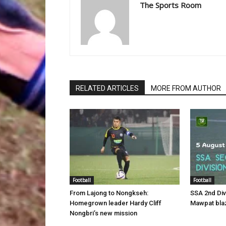
The Sports Room
RELATED ARTICLES
MORE FROM AUTHOR
Football
Football
From Lajong to Nongkseh:
SSA 2nd Di
Homegrown leader Hardy Cliff
Mawpat blaz
Nongbri’s new mission