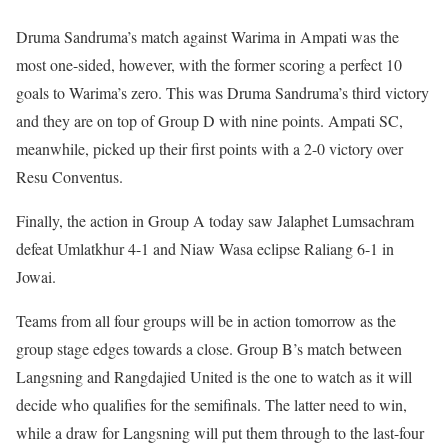
Druma Sandruma’s match against Warima in Ampati was the
most one-sided, however, with the former scoring a perfect 10
goals to Warima’s zero. This was Druma Sandruma’s third victory
and they are on top of Group D with nine points. Ampati SC,
meanwhile, picked up their first points with a 2-0 victory over
Resu Conventus.
Finally, the action in Group A today saw Jalaphet Lumsachram
defeat Umlatkhur 4-1 and Niaw Wasa eclipse Raliang 6-1 in
Jowai.
Teams from all four groups will be in action tomorrow as the
group stage edges towards a close. Group B’s match between
Langsning and Rangdajied United is the one to watch as it will
decide who qualifies for the semifinals. The latter need to win,
while a draw for Langsning will put them through to the last-four