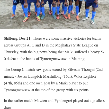
Shillong, Dec 21:
There were some massive victories for teams
across Groups A, C and D in the Meghalaya State League on
Thursday, with the big news being that Malki suffered a heavy 5-
0 defeat at the hands of Tynrongmawsaw in Mairang.
The Group C match saw goals scored by Silvestar Thongni (2nd
minute), Jovian Lyngdoh Marshillong (16th), Wiles Lygkhoi
(47th, 85th) and one own goal by a Malki player to put
Tynrongmawsaw at the top of the group with six points.
In the earlier match Mawten and Pyndengrei played out a goalless
draw.