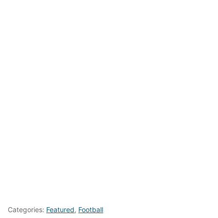
Categories:
Featured
,
Football