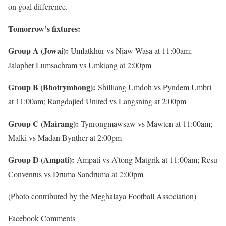
on goal difference.
Tomorrow’s fixtures:
Group A (Jowai):
Umlatkhur vs Niaw Wasa at 11:00am;
Jalaphet Lumsachram vs Umkiang at 2:00pm
Group B (Bhoirymbong):
Shilliang Umdoh vs Pyndem Umbri
at 11:00am; Rangdajied United vs Langsning at 2:00pm
Group C (Mairang):
Tynrongmawsaw vs Mawten at 11:00am;
Malki vs Madan Bynther at 2:00pm
Group D (Ampati):
Ampati vs A’tong Matgrik at 11:00am; Resu
Conventus vs Druma Sandruma at 2:00pm
(Photo contributed by the Meghalaya Football Association)
Facebook Comments