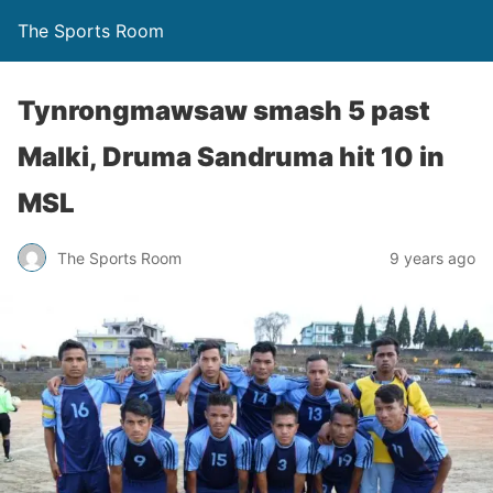
The Sports Room
Tynrongmawsaw smash 5 past
Malki, Druma Sandruma hit 10 in
MSL
The Sports Room
9 years ago