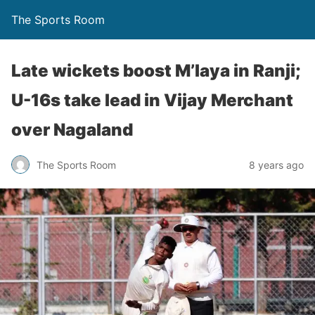
The Sports Room
Late wickets boost M’laya in Ranji;
U-16s take lead in Vijay Merchant
over Nagaland
The Sports Room
8 years ago