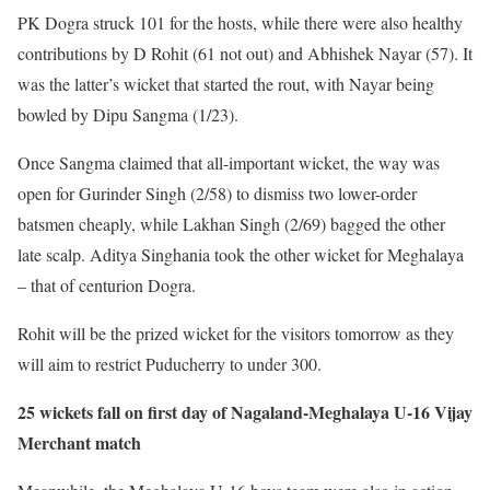
PK Dogra struck 101 for the hosts, while there were also healthy
contributions by D Rohit (61 not out) and Abhishek Nayar (57). It
was the latter’s wicket that started the rout, with Nayar being
bowled by Dipu Sangma (1/23).
Once Sangma claimed that all-important wicket, the way was
open for Gurinder Singh (2/58) to dismiss two lower-order
batsmen cheaply, while Lakhan Singh (2/69) bagged the other
late scalp. Aditya Singhania took the other wicket for Meghalaya
– that of centurion Dogra.
Rohit will be the prized wicket for the visitors tomorrow as they
will aim to restrict Puducherry to under 300.
25 wickets fall on first day of Nagaland-Meghalaya U-16 Vijay
Merchant match