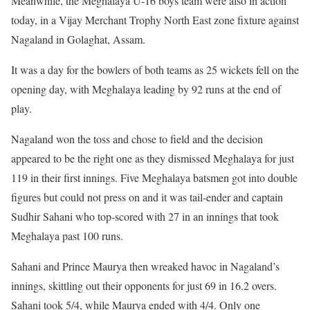
Meanwhile, the Meghalaya U-16 boys team were also in action
today, in a Vijay Merchant Trophy North East zone fixture against
Nagaland in Golaghat, Assam.
It was a day for the bowlers of both teams as 25 wickets fell on the
opening day, with Meghalaya leading by 92 runs at the end of
play.
Nagaland won the toss and chose to field and the decision
appeared to be the right one as they dismissed Meghalaya for just
119 in their first innings. Five Meghalaya batsmen got into double
figures but could not press on and it was tail-ender and captain
Sudhir Sahani who top-scored with 27 in an innings that took
Meghalaya past 100 runs.
Sahani and Prince Maurya then wreaked havoc in Nagaland’s
innings, skittling out their opponents for just 69 in 16.2 overs.
Sahani took 5/4, while Maurya ended with 4/4. Only one