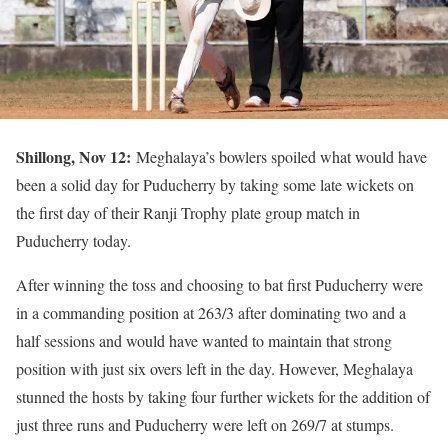
Shillong, Nov 12:
Meghalaya’s bowlers spoiled what would have
been a solid day for Puducherry by taking some late wickets on
the first day of their Ranji Trophy plate group match in
Puducherry today.
After winning the toss and choosing to bat first Puducherry were
in a commanding position at 263/3 after dominating two and a
half sessions and would have wanted to maintain that strong
position with just six overs left in the day. However, Meghalaya
stunned the hosts by taking four further wickets for the addition of
just three runs and Puducherry were left on 269/7 at stumps.