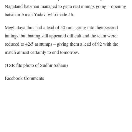
Nagaland batsman managed to get a real innings going – opening
batsman Aman Yadav, who made 46.
Meghalaya thus had a lead of 50 runs going into their second
innings, but batting still appeared difficult and the team were
reduced to 42/5 at stumps – giving them a lead of 92 with the
match almost certainly to end tomorrow.
(TSR file photo of Sudhir Sahani)
Facebook Comments