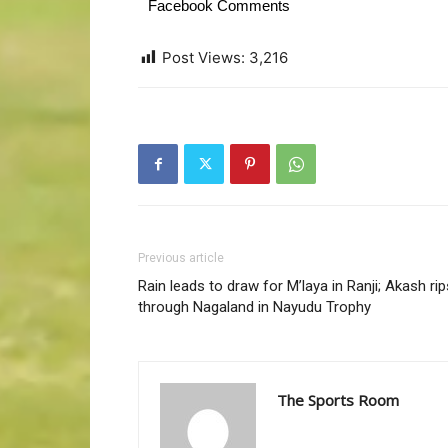
Facebook Comments
Post Views:
3,216
Previous article
Rain leads to draw for M’laya in Ranji; Akash rip
through Nagaland in Nayudu Trophy
The Sports Room