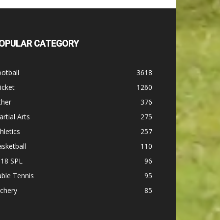
OPULAR CATEGORY
otball
3618
icket
1260
ther
376
rtial Arts
275
hletics
257
sketball
110
-18 SPL
96
ble Tennis
95
chery
85