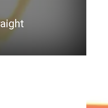
raight