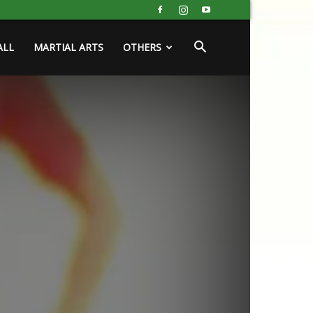
ALL
MARTIAL ARTS
OTHERS