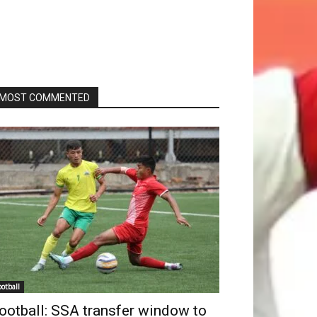
MOST COMMENTED
ootball
ootball: SSA transfer window to