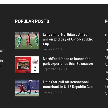
POPULAR POSTS
P
Langsning, NorthEast United
Fo
win on 2nd day of U-16 Republic
Cr
Cup
January 9, 2018
O
 of
Ma
NorthEast United to launch fan
in
park experience this ISL season
At
he
September 30, 2018
Ba
U
Little Star pull off sensational
Ta
comeback in U-16 Republic Cup
January 10, 2018
Ar