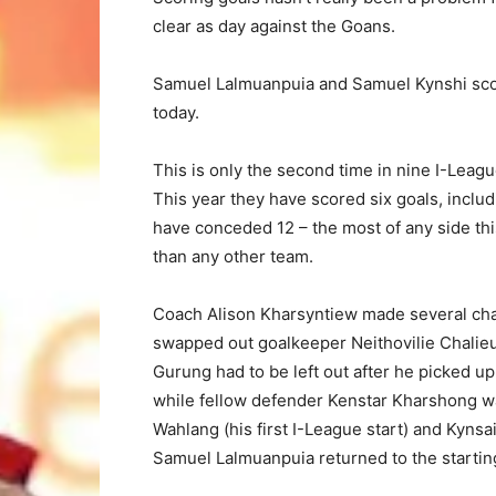
clear as day against the Goans.
Samuel Lalmuanpuia and Samuel Kynshi score
today.
This is only the second time in nine I-Leag
This year they have scored six goals, includi
have conceded 12 – the most of any side th
than any other team.
Coach Alison Kharsyntiew made several chang
swapped out goalkeeper Neithovilie Chalie
Gurung had to be left out after he picked up
while fellow defender Kenstar Kharshong 
Wahlang (his first I-League start) and Kynsa
Samuel Lalmuanpuia returned to the startin