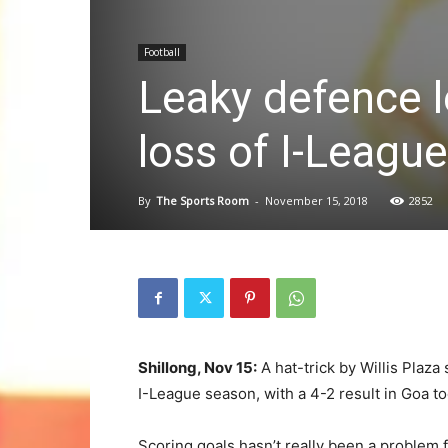
Football
Leaky defence l
loss of I-Leagu
By
The Sports Room
-
November 15, 2018
2852
Shillong, Nov 15:
A hat-trick by Willis Plaza 
I-League season, with a 4-2 result in Goa to
Scoring goals hasn’t really been a problem 