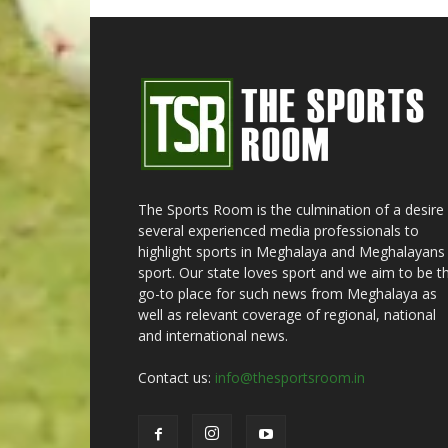
The Sports Room is the culmination of a desire
several experienced media professionals to
highlight sports in Meghalaya and Meghalayans 
sport. Our state loves sport and we aim to be t
go-to place for such news from Meghalaya as
well as relevant coverage of regional, national
and international news.
Contact us:
info@thesportsroom.in