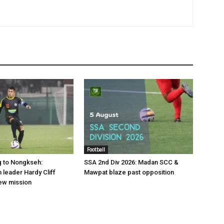
Football
g to Nongkseh:
SSA 2nd Div 2026: Madan SCC &
leader Hardy Cliff
Mawpat blaze past opposition
ew mission