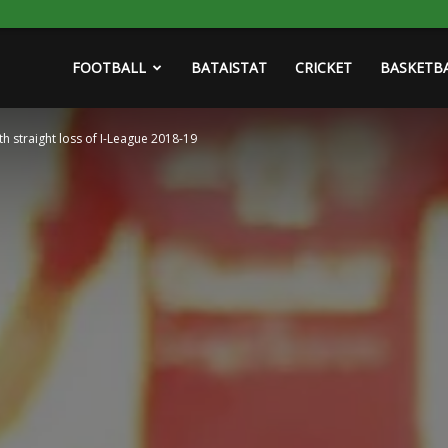
FOOTBALL
BATAISTAT
CRICKET
BASKETB
th straight loss of I-League 2018-19