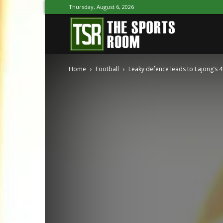
Thursday, August 6, 2026
The
Home
Football
Leaky defence leads to Lajong’s 4
Sports
Room