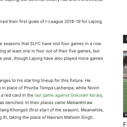
d their first goals of I-League 2018-19 for Lajong
ue seasons that SLFC have lost four games in a row.
ng at least one in four out of their five games, but
is year, though Lajong have also played more games
es to his starting lineup for this fixture. He
u in place of Phurba Tempa Lachenpa, while Novin
 a red card in the
last game against Gokulam Kerala
,
was benched. In their places came Mebankhraw
ilang Khongsit (first start of the season). Meanwhile,
F
g XI, taking the place of Naorem Mahesh Singh.
F