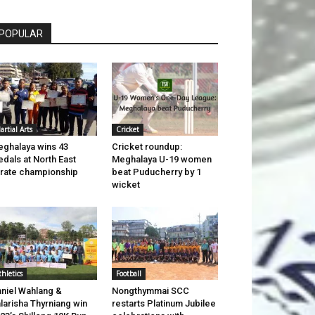
POPULAR
artial Arts
Cricket
ghalaya wins 43
Cricket roundup:
dals at North East
Meghalaya U-19 women
rate championship
beat Puducherry by 1
wicket
thletics
Football
niel Wahlang &
Nongthymmai SCC
larisha Thyrniang win
restarts Platinum Jubilee