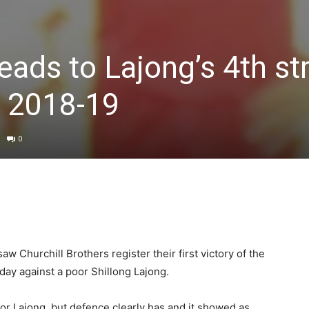
eads to Lajong’s 4th st
e 2018-19
0
saw Churchill Brothers register their first victory of the
day against a poor Shillong Lajong.
for Lajong, but defence clearly has and it showed as