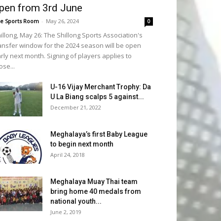
pen from 3rd June
e Sports Room
-
May 26, 2024
0
illong, May 26: The Shillong Sports Association's
ansfer window for the 2024 season will be open
rly next month. Signing of players applies to
ose...
U-16 Vijay Merchant Trophy: Da
U La Biang scalps 5 against...
December 21, 2022
Meghalaya’s first Baby League
to begin next month
April 24, 2018
Meghalaya Muay Thai team
bring home 40 medals from
national youth...
June 2, 2019