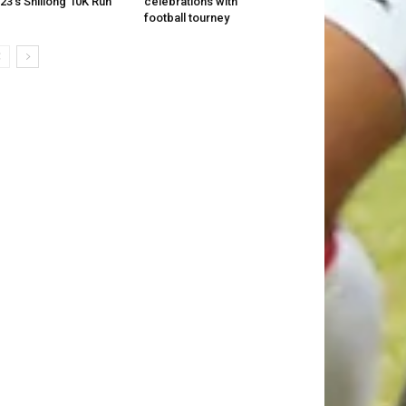
23’s Shillong 10K Run
celebrations with
football tourney