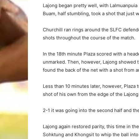
Lajong began pretty well, with Lalmuanpuia h
Buam, half stumbling, took a shot that just w
Churchill ran rings around the SLFC defend
shots throughout the course of the match.
In the 18th minute Plaza scored with a he
unmarked. Then, however, Lajong showed th
found the back of the net with a shot from a
Less than 10 minutes later, however, Plaza 
shot of his own from the edge of the Lajong 
2-1 it was going into the second half and th
Lajong again restored parity, this time in 
Sohktung and Khongsit to whip the ball into 