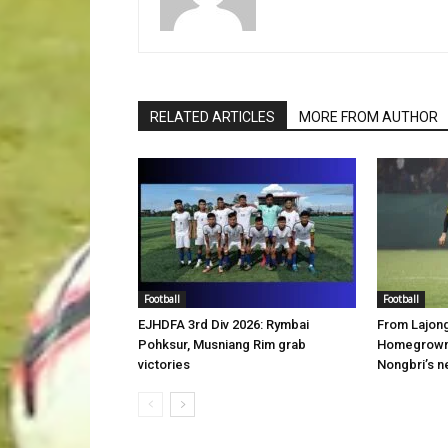
RELATED ARTICLES
MORE FROM AUTHOR
Football
Football
EJHDFA 3rd Div 2026: Rymbai
From Lajon
Pohksur, Musniang Rim grab
Homegrown 
victories
Nongbri’s n