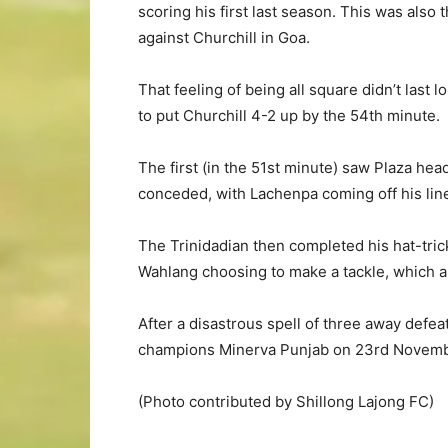
scoring his first last season. This was also
against Churchill in Goa.
That feeling of being all square didn’t last 
to put Churchill 4-2 up by the 54th minute.
The first (in the 51st minute) saw Plaza he
conceded, with Lachenpa coming off his line 
The Trinidadian then completed his hat-tric
Wahlang choosing to make a tackle, which a
After a disastrous spell of three away defe
champions Minerva Punjab on 23rd Novemb
(Photo contributed by Shillong Lajong FC)