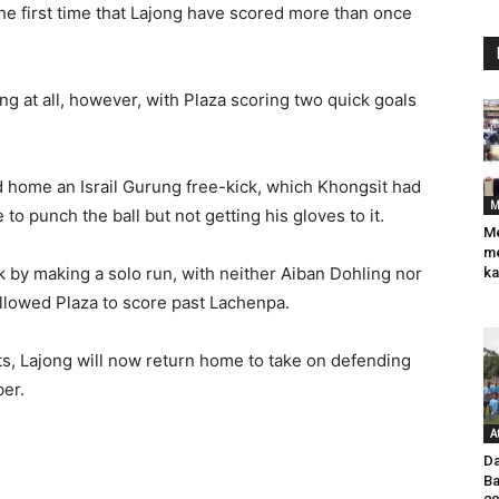
 the first time that Lajong have scored more than once
long at all, however, with Plaza scoring two quick goals
ad home an Israil Gurung free-kick, which Khongsit had
M
to punch the ball but not getting his gloves to it.
Me
me
k by making a solo run, with neither Aiban Dohling nor
ka
llowed Plaza to score past Lachenpa.
ats, Lajong will now return home to take on defending
er.
A
Da
Ba