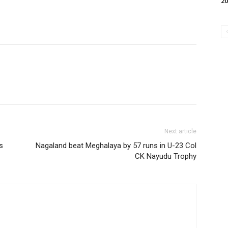
20
Next article
s
Nagaland beat Meghalaya by 57 runs in U-23 Col
CK Nayudu Trophy