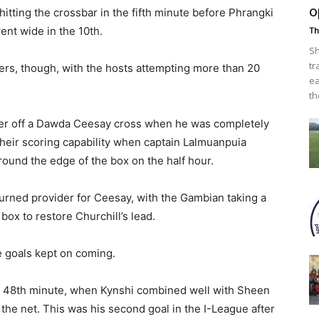
o
itting the crossbar in the fifth minute before Phrangki
ent wide in the 10th.
Th
Sh
tr
ers, though, with the hosts attempting more than 20
ea
th
ader off a Dawda Ceesay cross when he was completely
eir scoring capability when captain Lalmuanpuia
round the edge of the box on the half hour.
turned provider for Ceesay, with the Gambian taking a
box to restore Churchill’s lead.
e goals kept on coming.
the 48th minute, when Kynshi combined well with Sheen
the net. This was his second goal in the I-League after