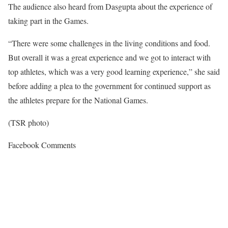
The audience also heard from Dasgupta about the experience of
taking part in the Games.
“There were some challenges in the living conditions and food.
But overall it was a great experience and we got to interact with
top athletes, which was a very good learning experience,” she said
before adding a plea to the government for continued support as
the athletes prepare for the National Games.
(TSR photo)
Facebook Comments