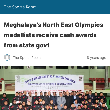
The Sports Room
Meghalaya’s North East Olympics
medallists receive cash awards
from state govt
The Sports Room
8 years ago