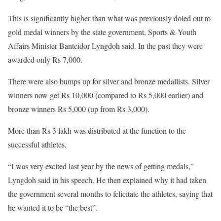
This is significantly higher than what was previously doled out to
gold medal winners by the state government, Sports & Youth
Affairs Minister Banteidor Lyngdoh said. In the past they were
awarded only Rs 7,000.
There were also bumps up for silver and bronze medallists. Silver
winners now get Rs 10,000 (compared to Rs 5,000 earlier) and
bronze winners Rs 5,000 (up from Rs 3,000).
More than Rs 3 lakh was distributed at the function to the
successful athletes.
“I was very excited last year by the news of getting medals,”
Lyngdoh said in his speech. He then explained why it had taken
the government several months to felicitate the athletes, saying that
he wanted it to be “the best”.