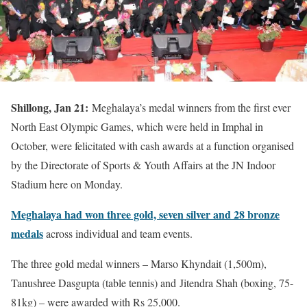
Shillong, Jan 21:
Meghalaya’s medal winners from the first ever
North East Olympic Games, which were held in Imphal in
October, were felicitated with cash awards at a function organised
by the Directorate of Sports & Youth Affairs at the JN Indoor
Stadium here on Monday.
Meghalaya had won three gold, seven silver and 28 bronze
medals
across individual and team events.
The three gold medal winners – Marso Khyndait (1,500m),
Tanushree Dasgupta (table tennis) and Jitendra Shah (boxing, 75-
81kg) – were awarded with Rs 25,000.