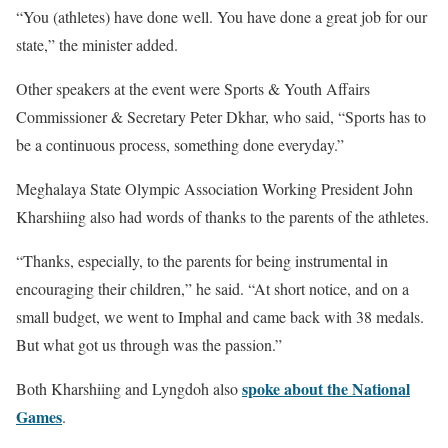
“You (athletes) have done well. You have done a great job for our
state,” the minister added.
Other speakers at the event were Sports & Youth Affairs
Commissioner & Secretary Peter Dkhar, who said, “Sports has to
be a continuous process, something done everyday.”
Meghalaya State Olympic Association Working President John
Kharshiing also had words of thanks to the parents of the athletes.
“Thanks, especially, to the parents for being instrumental in
encouraging their children,” he said. “At short notice, and on a
small budget, we went to Imphal and came back with 38 medals.
But what got us through was the passion.”
spoke about the National
Both Kharshiing and Lyngdoh also
Games
.