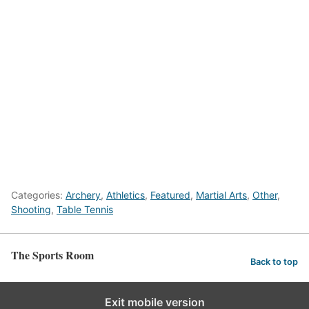
Categories:
Archery
,
Athletics
,
Featured
,
Martial Arts
,
Other
,
Shooting
,
Table Tennis
The Sports Room
Back to top
Exit mobile version