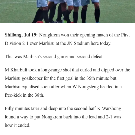
Shillong, Jul 19:
Nongkrem won their opening match of the First
Division 2-1 over Marbisu at the JN Stadium here today.
This was Marbisu’s second game and second defeat.
M Kharbuli took a long-range shot that curled and dipped over the
Marbisu goalkeeper for the first goal in the 35th minute but
Marbisu equalised soon after when W Nongsteng headed in a
free-kick in the 38th.
Fifty minutes later and deep into the second half K Warshong
found a way to put Nongkrem back into the lead and 2-1 was
how it ended.