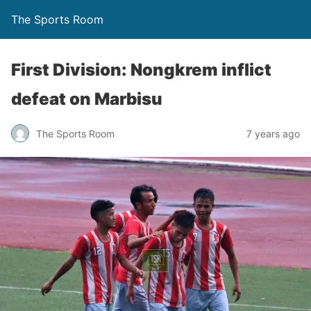
The Sports Room
First Division: Nongkrem inflict
defeat on Marbisu
The Sports Room
7 years ago