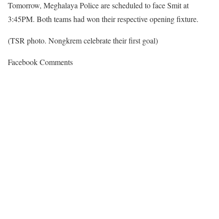
Tomorrow, Meghalaya Police are scheduled to face Smit at
3:45PM. Both teams had won their respective opening fixture.
(TSR photo. Nongkrem celebrate their first goal)
Facebook Comments