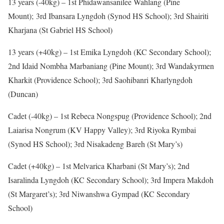
13 years (-40kg) – 1st Phidawansanilee Wahlang (Pine
Mount); 3rd Ibansara Lyngdoh (Synod HS School); 3rd Shairiti
Kharjana (St Gabriel HS School)
13 years (+40kg) – 1st Emika Lyngdoh (KC Secondary School);
2nd Idaid Nombha Marbaniang (Pine Mount); 3rd Wandakyrmen
Kharkit (Providence School); 3rd Saohibanri Kharlyngdoh
(Duncan)
Cadet (-40kg) – 1st Rebeca Nongspug (Providence School); 2nd
Laiarisa Nongrum (KV Happy Valley); 3rd Riyoka Rymbai
(Synod HS School); 3rd Nisakadeng Bareh (St Mary’s)
Cadet (+40kg) – 1st Melvarica Kharbani (St Mary’s); 2nd
Isaralinda Lyngdoh (KC Secondary School); 3rd Impera Makdoh
(St Margaret’s); 3rd Niwanshwa Gympad (KC Secondary
School)