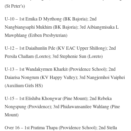
(St Peter’s)
U-10 – 1st Emika D Myrthong (BK Bajoria); 2nd
Nangbiangsaphi Mukhim (BK Bajoria); 3rd Aibiangmisaka L
Mawphlang (Eriben Presbyterian)
U-12 – 1st Daiaihunlin Pde (KV EAC Upper Shillong); 2nd
Persila Challam (Loreto); 3rd Stephenie Sun (Loreto)
U-13 – 1st Wandakyrmen Kharkit (Providence School); 2nd
Daiarisa Nongrum (KV Happy Valley); 3rd Nangjemhoi Vaiphei
(Auxilium Girls HS)
U-15 – 1st Elishiba Khongwar (Pine Mount); 2nd Rebeka
Nongspung (Providence); 3rd Phidawansanilee Wahlang (Pine
Mount)
Over 16 – 1st Pratima Thapa (Providence School); 2nd Stella