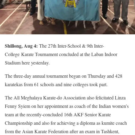
Shillong, Aug 4:
The 27th Inter-School & 9th Inter-
College
Karate
Tournament concluded at the Laban Indoor
Stadium here yesterday.
The three-day annual tournament began on Thursday and 428
karatekas from 61 schools and nine colleges took part.
The All Meghalaya Karate-do Association also felicitated Linza
Fenny Syiem on her appointment as coach of the Indian women’s
team at the recently-concluded 16th AKF Senior Karate
Championship and also for achieving a diploma as kumite coach
from the Asian Karate Federation after an exam in Tashkent,