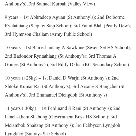
Anthony’s); 3rd Samuel Kurbah (Valley View)
9 years – 1st Abhradeep Aguan (St Anthony’s); 2nd Deiborme
Ryntathiang (Step by Step School); 3rd Yanni Blah (Pearly Dew);
3rd Hymnson Challam (Army Public School)
10 years – 1st Bameshanlang A Sawkmie (Seven Set HS School);
2nd Badondor Ryntathiang (St Anthony’s); 3rd Thomas A
Gomes (St Anthony’s); 3rd Edify Dkhar (KC Secondary School)
10 years (+25kg) – 1st Daniel D Warjri (St Anthony’s); 2nd
Shloke Kumar Rai (St Anthony’s); 3rd Arsang S Bangcher (St
Anthony’s); 3rd Emmanuel Diengdoh (St Anthony’s)
11 years (-30kg) – 1st Ferdinand S Rani (St Anthony’s); 2nd
Iainehskhem Shabong (Government Boys HS School); 3rd
Melambok Snaitang (St Anthony’s); 3rd Febbyson Lyngdoh
Lyngkhoi (Sunrays Sec School)