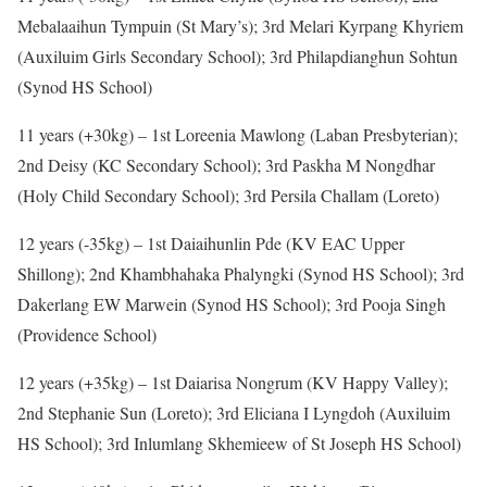
Mebalaaihun Tympuin (St Mary’s); 3rd Melari Kyrpang Khyriem
(Auxiluim Girls Secondary School); 3rd Philapdianghun Sohtun
(Synod HS School)
11 years (+30kg) – 1st Loreenia Mawlong (Laban Presbyterian);
2nd Deisy (KC Secondary School); 3rd Paskha M Nongdhar
(Holy Child Secondary School); 3rd Persila Challam (Loreto)
12 years (-35kg) – 1st Daiaihunlin Pde (KV EAC Upper
Shillong); 2nd Khambhahaka Phalyngki (Synod HS School); 3rd
Dakerlang EW Marwein (Synod HS School); 3rd Pooja Singh
(Providence School)
12 years (+35kg) – 1st Daiarisa Nongrum (KV Happy Valley);
2nd Stephanie Sun (Loreto); 3rd Eliciana I Lyngdoh (Auxiluim
HS School); 3rd Inlumlang Skhemieew of St Joseph HS School)