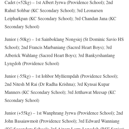
Cadet (+52kg) – 1st Albert Jyrwa (Providence School); 2nd
Rahul Sohbar (KC Secondary School); 3rd Leonarsen
Leipharkpan (KC Secondary School); 3rd Chandan Jana (KC
Secondary School)
Junior (-50kg) – 1st Sainboklang Nongsiej (St Dominic Savio HS
School); 2nd Francis Marbaniang (Sacred Heart Boys); 3rd
Alberick Wahlang (Sacred Heart Boys); 3rd Bankyrshanlang
Lyngdoh (Providence School)
Junior (-55kg) – 1st Iohbor Mylliempdah (Providence School);
2nd Nitesh M Rai (Dr Radha Krishna); 3rd Kynsai Kupar
Manners (KC Secondary School); 3rd Jetthawat Meesap (KC
Secondary School)
Junior (+55kg) – 1st Wanphrang Jyrwa (Providence School); 2nd
John Basaiawmoit (Providence School); 3rd Edward Wanniang
(KC Secondary School); 3rd Ainam Larry Lyngdoh (BSF Senior)