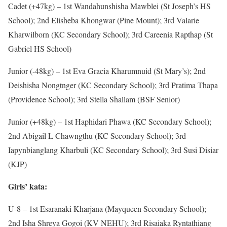
Cadet (+47kg) – 1st Wandahunshisha Mawblei (St Joseph’s HS
School); 2nd Elisheba Khongwar (Pine Mount); 3rd Valarie
Kharwilborn (KC Secondary School); 3rd Careenia Rapthap (St
Gabriel HS School)
Junior (-48kg) – 1st Eva Gracia Kharumnuid (St Mary’s); 2nd
Deishisha Nongtnger (KC Secondary School); 3rd Pratima Thapa
(Providence School); 3rd Stella Shallam (BSF Senior)
Junior (+48kg) – 1st Haphidari Phawa (KC Secondary School);
2nd Abigail L Chawngthu (KC Secondary School); 3rd
Iapynbianglang Kharbuli (KC Secondary School); 3rd Susi Disiar
(KJP)
Girls’ kata:
U-8 – 1st Esaranaki Kharjana (Mayqueen Secondary School);
2nd Isha Shreya Gogoi (KV NEHU); 3rd Risaiaka Ryntathiang