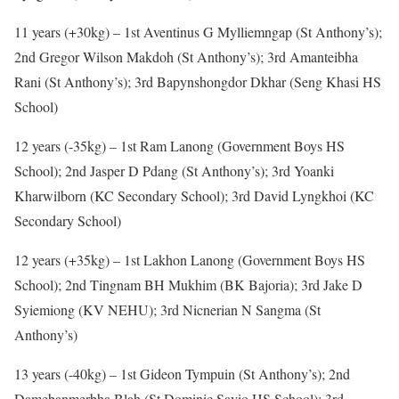
11 years (+30kg) – 1st Aventinus G Mylliemngap (St Anthony’s);
2nd Gregor Wilson Makdoh (St Anthony’s); 3rd Amanteibha
Rani (St Anthony’s); 3rd Bapynshongdor Dkhar (Seng Khasi HS
School)
12 years (-35kg) – 1st Ram Lanong (Government Boys HS
School); 2nd Jasper D Pdang (St Anthony’s); 3rd Yoanki
Kharwilborn (KC Secondary School); 3rd David Lyngkhoi (KC
Secondary School)
12 years (+35kg) – 1st Lakhon Lanong (Government Boys HS
School); 2nd Tingnam BH Mukhim (BK Bajoria); 3rd Jake D
Syiemiong (KV NEHU); 3rd Nicnerian N Sangma (St
Anthony’s)
13 years (-40kg) – 1st Gideon Tympuin (St Anthony’s); 2nd
Damebanmerbha Blah (St Dominic Savio HS School); 3rd