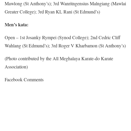
Mawlong (St Anthony’s); 3rd Wanritngensius Malngiang (Mawlai
Greater College); 3rd Ryan KL Rani (St Edmund’s)
Men’s kata:
Open – 1st Josanky Rympei (Synod College); 2nd Cedric Cliff
Wahlang (St Edmund’s); 3rd Roger V Kharbamon (St Anthony’s)
(Photo contributed by the All Meghalaya Karate-do Karate
Association)
Facebook Comments