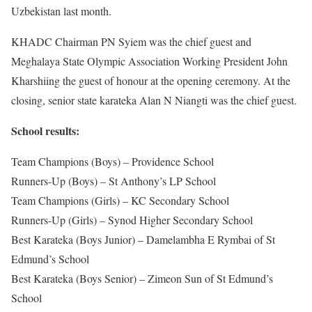
Uzbekistan last month.
KHADC Chairman PN Syiem was the chief guest and
Meghalaya State Olympic Association Working President John
Kharshiing the guest of honour at the opening ceremony. At the
closing, senior state karateka Alan N Niangti was the chief guest.
School results:
Team Champions (Boys) – Providence School
Runners-Up (Boys) – St Anthony’s LP School
Team Champions (Girls) – KC Secondary School
Runners-Up (Girls) – Synod Higher Secondary School
Best Karateka (Boys Junior) – Damelambha E Rymbai of St
Edmund’s School
Best Karateka (Boys Senior) – Zimeon Sun of St Edmund’s
School