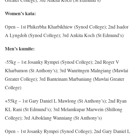
Women’s kata:
Open – 1st Phikerbha Kharbikhiew (Synod College); 2nd Isador
A Lyngdoh (Synod College); 3rd Ankita Koch (St Edmund’s)
Men’s kumite:
-55kg – 1st Josanky Rympei (Synod College); 2nd Roger V
Kharbamon (St Anthony’s); 3rd Wanritngen Malngiang (Mawlai
Greater College); 3rd Banteinam Marbaniang (Mawlai Greater
College)
+55kg – 1st Gary Daniel L Mawlong (St Anthony’s); 2nd Ryan
KL Rani (St Edmund’s); 3rd Melamkupar Marwein (Shillong
College); 3rd Aiboklang Wanniang (St Anthony’s)
Open – 1st Josanky Rympei (Synod College); 2nd Gary Daniel L