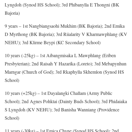
Lyngdoh (Synod HS School); 3rd Phibanylla E Thongni (BK
Bajoria)
9 years – 1st Nangbiangsaohi Mukhim (BK Bajoria); 2nd Emika
D Myrthong (BK Bajoria); 3rd Riialarity V Kharmawphlang (KV
NEHU); 3rd Klirme Beypi (KC Secondary School)
10 years (-25kg) – 1st Aibangmisaka L Mawphlang (Eriben
Presbyterian); 2nd Raisah Y Hazarika (Loreto); 3rd Mebapynhun
Marngar (Church of God); 3rd Rkaphylla Skhemlon (Synod HS
School)
10 years (+25kg) – 1st Dayalangki Challam (Army Public
School); 2nd Agnes Pohktai (Dainty Buds School); 3rd Phidaiaka
S Lyngdoh (KV NEHU); 3rd Banisha Wanniang (Providence
School)
11 years (-30kg) – 1st Emica Chyne (Synod HS School); 2nd