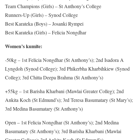
Team Champions (Girls) – St Anthony’s College
Runners-Up (Girls) – Synod College
Best Karateka (Boys) – Josanki Rympei
Best Karateka (Girls) – Felicia Nongdhar
Women’s kumite:
-50kg – 1st Felicia Nongdhar (St Anthony’s); 2nd Isadora A
Lyngdoh (Synod College); 3rd Phikerbha Kharbihkiew (Synod
Colleg); 3rd Chitta Deepa Brahma (St Anthony’s)
+55kg – 1st Barisha Kharbani (Mawlai Greater Colleg); 2nd
Ankita Koch (St Edmund’s); 3rd Teresa Basumatary (St Mary’s);
3rd Medina Basumatary (St Anthony’s)
Open – 1st Felicia Nongdhar (St Anthony’s); 2nd Medina
Basumatary (St Anthony’s); 3rd Barisha Kharbani (Mawlai
Greater College); 3rd Ankita Koch (St Edmund’s)