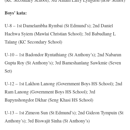
Boys’ kata:
U-8 – 1st Damelambha Rymbai (St Edmund’s); 2nd Daniel
Hachwa Syiem (Mawlai Christian School); 3rd Babudlang L
Talang (KC Secondary School)
U-10 – 1st Badondor Ryntathiang (St Anthony’s); 2nd Nabarun
Gupta Roy (St Anthony’s); 3rd Bameshanlang Sawkmie (Seven
Set)
U-12 – 1st Lakhon Lanong (Government Boys HS School); 2nd
Ram Lanong (Government Boys HS School); 3rd
Bapynshongdor Dkhar (Seng Khasi HS School)
U-13 – 1st Zimeon Sun (St Edmund’s); 2nd Gideon Tympuin (St
Anthony’s); 3rd Biswajit Sinha (St Anthony’s)