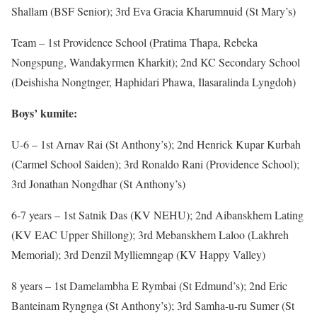
Shallam (BSF Senior); 3rd Eva Gracia Kharumnuid (St Mary’s)
Team – 1st Providence School (Pratima Thapa, Rebeka
Nongspung, Wandakyrmen Kharkit); 2nd KC Secondary School
(Deishisha Nongtnger, Haphidari Phawa, Ilasaralinda Lyngdoh)
Boys’ kumite:
U-6 – 1st Arnav Rai (St Anthony’s); 2nd Henrick Kupar Kurbah
(Carmel School Saiden); 3rd Ronaldo Rani (Providence School);
3rd Jonathan Nongdhar (St Anthony’s)
6-7 years – 1st Satnik Das (KV NEHU); 2nd Aibanskhem Lating
(KV EAC Upper Shillong); 3rd Mebanskhem Laloo (Lakhreh
Memorial); 3rd Denzil Mylliemngap (KV Happy Valley)
8 years – 1st Damelambha E Rymbai (St Edmund’s); 2nd Eric
Banteinam Ryngnga (St Anthony’s); 3rd Samha-u-ru Sumer (St