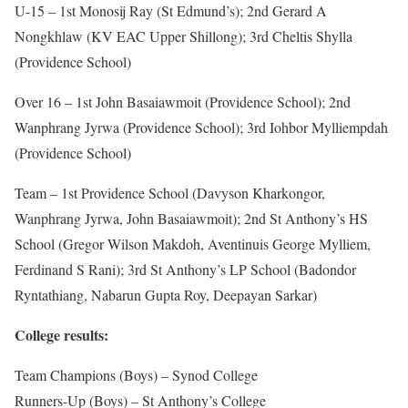
U-15 – 1st Monosij Ray (St Edmund’s); 2nd Gerard A
Nongkhlaw (KV EAC Upper Shillong); 3rd Cheltis Shylla
(Providence School)
Over 16 – 1st John Basaiawmoit (Providence School); 2nd
Wanphrang Jyrwa (Providence School); 3rd Iohbor Mylliempdah
(Providence School)
Team – 1st Providence School (Davyson Kharkongor,
Wanphrang Jyrwa, John Basaiawmoit); 2nd St Anthony’s HS
School (Gregor Wilson Makdoh, Aventinuis George Mylliem,
Ferdinand S Rani); 3rd St Anthony’s LP School (Badondor
Ryntathiang, Nabarun Gupta Roy, Deepayan Sarkar)
College results:
Team Champions (Boys) – Synod College
Runners-Up (Boys) – St Anthony’s College