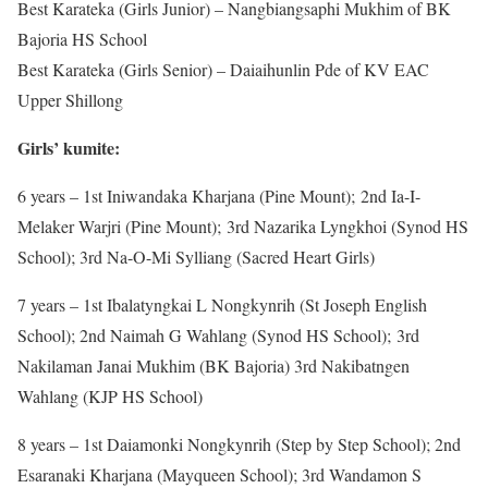
Best Karateka (Girls Junior) – Nangbiangsaphi Mukhim of BK
Bajoria HS School
Best Karateka (Girls Senior) – Daiaihunlin Pde of KV EAC
Upper Shillong
Girls’
kumite:
6 years – 1st Iniwandaka Kharjana (Pine Mount); 2nd Ia-I-
Melaker Warjri (Pine Mount); 3rd Nazarika Lyngkhoi (Synod HS
School); 3rd Na-O-Mi Sylliang (Sacred Heart Girls)
7 years – 1st Ibalatyngkai L Nongkynrih (St Joseph English
School); 2nd Naimah G Wahlang (Synod HS School); 3rd
Nakilaman Janai Mukhim (BK Bajoria) 3rd Nakibatngen
Wahlang (KJP HS School)
8 years – 1st Daiamonki Nongkynrih (Step by Step School); 2nd
Esaranaki Kharjana (Mayqueen School); 3rd Wandamon S