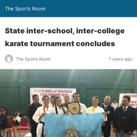
The Sports Room
State inter-school, inter-college
karate tournament concludes
The Sports Room
7 years ago