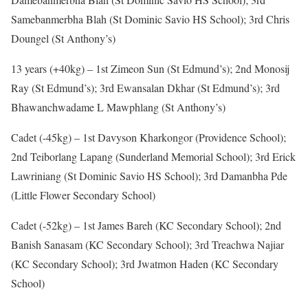
Samebanmerbha Blah (St Dominic Savio HS School); 3rd Chris
Doungel (St Anthony’s)
13 years (+40kg) – 1st Zimeon Sun (St Edmund’s); 2nd Monosij
Ray (St Edmund’s); 3rd Ewansalan Dkhar (St Edmund’s); 3rd
Bhawanchwadame L Mawphlang (St Anthony’s)
Cadet (-45kg) – 1st Davyson Kharkongor (Providence School);
2nd Teiborlang Lapang (Sunderland Memorial School); 3rd Erick
Lawriniang (St Dominic Savio HS School); 3rd Damanbha Pde
(Little Flower Secondary School)
Cadet (-52kg) – 1st James Bareh (KC Secondary School); 2nd
Banish Sanasam (KC Secondary School); 3rd Treachwa Najiar
(KC Secondary School); 3rd Jwatmon Haden (KC Secondary
School)