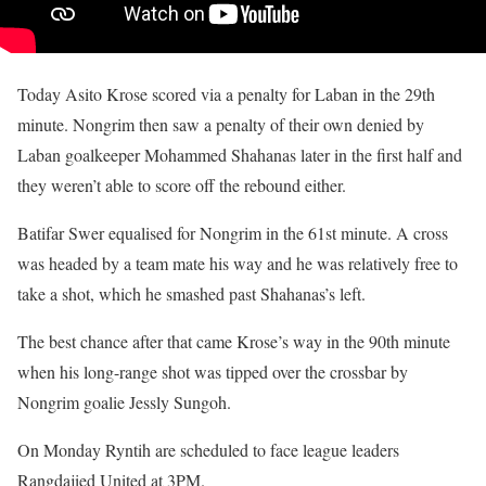
Today Asito Krose scored via a penalty for Laban in the 29th
minute. Nongrim then saw a penalty of their own denied by
Laban goalkeeper Mohammed Shahanas later in the first half and
they weren’t able to score off the rebound either.
Batifar Swer equalised for Nongrim in the 61st minute. A cross
was headed by a team mate his way and he was relatively free to
take a shot, which he smashed past Shahanas’s left.
The best chance after that came Krose’s way in the 90th minute
when his long-range shot was tipped over the crossbar by
Nongrim goalie Jessly Sungoh.
On Monday Ryntih are scheduled to face league leaders
Rangdajied United at 3PM.