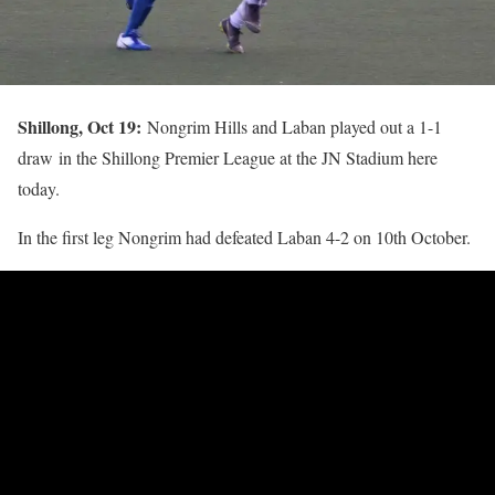
Shillong, Oct 19:
Nongrim Hills and Laban played out a 1-1
draw in the Shillong Premier League at the JN Stadium here
today.
In the first leg Nongrim had defeated Laban 4-2 on 10th October.