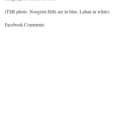
(TSR photo. Nongrim Hills are in blue, Laban in white)
Facebook Comments