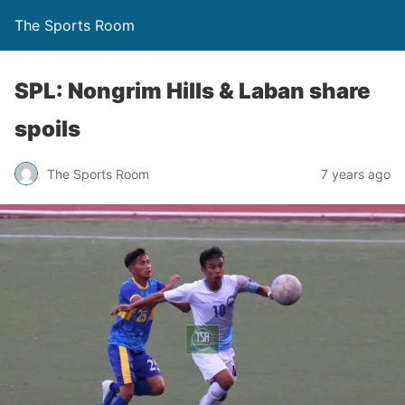
The Sports Room
SPL: Nongrim Hills & Laban share
spoils
The Sports Room
7 years ago