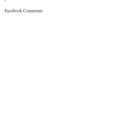
Facebook Comments