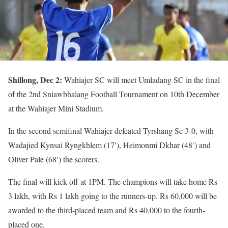
Shillong, Dec 2:
Wahiajer SC will meet Umladang SC in the final
of the 2nd Sniawbhalang Football Tournament on 10th December
at the Wahiajer Mini Stadium.
In the second semifinal Wahiajer defeated Tyrshang Sc 3-0, with
Wadajied Kynsai Ryngkhlem (17′), Heimonmi Dkhar (48′) and
Oliver Pale (68′) the scorers.
The final will kick off at 1PM. The champions will take home Rs
3 lakh, with Rs 1 lakh going to the runners-up. Rs 60,000 will be
awarded to the third-placed team and Rs 40,000 to the fourth-
placed one.