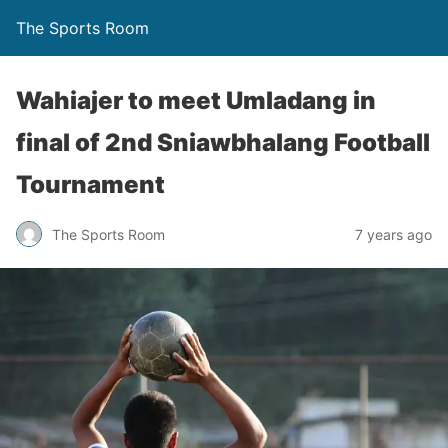
The Sports Room
Wahiajer to meet Umladang in
final of 2nd Sniawbhalang Football
Tournament
The Sports Room
7 years ago