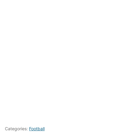
Categories:
Football