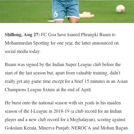
Shillong, Aug 27:
FC Goa have loaned Phrangki Buam to
Mohammedan Sporting for one year, the latter announced on
social media today.
Buam was signed by the Indian Super League club before the
start of the last season but, apart from valuable training, didn’t
really get any game time except for a brief 15 minutes in an Asian
Champions League fixture at the end of April.
He burst onto the national season with six goals in his maiden
season of the I-League in 2018-19 (a club record for an Indian
player and a new club record for a Meghalayan), scoring against
Gokulam Kerala, Minerva Punjab, NEROCA and Mohun Bagan.