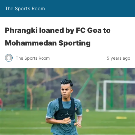
The Sports Room
Phrangki loaned by FC Goa to
Mohammedan Sporting
The Sports Room
5 years ago