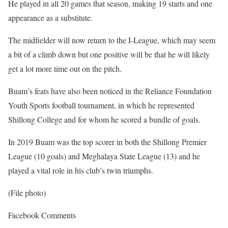
He played in all 20 games that season, making 19 starts and one
appearance as a substitute.
The midfielder will now return to the I-League, which may seem
a bit of a climb down but one positive will be that he will likely
get a lot more time out on the pitch.
Buam’s feats have also been noticed in the Reliance Foundation
Youth Sports football tournament, in which he represented
Shillong College and for whom he scored a bundle of goals.
In 2019 Buam was the top scorer in both the Shillong Premier
League (10 goals) and Meghalaya State League (13) and he
played a vital role in his club’s twin triumphs.
(File photo)
Facebook Comments