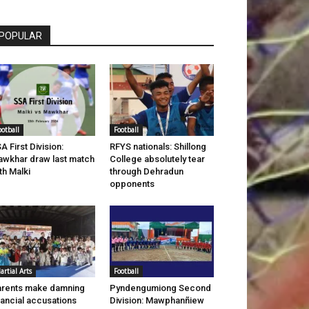
POPULAR
ootball
Football
A First Division:
RFYS nationals: Shillong
wkhar draw last match
College absolutely tear
th Malki
through Dehradun
opponents
artial Arts
Football
rents make damning
Pyndengumiong Second
nancial accusations
Division: Mawphanñiew