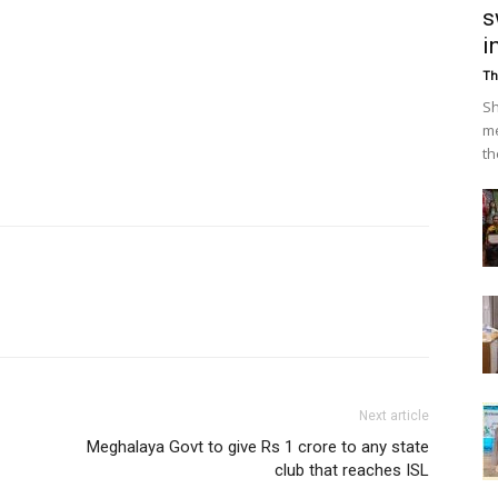
s
i
Th
Sh
me
th
Next article
Meghalaya Govt to give Rs 1 crore to any state
club that reaches ISL