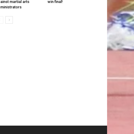
ainst martial arts
win final!
ministrators