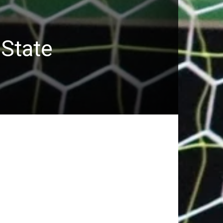
 State