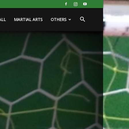
ALL
MARTIAL ARTS
OTHERS