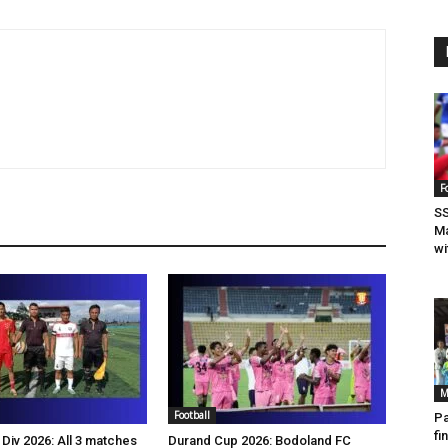
F
SS
Ma
wi
M
Football
Pa
fi
Div 2026: All 3 matches
Durand Cup 2026: Bodoland FC