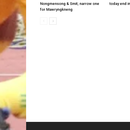
Nongmensong & Smit; narrow one
today end i
for Mawryngkneng