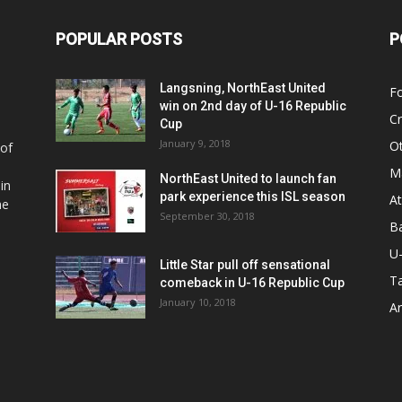
POPULAR POSTS
P
Langsning, NorthEast United
Fo
win on 2nd day of U-16 Republic
Cr
Cup
January 9, 2018
O
 of
Ma
NorthEast United to launch fan
in
park experience this ISL season
At
he
September 30, 2018
Ba
U
Little Star pull off sensational
Ta
comeback in U-16 Republic Cup
January 10, 2018
Ar