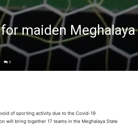
 for maiden Meghalaya
0
void of sporting activity due to the Covid-19
n will bring together 17 teams in the Meghalaya State