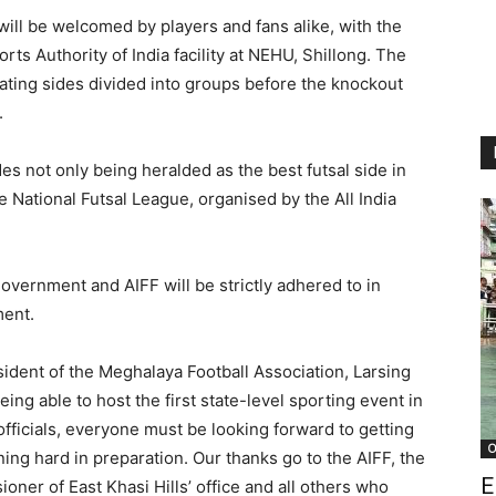
will be welcomed by players and fans alike, with the
orts Authority of India facility at NEHU, Shillong. The
ipating sides divided into groups before the knockout
.
es not only being heralded as the best futsal side in
e National Futsal League, organised by the All India
government and AIFF will be strictly adhered to in
ment.
ident of the Meghalaya Football Association, Larsing
ing able to host the first state-level sporting event in
fficials, everyone must be looking forward to getting
O
ing hard in preparation. Our thanks go to the AIFF, the
E
er of East Khasi Hills’ office and all others who