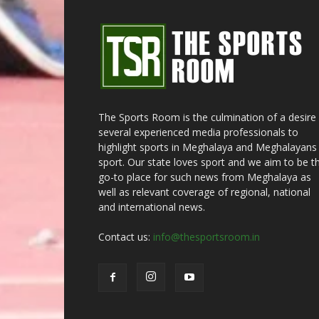
The Sports Room is the culmination of a desire
several experienced media professionals to
highlight sports in Meghalaya and Meghalayans 
sport. Our state loves sport and we aim to be t
go-to place for such news from Meghalaya as
well as relevant coverage of regional, national
and international news.
Contact us:
info@thesportsroom.in