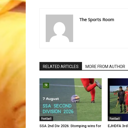
The Sports Room
RELATED ARTICLES
MORE FROM AUTHOR
Football
Football
SSA 2nd Div 2026: Stomping wins for
EJHDFA 3rd 