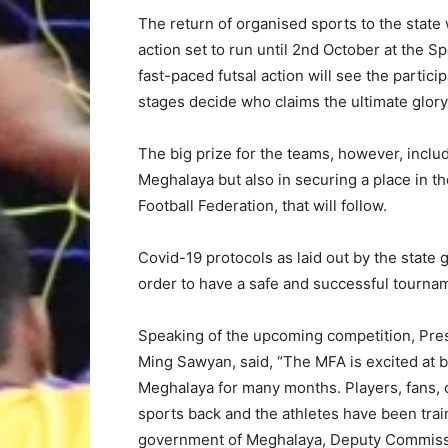
The return of organised sports to the state 
action set to run until 2nd October at the Sp
fast-paced futsal action will see the partic
stages decide who claims the ultimate glory
The big prize for the teams, however, includ
Meghalaya but also in securing a place in th
Football Federation, that will follow.
Covid-19 protocols as laid out by the state 
order to have a safe and successful tourna
Speaking of the upcoming competition, Pres
Ming Sawyan, said, “The MFA is excited at be
Meghalaya for many months. Players, fans, o
sports back and the athletes have been train
government of Meghalaya, Deputy Commission