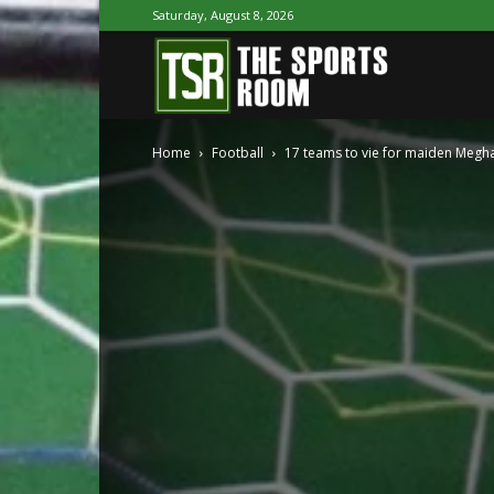
Saturday, August 8, 2026
The
Home
Football
17 teams to vie for maiden Megha
Sports
Room