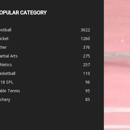
OPULAR CATEGORY
otball
3622
icket
1260
ther
376
rtial Arts
275
hletics
257
sketball
110
-18 SPL
96
ble Tennis
95
chery
85