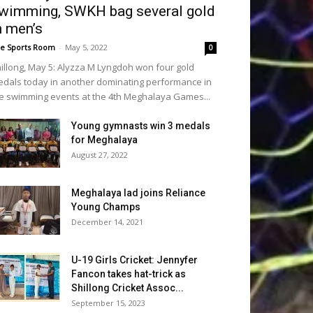
wimming, SWKH bag several gold
n men’s
e Sports Room
-
May 5, 2022
0
illong, May 5: Alyzza M Lyngdoh won four gold
dals today in another dominating performance in
e swimming events at the 4th Meghalaya Games...
Young gymnasts win 3 medals
for Meghalaya
August 27, 2022
Meghalaya lad joins Reliance
Young Champs
December 14, 2021
U-19 Girls Cricket: Jennyfer
Fancon takes hat-trick as
Shillong Cricket Assoc...
September 15, 2023