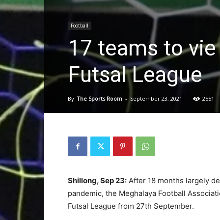
Football
17 teams to vie
Futsal League
By
The Sports Room
-
September 23, 2021
2551
Shillong, Sep 23:
After 18 months largely de
pandemic, the Meghalaya Football Associatio
Futsal League from 27th September.