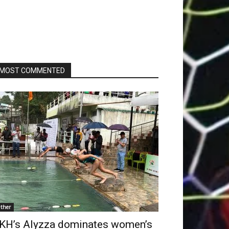
MOST COMMENTED
ther
KH’s Alyzza dominates women’s