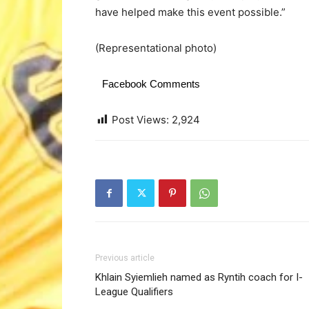
have helped make this event possible.”
(Representational photo)
Facebook Comments
Post Views:
2,924
Previous article
Khlain Syiemlieh named as Ryntih coach for I-
League Qualifiers