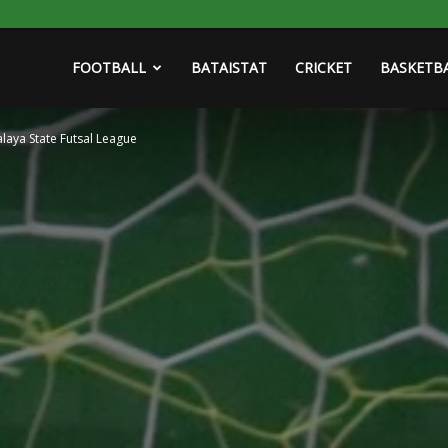
FOOTBALL
BATAISTAT
CRICKET
BASKETB
laya State Futsal League