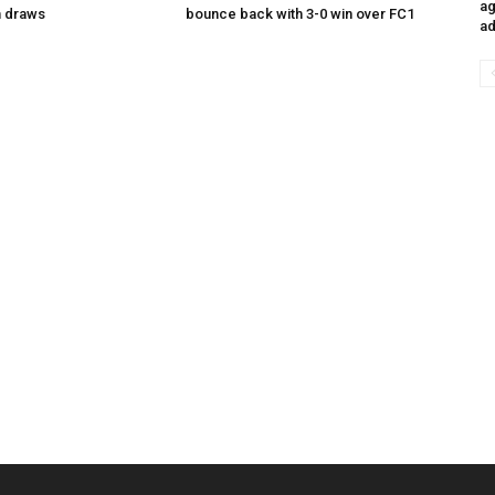
ag
n draws
bounce back with 3-0 win over FC1
ad