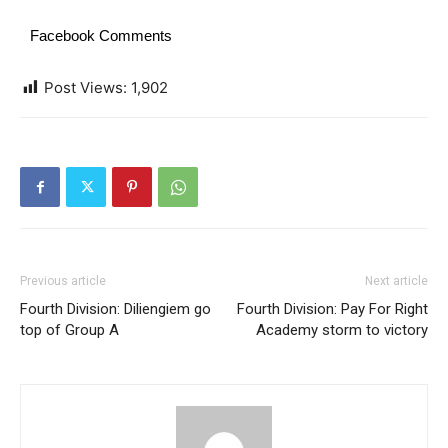
Facebook Comments
Post Views:
1,902
Previous article
Next article
Fourth Division: Diliengiem go
Fourth Division: Pay For Right
top of Group A
Academy storm to victory