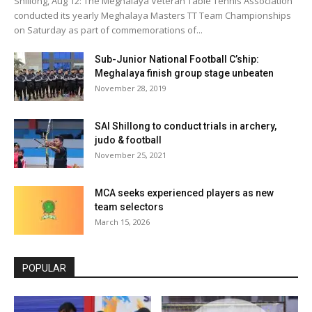
Shillong, Aug 12: The Meghalaya Veteran Table Tennis Association
conducted its yearly Meghalaya Masters TT Team Championships
on Saturday as part of commemorations of...
Sub-Junior National Football C’ship:
Meghalaya finish group stage unbeaten
November 28, 2019
SAI Shillong to conduct trials in archery,
judo & football
November 25, 2021
MCA seeks experienced players as new
team selectors
March 15, 2026
POPULAR