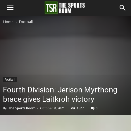
The
Home
Football
Sports
Room
Football
Fourth Division: Jerison Myrthong
brace gives Laitkroh victory
By
The Sports Room
-
October 8, 2021
1527
0