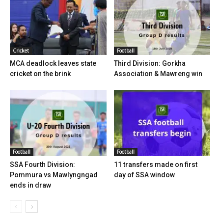
Cricket
Football
MCA deadlock leaves state
Third Division: Gorkha
cricket on the brink
Association & Mawreng win
Football
Football
SSA Fourth Division:
11 transfers made on first
Pommura vs Mawlyngngad
day of SSA window
ends in draw