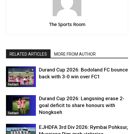
The Sports Room
RELATED ARTICLES
MORE FROM AUTHOR
Durand Cup 2026: Bodoland FC bounce
back with 3-0 win over FC1
Football
Durand Cup 2026: Langsning erase 2-
goal deficit to share honours with
Nongkseh
Football
EJHDFA 3rd Div 2026: Rymbai Pohksur,