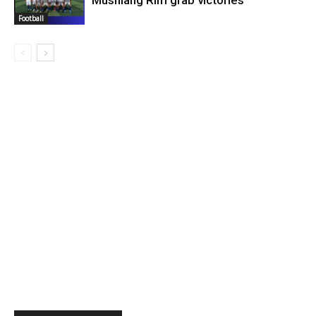
Musniang Rim grab victories
Football