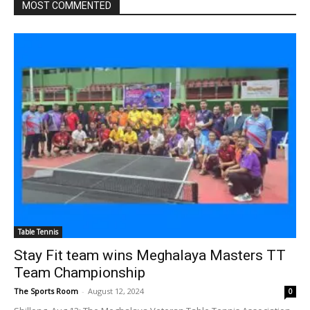
MOST COMMENTED
Table Tennis
Stay Fit team wins Meghalaya Masters TT
Team Championship
The Sports Room
-
August 12, 2024
0