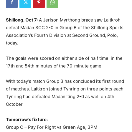
Shillong, Oct 7:
A Jerison Myrthong brace saw Laitkroh
defeat Madan SCC 2-0 in Group B of the Shillong Sports
Association’s Fourth Division at Second Ground, Polo,
today.
The goals were scored on either side of half time, in the
17th and 54th minutes of the 70-minute game.
With today’s match Group B has concluded its first round
of matches. Laitkroh joined Tynring on three points each.
Tynring had defeated Madanrting 2-0 as well on 4th
October.
Tomorrow’s fixture:
Group C – Pay For Right vs Green Age, 3PM