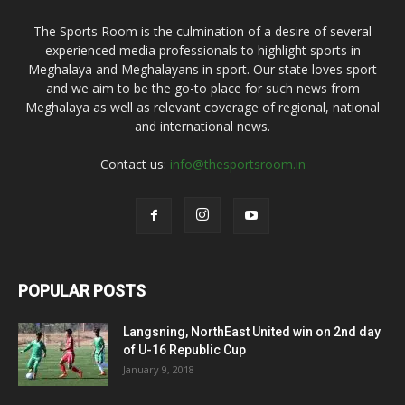
The Sports Room is the culmination of a desire of several
experienced media professionals to highlight sports in
Meghalaya and Meghalayans in sport. Our state loves sport
and we aim to be the go-to place for such news from
Meghalaya as well as relevant coverage of regional, national
and international news.
Contact us:
info@thesportsroom.in
POPULAR POSTS
Langsning, NorthEast United win on 2nd day
of U-16 Republic Cup
January 9, 2018