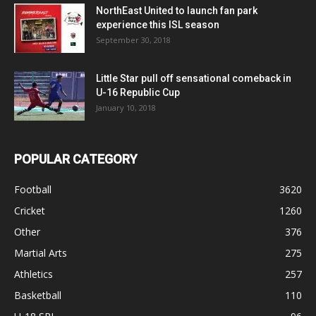
NorthEast United to launch fan park
experience this ISL season
September 30, 2018
Little Star pull off sensational comeback in
U-16 Republic Cup
January 10, 2018
POPULAR CATEGORY
Football
3620
Cricket
1260
Other
376
Martial Arts
275
Athletics
257
Basketball
110