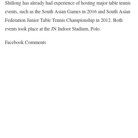
Shillong has already had experience of hosting major table tennis
events, such as the South Asian Games in 2016 and South Asian
Federation Junior Table Tennis Championship in 2012. Both
events took place at the JN Indoor Stadium, Polo.
Facebook Comments