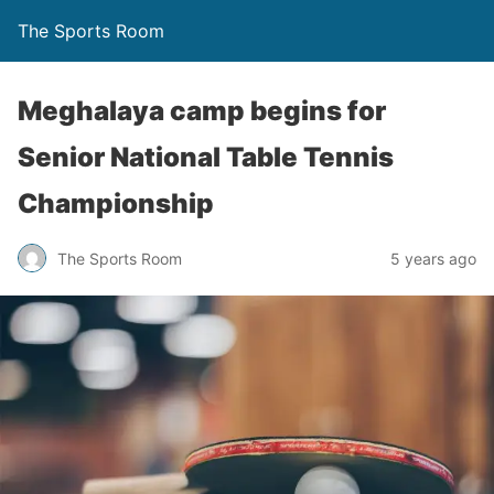
The Sports Room
Meghalaya camp begins for
Senior National Table Tennis
Championship
The Sports Room
5 years ago