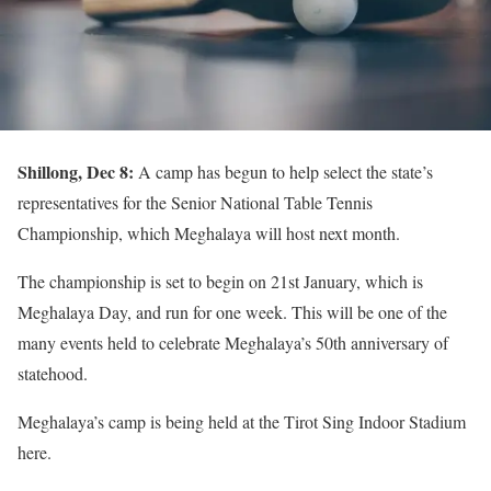
Shillong, Dec 8:
A camp has begun to help select the state’s
representatives for the Senior National Table Tennis
Championship, which Meghalaya will host next month.
The championship is set to begin on 21st January, which is
Meghalaya Day, and run for one week. This will be one of the
many events held to celebrate Meghalaya’s 50th anniversary of
statehood.
Meghalaya’s camp is being held at the Tirot Sing Indoor Stadium
here.