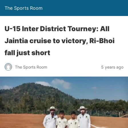
The Sports Room
U-15 Inter District Tourney: All
Jaintia cruise to victory, Ri-Bhoi
fall just short
The Sports Room
5 years ago