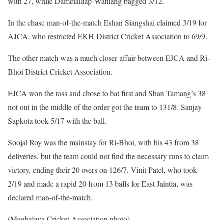
with 27, while Dameiaidap Wahlang bagged 3/12.
In the chase man-of-the-match Eshan Siangshai claimed 3/19 for
AJCA, who restricted EKH District Cricket Association to 69/9.
The other match was a much closer affair between EJCA and Ri-
Bhoi District Cricket Association.
EJCA won the toss and chose to bat first and Shan Tamang’s 38
not out in the middle of the order got the team to 131/8. Sanjay
Sapkota took 5/17 with the ball.
Soojal Roy was the mainstay for Ri-Bhoi, with his 43 from 38
deliveries, but the team could not find the necessary runs to claim
victory, ending their 20 overs on 126/7. Vinit Patel, who took
2/19 and made a rapid 20 from 13 balls for East Jaintia, was
declared man-of-the-match.
(Meghalaya Cricket Association photo)