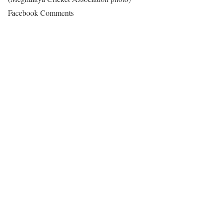
Facebook Comments