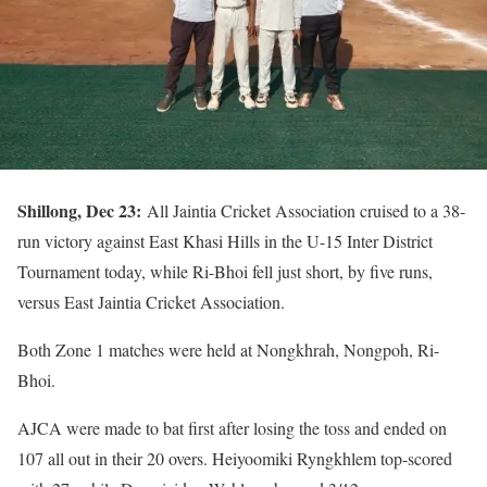
Shillong, Dec 23:
All Jaintia Cricket Association cruised to a 38-
run victory against East Khasi Hills in the U-15 Inter District
Tournament today, while Ri-Bhoi fell just short, by five runs,
versus East Jaintia Cricket Association.
Both Zone 1 matches were held at Nongkhrah, Nongpoh, Ri-
Bhoi.
AJCA were made to bat first after losing the toss and ended on
107 all out in their 20 overs. Heiyoomiki Ryngkhlem top-scored