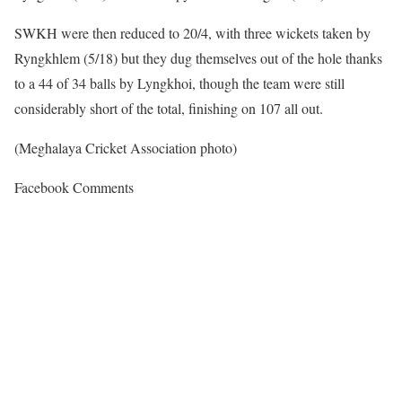
SWKH were then reduced to 20/4, with three wickets taken by
Ryngkhlem (5/18) but they dug themselves out of the hole thanks
to a 44 of 34 balls by Lyngkhoi, though the team were still
considerably short of the total, finishing on 107 all out.
(Meghalaya Cricket Association photo)
Facebook Comments