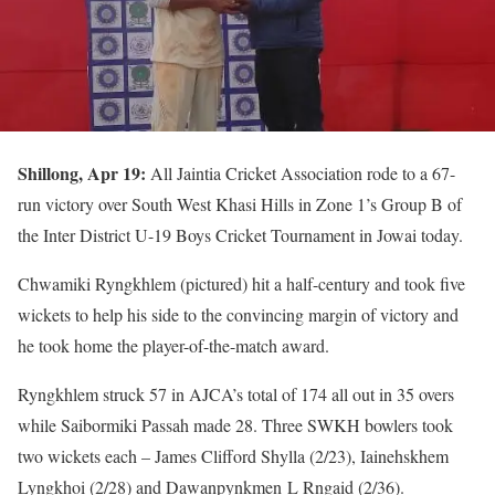
Shillong, Apr 19:
All Jaintia Cricket Association rode to a 67-
run victory over South West Khasi Hills in Zone 1’s Group B of
the Inter District U-19 Boys Cricket Tournament in Jowai today.
Chwamiki Ryngkhlem (pictured) hit a half-century and took five
wickets to help his side to the convincing margin of victory and
he took home the player-of-the-match award.
Ryngkhlem struck 57 in AJCA’s total of 174 all out in 35 overs
while Saibormiki Passah made 28. Three SWKH bowlers took
two wickets each – James Clifford Shylla (2/23), Iainehskhem
Lyngkhoi (2/28) and Dawanpynkmen L Rngaid (2/36).