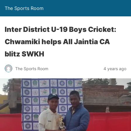
The Sports Room
Inter District U-19 Boys Cricket:
Chwamiki helps All Jaintia CA
blitz SWKH
The Sports Room
4 years ago