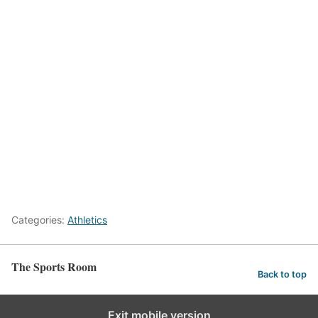
Categories:
Athletics
The Sports Room
Back to top
Exit mobile version