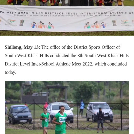
Shillong, May 13:
The office of the District Sports Officer of
South West Khasi Hills conducted the 8th South West Khasi Hills
District Level Inter-School Athletic Meet 2022, which concluded
today.