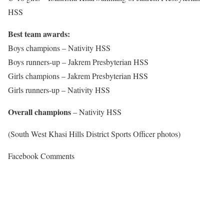
HSS
Best team awards:
Boys champions – Nativity HSS
Boys runners-up – Jakrem Presbyterian HSS
Girls champions – Jakrem Presbyterian HSS
Girls runners-up – Nativity HSS
Overall champions
– Nativity HSS
(South West Khasi Hills District Sports Officer photos)
Facebook Comments