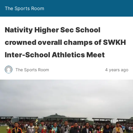
The Sports Room
Nativity Higher Sec School
crowned overall champs of SWKH
Inter-School Athletics Meet
The Sports Room
4 years ago