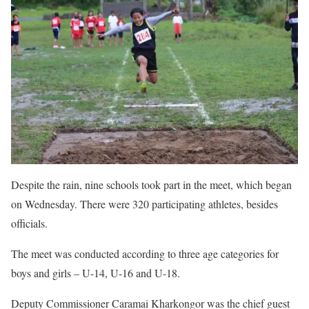
Despite the rain, nine schools took part in the meet, which began
on Wednesday. There were 320 participating athletes, besides
officials.
The meet was conducted according to three age categories for
boys and girls – U-14, U-16 and U-18.
Deputy Commissioner Caramai Kharkongor was the chief guest