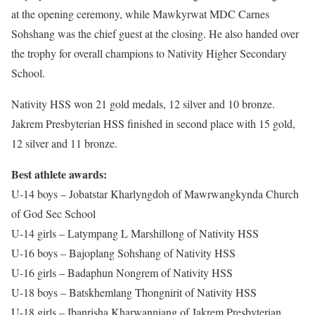
at the opening ceremony, while Mawkyrwat MDC Carnes
Sohshang was the chief guest at the closing. He also handed over
the trophy for overall champions to Nativity Higher Secondary
School.
Nativity HSS won 21 gold medals, 12 silver and 10 bronze.
Jakrem Presbyterian HSS finished in second place with 15 gold,
12 silver and 11 bronze.
Best athlete awards:
U-14 boys – Jobatstar Kharlyngdoh of Mawrwangkynda Church
of God Sec School
U-14 girls – Latympang L Marshillong of Nativity HSS
U-16 boys – Bajoplang Sohshang of Nativity HSS
U-16 girls – Badaphun Nongrem of Nativity HSS
U-18 boys – Batskhemlang Thongnirit of Nativity HSS
U-18 girls – Ibanrisha Kharwanniang of Jakrem Presbyterian