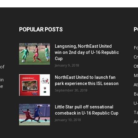
POPULAR POSTS
P
Langsning, NorthEast United
Fo
win on 2nd day of U-16 Republic
Cr
Cup
January 9, 2018
O
 of
Ma
NorthEast United to launch fan
in
park experience this ISL season
At
he
September 30, 2018
Ba
U
Little Star pull off sensational
Ta
comeback in U-16 Republic Cup
January 10, 2018
Ar