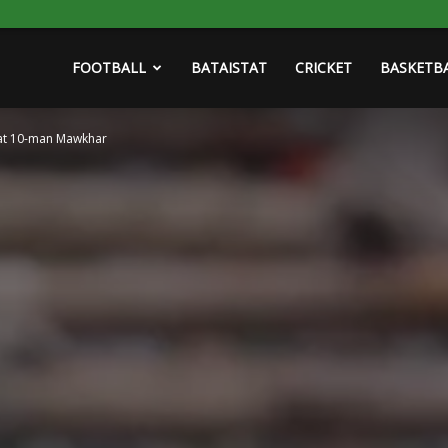
FOOTBALL
BATAISTAT
CRICKET
BASKETB
eat 10-man Mawkhar