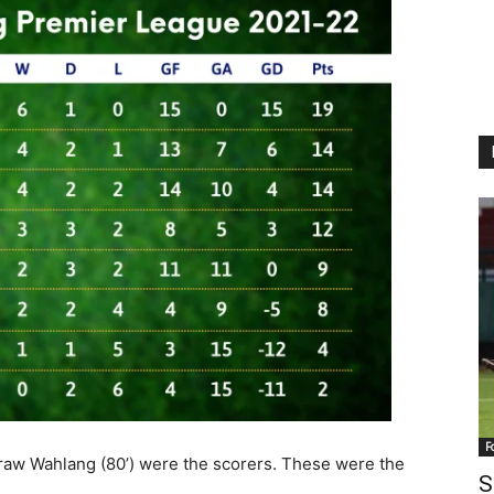
F
aw Wahlang (80’) were the scorers. These were the
S