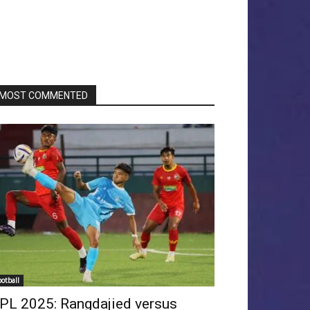
MOST COMMENTED
ootball
PL 2025: Rangdajied versus