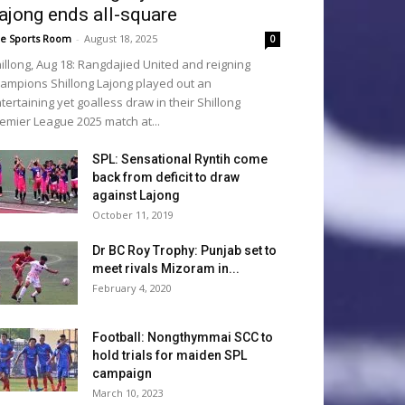
ajong ends all-square
e Sports Room
-
August 18, 2025
0
illong, Aug 18: Rangdajied United and reigning
ampions Shillong Lajong played out an
tertaining yet goalless draw in their Shillong
emier League 2025 match at...
SPL: Sensational Ryntih come
back from deficit to draw
against Lajong
October 11, 2019
Dr BC Roy Trophy: Punjab set to
meet rivals Mizoram in...
February 4, 2020
Football: Nongthymmai SCC to
hold trials for maiden SPL
campaign
March 10, 2023