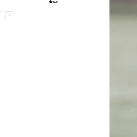
draw...