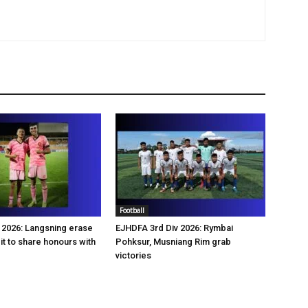
Football
2026: Langsning erase
EJHDFA 3rd Div 2026: Rymbai
it to share honours with
Pohksur, Musniang Rim grab
victories