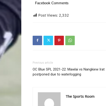
Facebook Comments
Post Views:
2,332
Previous article
OC Blue SPL 2021-22: Mawlai vs Nangkiew Irat
postponed due to waterlogging
The Sports Room