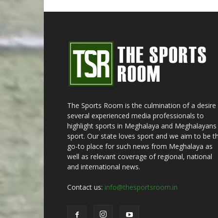
The Sports Room is the culmination of a desire
several experienced media professionals to
highlight sports in Meghalaya and Meghalayans 
sport. Our state loves sport and we aim to be t
go-to place for such news from Meghalaya as
well as relevant coverage of regional, national
and international news.
Contact us:
info@thesportsroom.in