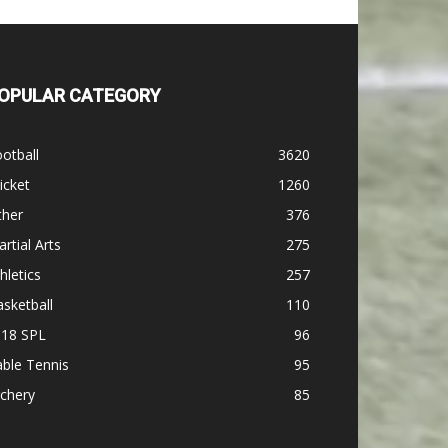
OPULAR CATEGORY
otball
3620
icket
1260
ther
376
rtial Arts
275
hletics
257
sketball
110
-18 SPL
96
ble Tennis
95
chery
85