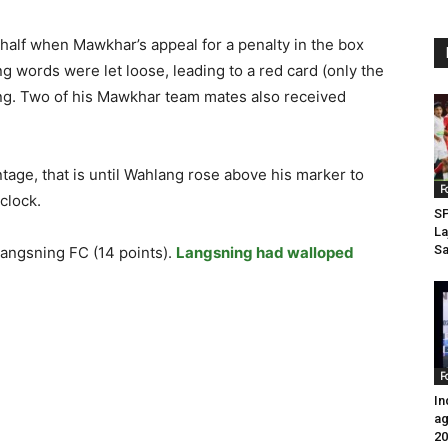
half when Mawkhar’s appeal for a penalty in the box
 words were let loose, leading to a red card (only the
ang. Two of his Mawkhar team mates also received
tage, that is until Wahlang rose above his marker to
F
clock.
SP
La
Sa
Langsning FC (14 points).
Langsning had walloped
F
In
ag
20