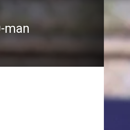
0-man