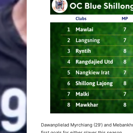
Dawanplielad Myrchiang (29’) and Mebankhr
first goals for either player this season.