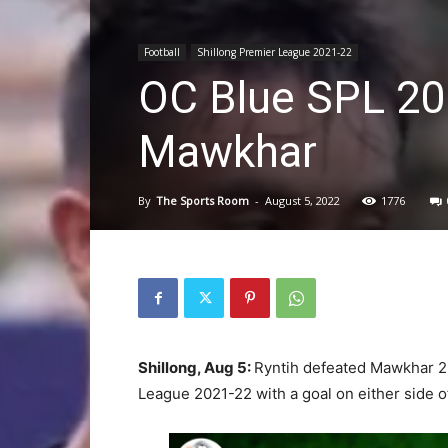
Football
Shillong Premier League 2021-22
OC Blue SPL 20
Mawkhar
By
The Sports Room
-
August 5, 2022
1776
Shillong, Aug 5:
Ryntih defeated Mawkhar 2-
League 2021-22 with a goal on either side of