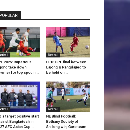
POPULAR
ootball
Football
L 2025: Imperious
U-18 SPL final between
jong take down
Lajong & Rangdajied to
wmer for top spot in...
be held on...
ootball
Football
dia target positive start
NE Blind Football:
ainst Bangladesh in
Bethany Society of
27 AFC Asian Cup...
Shillong win, Garo team