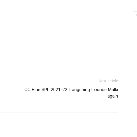
Next article
OC Blue SPL 2021-22: Langsning trounce Malki
again