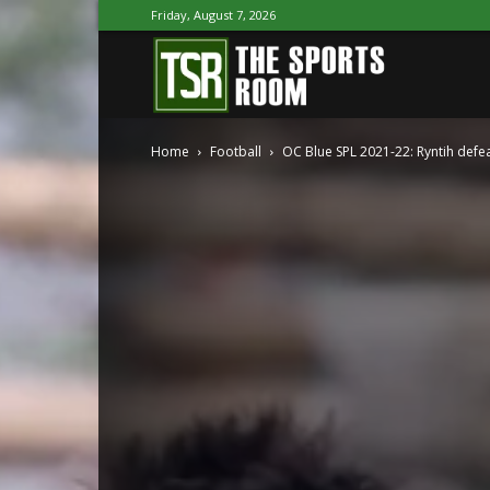
Friday, August 7, 2026
The
Home
Football
OC Blue SPL 2021-22: Ryntih def
Sports
Room