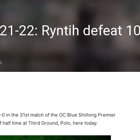
21-22: Ryntih defeat 1
0
0 in the 31st match of the OC Blue Shillong Premier
 half time at Third Ground, Polo, here today.