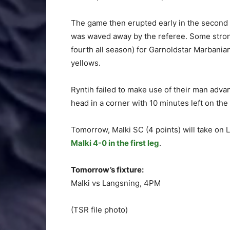
The game then erupted early in the second 
was waved away by the referee. Some strong
fourth all season) for Garnoldstar Marbani
yellows.
Ryntih failed to make use of their man advan
head in a corner with 10 minutes left on the 
Tomorrow, Malki SC (4 points) will take on 
Malki 4-0 in the first leg
.
Tomorrow’s fixture:
Malki vs Langsning, 4PM
(TSR file photo)