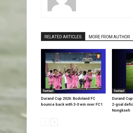
RELATED ARTICLES
MORE FROM AUTHOR
Football
Football
Durand Cup 2026: Bodoland FC
Durand Cup 
bounce back with 3-0 win over FC1
2-goal defic
Nongkseh