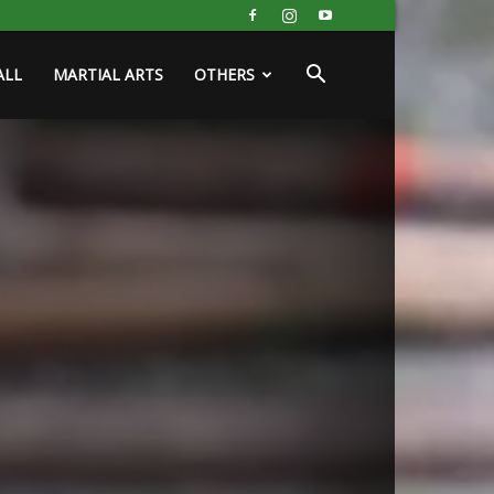
ALL
MARTIAL ARTS
OTHERS