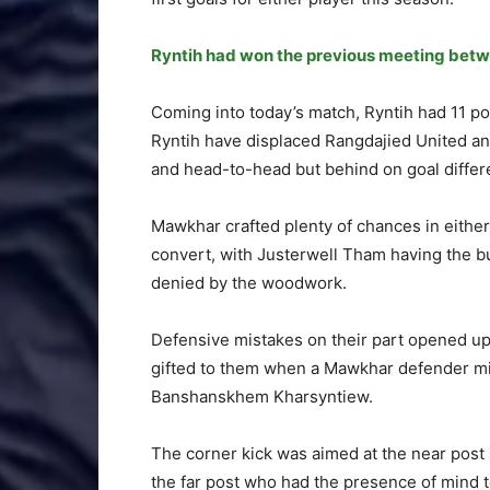
Ryntih had won the previous meeting betw
Coming into today’s match, Ryntih had 11 p
Ryntih have displaced Rangdajied United and
and head-to-head but behind on goal differ
Mawkhar crafted plenty of chances in either h
convert, with Justerwell Tham having the bu
denied by the woodwork.
Defensive mistakes on their part opened up
gifted to them when a Mawkhar defender mis
Banshanskhem Kharsyntiew.
The corner kick was aimed at the near post b
the far post who had the presence of mind to 