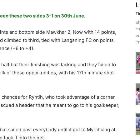
L
Th
een these two sides 3-1 on 30th June
.
Sh
ch
oints and bottom side Mawkhar 2. Now with 14 points,
en
 climbed to third, tied with Langsning FC on points
Pr
ence (+6 to +4).
alf but their finishing was lacking and they failed to
lk of these opportunities, with his 17th minute shot
 chances for Ryntih, who took advantage of a corner
cued a header that he meant to go to his goalkeeper,
ut sailed past everybody until it got to Myrchiang at
tuck it into the net.