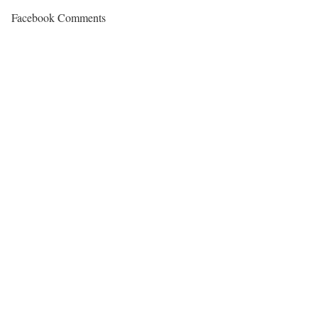
Facebook Comments