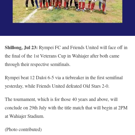
Shillong, Jul 23:
Rympei FC and Friends United will face off in
the final of the 1st Veterans Cup in Wahiajer after both came
through their respective semifinals.
Rympei beat 12 Daloi 6-5 via a tiebreaker in the first semifinal
yesterday, while Friends United defeated Old Stars 2-0.
The tournament, which is for those 40 years and above, will
conclude on 29th July with the title match that will begin at 2PM
at Wahiajer Stadium.
(Photo contributed)