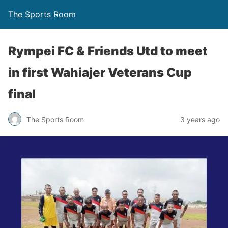
The Sports Room
Rympei FC & Friends Utd to meet
in first Wahiajer Veterans Cup
final
The Sports Room
3 years ago