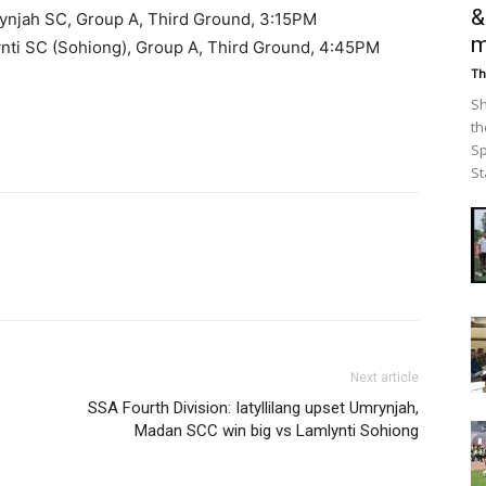
&
mrynjah SC, Group A, Third Ground, 3:15PM
m
nti SC (Sohiong), Group A, Third Ground, 4:45PM
Th
Sh
th
Sp
St
Next article
SSA Fourth Division: Iatyllilang upset Umrynjah,
Madan SCC win big vs Lamlynti Sohiong