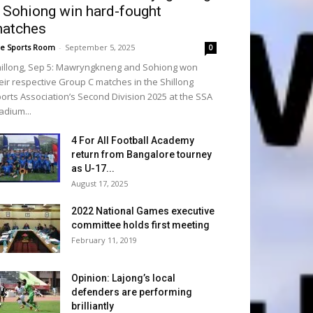
 Sohiong win hard-fought
atches
e Sports Room
-
September 5, 2025
0
illong, Sep 5: Mawryngkneng and Sohiong won
eir respective Group C matches in the Shillong
orts Association’s Second Division 2025 at the SSA
adium...
4 For All Football Academy
return from Bangalore tourney
as U-17...
August 17, 2025
2022 National Games executive
committee holds first meeting
February 11, 2019
Opinion: Lajong’s local
defenders are performing
brilliantly