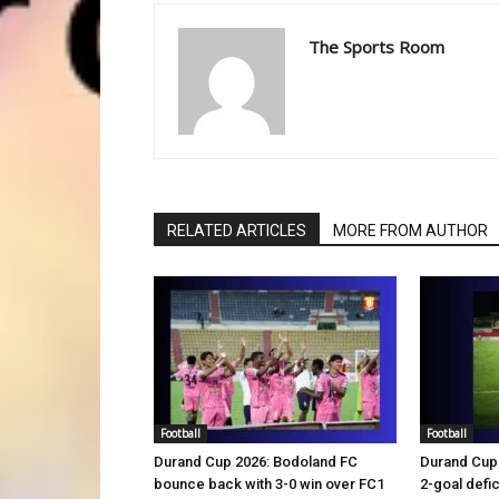
The Sports Room
RELATED ARTICLES
MORE FROM AUTHOR
Football
Football
Durand Cup 2026: Bodoland FC
Durand Cup 
bounce back with 3-0 win over FC1
2-goal defic