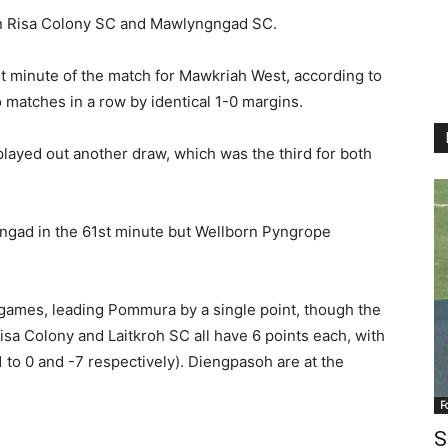
en Risa Colony SC and Mawlyngngad SC.
t minute of the match for Mawkriah West, according to
matches in a row by identical 1-0 margins.
ayed out another draw, which was the third for both
gad in the 61st minute but Wellborn Pyngrope
games, leading Pommura by a single point, though the
sa Colony and Laitkroh SC all have 6 points each, with
to 0 and -7 respectively). Diengpasoh are at the
F
S