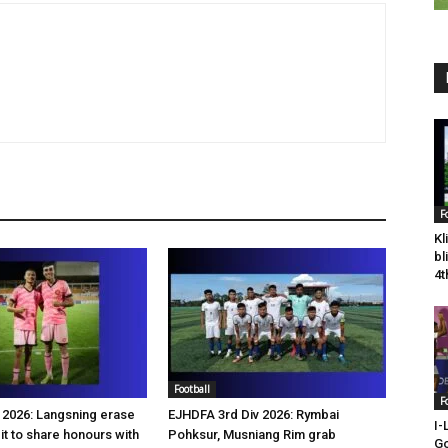
F
Kl
bl
4t
Football
F
2026: Langsning erase
EJHDFA 3rd Div 2026: Rymbai
I-
it to share honours with
Pohksur, Musniang Rim grab
Go