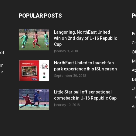
POPULAR POSTS
P
Langsning, NorthEast United
Fo
win on 2nd day of U-16 Republic
Cr
Cup
January 9, 2018
O
 of
Ma
NorthEast United to launch fan
in
park experience this ISL season
At
he
September 30, 2018
Ba
U
Little Star pull off sensational
Ta
comeback in U-16 Republic Cup
January 10, 2018
Ar