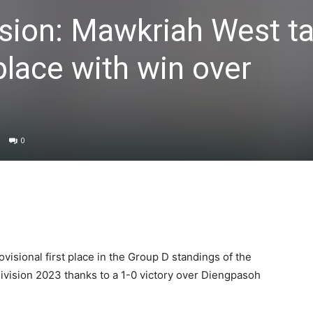
sion: Mawkriah West t
place with win over
0
isional first place in the Group D standings of the
ivision 2023 thanks to a 1-0 victory over Diengpasoh