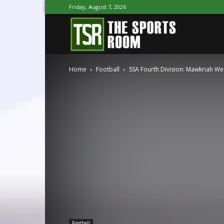
Friday, August 7, 2026
The
Home
Football
SSA Fourth Division: Mawkriah West
Sports
Room
Football