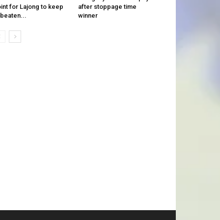
int for Lajong to keep
after stoppage time
beaten...
winner