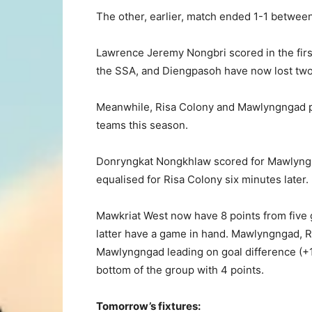
The other, earlier, match ended 1-1 betwe
Lawrence Jeremy Nongbri scored in the firs
the SSA, and Diengpasoh have now lost two 
Meanwhile, Risa Colony and Mawlyngngad pl
teams this season.
Donryngkat Nongkhlaw scored for Mawlyngn
equalised for Risa Colony six minutes later.
Mawkriat West now have 8 points from five 
latter have a game in hand. Mawlyngngad, Ri
Mawlyngngad leading on goal difference (+1 
bottom of the group with 4 points.
Tomorrow’s fixtures: