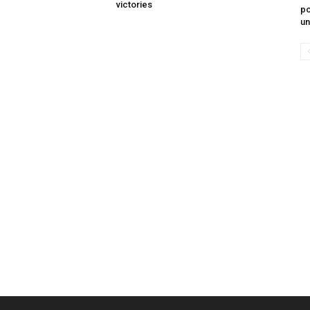
victories
po
un