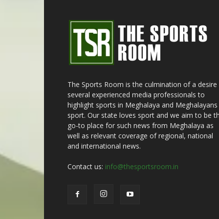
The Sports Room is the culmination of a desire
several experienced media professionals to
highlight sports in Meghalaya and Meghalayans 
sport. Our state loves sport and we aim to be t
go-to place for such news from Meghalaya as
well as relevant coverage of regional, national
and international news.
Contact us:
info@thesportsroom.in