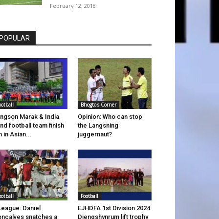
February 12, 2018
POPULAR
ootball
Bhogto's Corner
ingson Marak & India
Opinion: Who can stop
ind football team finish
the Langsning
h in Asian...
juggernaut?
ootball
Football
League: Daniel
EJHDFA 1st Division 2024:
ncalves snatches a
Diengshynrum lift trophy