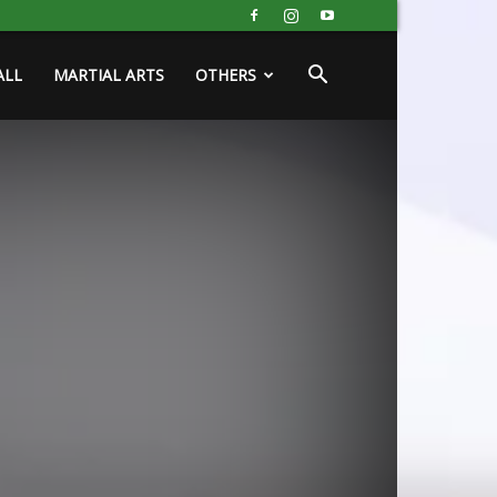
ALL
MARTIAL ARTS
OTHERS