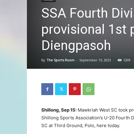
SSA Fourth Divi
provisional 1st 
Diengpasoh
By
The Sports Room
-
September 15, 2023
1209
Shillong, Sep 15:
Mawkriah West SC took prov
Shillong Sports Association’s U-20 Fourth D
SC at Third Ground, Polo, here today.