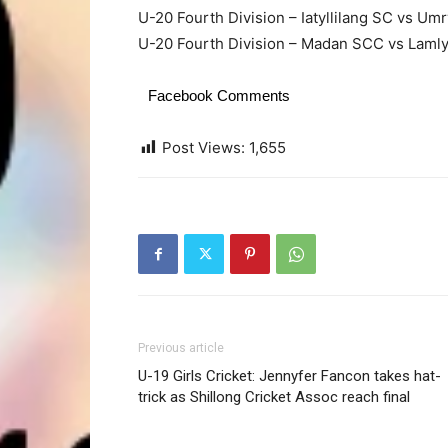
U-20 Fourth Division – Iatyllilang SC vs U
U-20 Fourth Division – Madan SCC vs Lamly
Facebook Comments
Post Views:
1,655
Previous article
U-19 Girls Cricket: Jennyfer Fancon takes hat-
trick as Shillong Cricket Assoc reach final