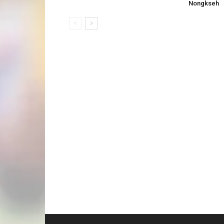
Nongkseh