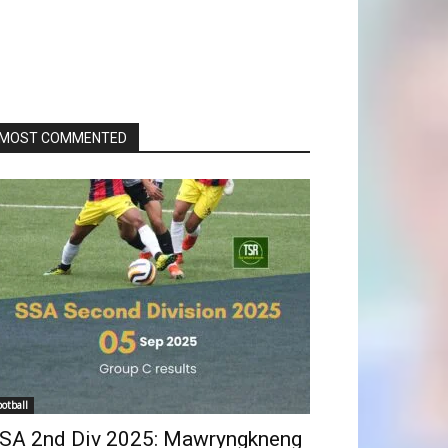
MOST COMMENTED
ootball
SA 2nd Div 2025: Mawryngkneng