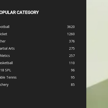
OPULAR CATEGORY
otball
3620
icket
1260
ther
376
rtial Arts
275
hletics
257
sketball
110
-18 SPL
96
ble Tennis
95
chery
85