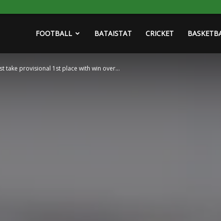
FOOTBALL
BATAISTAT
CRICKET
BASKETB
 take provisional 1st place with win over...