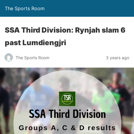
The Sports Room
SSA Third Division: Rynjah slam 6
past Lumdiengjri
The Sports Room
3 years ago