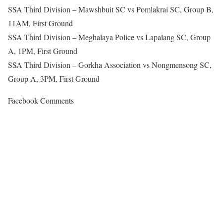
SSA Third Division – Mawshbuit SC vs Pomlakrai SC, Group B,
11AM, First Ground
SSA Third Division – Meghalaya Police vs Lapalang SC, Group
A, 1PM, First Ground
SSA Third Division – Gorkha Association vs Nongmensong SC,
Group A, 3PM, First Ground
Facebook Comments