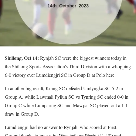
Shillong, Oct 14:
Rynjah SC were the biggest winners today in
the Shillong Sports Association’s Third Division with a whopping
6-0 victory over Lumdiengjri SC in Group D at Polo here.
In another big result, Krang SC defeated Umlyngka SC 5-2 in
Group A, while Lawmali Pyllun SC vs Tynring SC ended 0-0 in
Group C while Lumparing SC and Mawpat SC played out a 1-1
draw in Group D.
Lumdiengjri had no answer to Rynjah, who scored at First
Ground thanks to braces by Wanshailang Warjri (4′, 49′) and