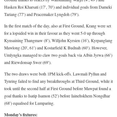
Hasken Roi Kharsati (17′, 70′) and individual goals from Dameki
Tariang (77′) and Peacemaker Lyngdoh (79′).
In the first match of the day, also at First Ground, Krang were set
for a lopsided win in their favour as they went 5-0 up through
Kynsaining Thangmaw (8′), Willjohn Kyrsien (16′), Kyrpanglang
Mawlong (20′, 61′) and Kostarfield K Budnah (60′). However,
Umlyngka managed to claw two goals back via Albin Jyrwa (66′)
and Riewdonsap Swer (69′).
The two draws were both 1PM kick-offs. Lawmali Pyllun and
Tynring failed to find any breakthroughs at Third Ground, while it
took until the second half at First Ground before Mawpat found a
goal thanks to Isatip Isamon (52′) before Iainehskhem Nongdhar
(68′) equalised for Lumparing.
Monday’s fixtures: