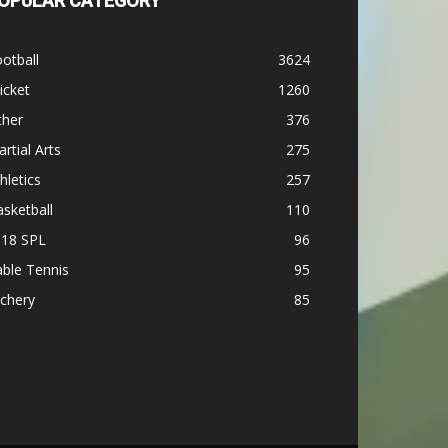
OPULAR CATEGORY
otball
3624
icket
1260
ther
376
rtial Arts
275
hletics
257
sketball
110
-18 SPL
96
ble Tennis
95
chery
85