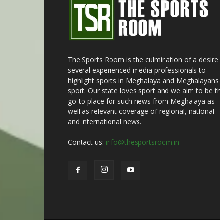
The Sports Room is the culmination of a desire
several experienced media professionals to
highlight sports in Meghalaya and Meghalayans 
sport. Our state loves sport and we aim to be t
go-to place for such news from Meghalaya as
well as relevant coverage of regional, national
and international news.
Contact us:
info@thesportsroom.in