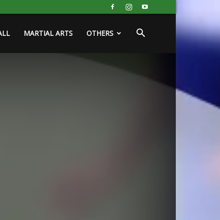
ALL
MARTIAL ARTS
OTHERS