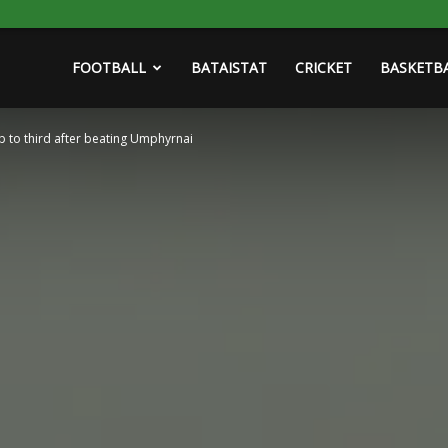
FOOTBALL
BATAISTAT
CRICKET
BASKETB
mb to third after beating Umphyrnai