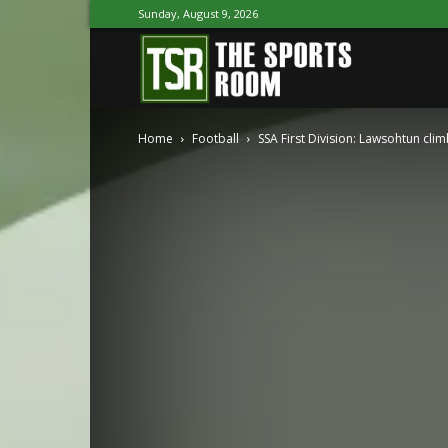
Sunday, August 9, 2026
The
Home
Football
SSA First Division: Lawsohtun cli
Sports
Room