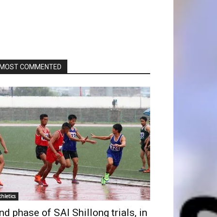
MOST COMMENTED
thletics
nd phase of SAI Shillong trials, in