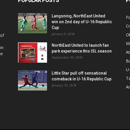
POPULAR POSTS
P
Langsning, NorthEast United
Fo
win on 2nd day of U-16 Republic
Cr
Cup
January 9, 2018
O
 of
Ma
NorthEast United to launch fan
in
park experience this ISL season
At
he
September 30, 2018
Ba
U
Little Star pull off sensational
Ta
comeback in U-16 Republic Cup
January 10, 2018
Ar