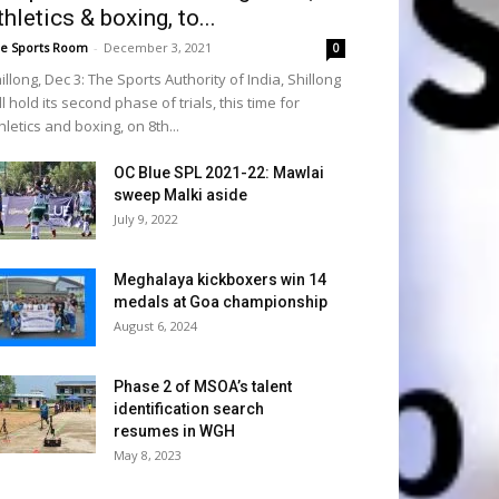
thletics & boxing, to...
e Sports Room
-
December 3, 2021
0
illong, Dec 3: The Sports Authority of India, Shillong
ll hold its second phase of trials, this time for
hletics and boxing, on 8th...
OC Blue SPL 2021-22: Mawlai
sweep Malki aside
July 9, 2022
Meghalaya kickboxers win 14
medals at Goa championship
August 6, 2024
Phase 2 of MSOA’s talent
identification search
resumes in WGH
May 8, 2023