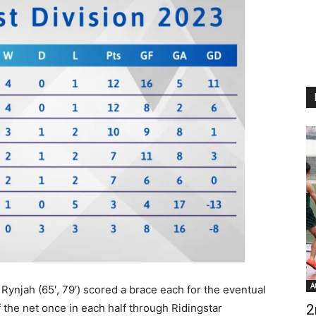
A
Rynjah (65′, 79′) scored a brace each for the eventual
the net once in each half through Ridingstar
2