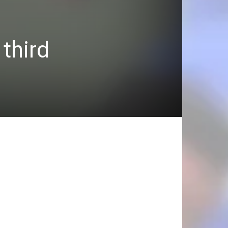
third