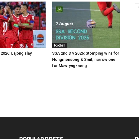
Football
2026: Lajong slay
SSA 2nd Div 2026: Stomping wins for
Nongmensong & Smit; narrow one
for Mawryngkneng