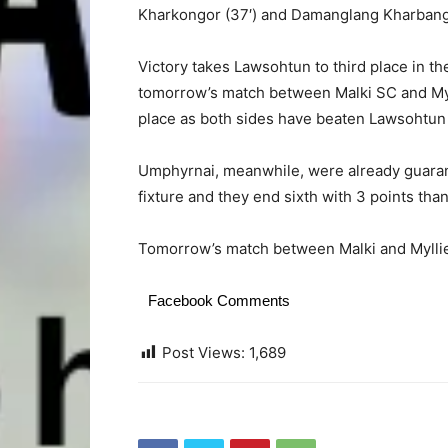
Kharkongor (37′) and Damanglang Kharbanga
Victory takes Lawsohtun to third place in the
tomorrow’s match between Malki SC and Myl
place as both sides have beaten Lawsohtun
Umphyrnai, meanwhile, were already guarant
fixture and they end sixth with 3 points tha
Tomorrow’s match between Malki and Myllie
Facebook Comments
Post Views:
1,689