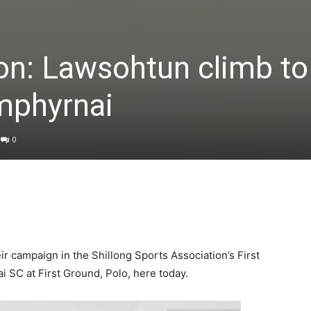
ion: Lawsohtun climb to 
mphyrnai
0
r campaign in the Shillong Sports Association’s First
 SC at First Ground, Polo, here today.