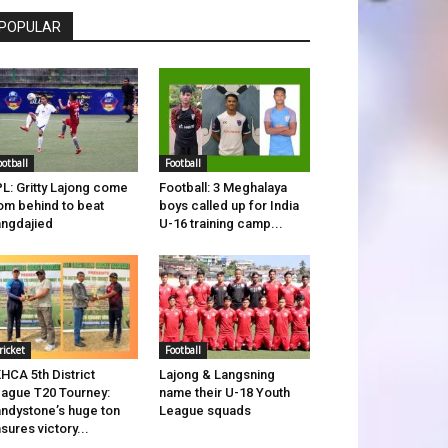
POPULAR
ootball
Football
L: Gritty Lajong come
Football: 3 Meghalaya
om behind to beat
boys called up for India
ngdajied
U-16 training camp...
ricket
Football
HCA 5th District
Lajong & Langsning
ague T20 Tourney:
name their U-18 Youth
ndystone’s huge ton
League squads
sures victory...