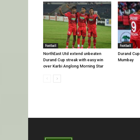
Football
Football
NorthEast Utd extend unbeaten
Durand Cup 
Durand Cup streak with easy win
Mumbay
over Karbi Anglong Morning Star