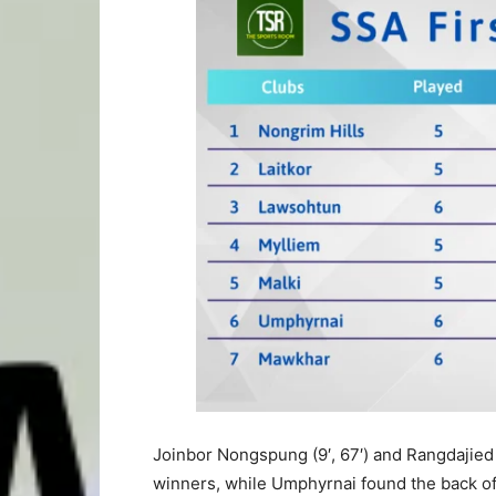
Joinbor Nongspung (9′, 67′) and Rangdajied 
winners, while Umphyrnai found the back of 