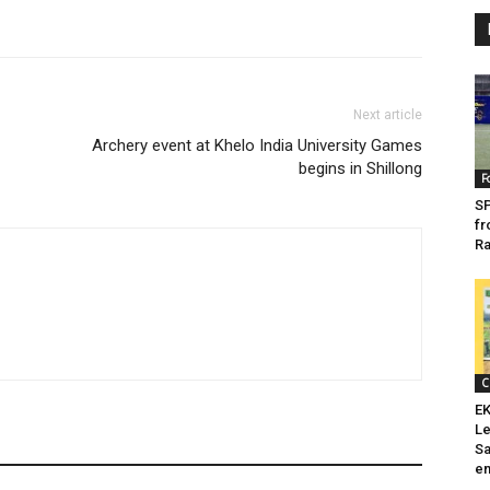
Next article
Archery event at Khelo India University Games
begins in Shillong
F
SP
fr
Ra
C
EK
Le
Sa
en