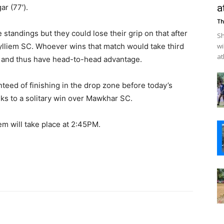
a
r (77′).
Th
 standings but they could lose their grip on that after
Sh
liem SC. Whoever wins that match would take third
wi
at
 and thus have head-to-head advantage.
eed of finishing in the drop zone before today’s
nks to a solitary win over Mawkhar SC.
m will take place at 2:45PM.