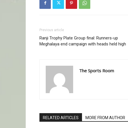
Previous article
Ranji Trophy Plate Group final: Runners-up
Meghalaya end campaign with heads held high
The Sports Room
RELATED ARTICLES
MORE FROM AUTHOR