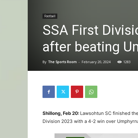
Football
SSA First Divis
after beating U
By
The Sports Room
-
February 20, 2024
1283
Shillong, Feb 20:
Lawsohtun SC finished thei
Division 2023 with a 4-2 win over Umphyrnai