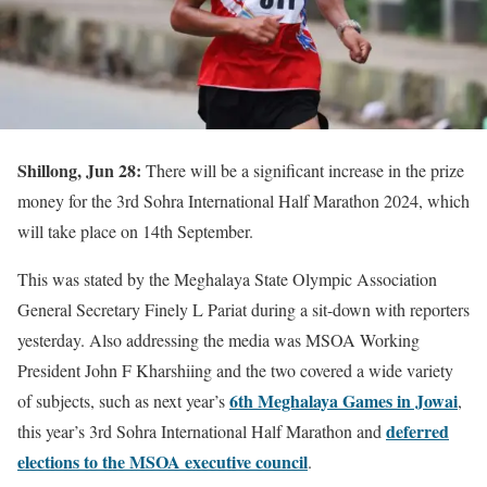
Shillong, Jun 28:
There will be a significant increase in the prize
money for the 3rd Sohra International Half Marathon 2024, which
will take place on 14th September.
This was stated by the Meghalaya State Olympic Association
General Secretary Finely L Pariat during a sit-down with reporters
yesterday. Also addressing the media was MSOA Working
President John F Kharshiing and the two covered a wide variety
6th Meghalaya Games in Jowai
of subjects, such as next year’s
,
deferred
this year’s 3rd Sohra International Half Marathon and
elections to the MSOA executive council
.